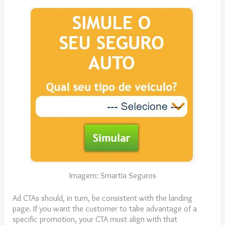
Imagem: Smartia Seguros
Ad CTAs should, in turn, be consistent with the landing
page. If you want the customer to take advantage of a
specific promotion, your CTA must align with that