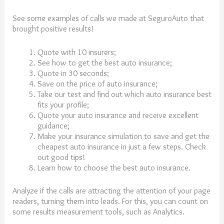
See some examples of calls we made at SeguroAuto that
brought positive results!
Quote with 10 insurers;
See how to get the best auto insurance;
Quote in 30 seconds;
Save on the price of auto insurance;
Take our test and find out which auto insurance best
fits your profile;
Quote your auto insurance and receive excellent
guidance;
Make your insurance simulation to save and get the
cheapest auto insurance in just a few steps. Check
out good tips!
Learn how to choose the best auto insurance.
Analyze if the calls are attracting the attention of your page
readers, turning them into leads. For this, you can count on
some results measurement tools, such as Analytics.