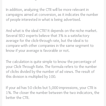
In addition, analyzing the CTR will be more relevant in
campaigns aimed at conversion, as it indicates the number
of people interested in what is being advertised.
And what is the ideal CTR? It depends on the niche market.
Several SEO experts believe that 3% is a satisfactory
average for the click-through rate, but the ideal is to
compare with other companies in the same segment to
know if your average is favorable or not.
The calculation is quite simple to know the percentage of
your Click Through Rate. The formula refers to the number
of clicks divided by the number of ad views. The result of
this division is multiplied by 100.
If your ad has 50 clicks but 5,000 impressions, your CTR is
1%. The closer the number between the two indicators, the
better the CTR.