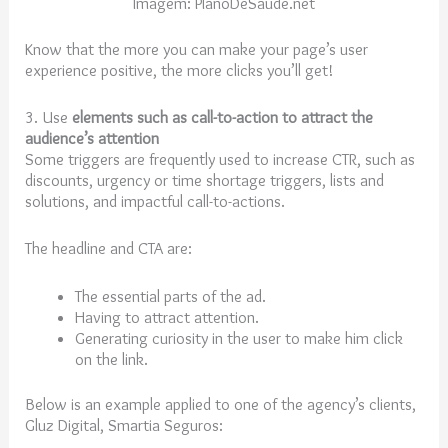
Imagem: PlanoDeSaude.net
Know that the more you can make your page’s user
experience positive, the more clicks you’ll get!
3. Use
elements such as call-to-action to attract the
audience’s attention
Some triggers are frequently used to increase CTR, such as
discounts, urgency or time shortage triggers, lists and
solutions, and impactful call-to-actions.
The headline and CTA are:
The essential parts of the ad.
Having to attract attention.
Generating curiosity in the user to make him click
on the link.
Below is an example applied to one of the agency’s clients,
Gluz Digital, Smartia Seguros: