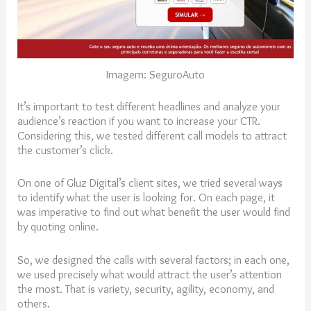
Imagem: SeguroAuto
It’s important to test different headlines and analyze your
audience’s reaction if you want to increase your CTR.
Considering this, we tested different call models to attract
the customer’s click.
On one of Gluz Digital’s client sites, we tried several ways
to identify what the user is looking for. On each page, it
was imperative to find out what benefit the user would find
by quoting online.
So, we designed the calls with several factors; in each one,
we used precisely what would attract the user’s attention
the most. That is variety, security, agility, economy, and
others.