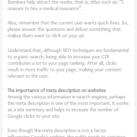
Numbers help attract the reader, that is, titles such as: “5
reasons to hire a medical insurance”.
Also, remember that the current user wants quick fixes. So,
please answer the questions and deliver something that
makes them want to click on your ad.
Understand that, although SEO techniques are fundamental
to organic search, being able to increase your CTR
contributes a lot to your page ranking. After all, clicks
result in more traffic to your page, making your content
relevant to the user.
The importance of meta description on websites
Among the various information in search engines, perhaps
the meta description is one of the most important. It works
as a site summary and helps to increase the number of
Google clicks to your site.
Even though the meta description is not a factor
influencing Google’s ranking, the public needs to convince