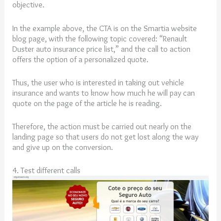
objective.
In the example above, the CTA is on the Smartia website
blog page, with the following topic covered: “Renault
Duster auto insurance price list,” and the call to action
offers the option of a personalized quote.
Thus, the user who is interested in taking out vehicle
insurance and wants to know how much he will pay can
quote on the page of the article he is reading.
Therefore, the action must be carried out nearly on the
landing page so that users do not get lost along the way
and give up on the conversion.
4. Test different calls