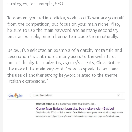
strategies, for example, SEO.
To convert your ad into clicks, seek to differentiate yourself
from the competition, but focus on your main niche. Also,
be sure to use the main keyword and as many secondary
ones as possible, remembering to include them naturally.
Below, I’ve selected an example of a catchy meta title and
description that attracted many users to the website of
one of the digital marketing agency’s clients, Gluz. Notice
the use of the main keyword, “how to speak Italian,” and
the use of another strong keyword related to the theme:
“Italian expressions.”