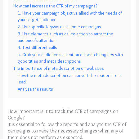
How can I increase the CTR of my campaigns?
1. Have your campaign objective allied with the needs of
your target audience
2. Use specific keywords in some campaigns
3. Use elements such as call-to-action to attract the
audience’s attention
4. Test different calls
5. Grab your audience’s attention on search engines with
good titles and meta descriptions
The importance of meta description on websites
How the meta description can convert the reader into a
lead
Analyze the results
How important is it to track the CTR of campaigns on
Google?
It is essential to follow the reports and analyze the CTR of
campaigns to make the necessary changes when any of
them does not perform as expected.