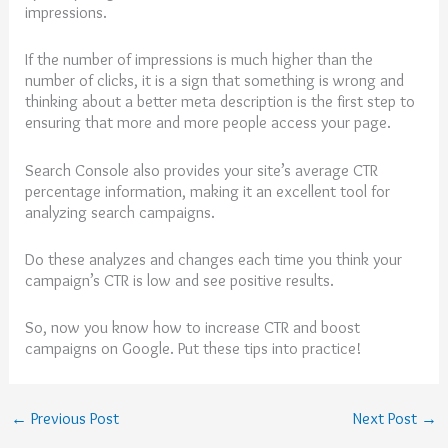
impressions.
If the number of impressions is much higher than the
number of clicks, it is a sign that something is wrong and
thinking about a better meta description is the first step to
ensuring that more and more people access your page.
Search Console also provides your site’s average CTR
percentage information, making it an excellent tool for
analyzing search campaigns.
Do these analyzes and changes each time you think your
campaign’s CTR is low and see positive results.
So, now you know how to increase CTR and boost
campaigns on Google. Put these tips into practice!
←
Previous Post
Next Post
→