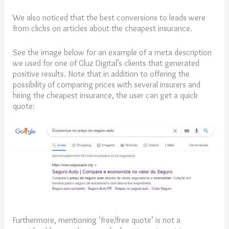
We also noticed that the best conversions to leads were
from clicks on articles about the cheapest insurance.
See the image below for an example of a meta description
we used for one of Gluz Digital’s clients that generated
positive results. Note that in addition to offering the
possibility of comparing prices with several insurers and
hiring the cheapest insurance, the user can get a quick
quote:
Furthermore, mentioning ‘free/free quote’ is not a