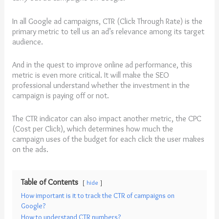
In all Google ad campaigns, CTR (Click Through Rate) is the
primary metric to tell us an ad’s relevance among its target
audience.
And in the quest to improve online ad performance, this
metric is even more critical. It will make the SEO
professional understand whether the investment in the
campaign is paying off or not.
The CTR indicator can also impact another metric, the CPC
(Cost per Click), which determines how much the
campaign uses of the budget for each click the user makes
on the ads.
Table of Contents
hide
How important is it to track the CTR of campaigns on
Google?
How to understand CTR numbers?