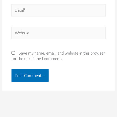
Email*
Website
Save my name, email, and website in this browser
for the next time I comment.