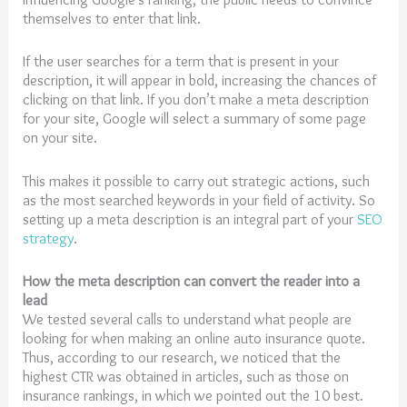
themselves to enter that link.
If the user searches for a term that is present in your
description, it will appear in bold, increasing the chances of
clicking on that link. If you don’t make a meta description
for your site, Google will select a summary of some page
on your site.
This makes it possible to carry out strategic actions, such
as the most searched keywords in your field of activity. So
setting up a meta description is an integral part of your
SEO
strategy
.
How the meta description can convert the reader into a
lead
We tested several calls to understand what people are
looking for when making an online auto insurance quote.
Thus, according to our research, we noticed that the
highest CTR was obtained in articles, such as those on
insurance rankings, in which we pointed out the 10 best.