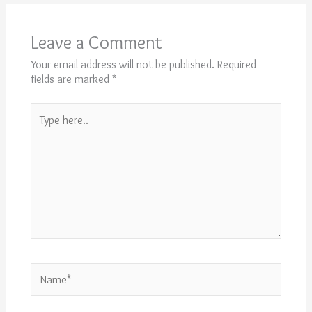
Leave a Comment
Your email address will not be published.
Required
fields are marked
*
Type
here..
Name*