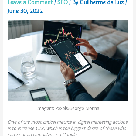
Leave a Comment
/
SEO
/ By
Guilherme da Luz
/
June 30, 2022
Imagem: Pexels/George Morina
One of the most critical metrics in digital marketing actions
is to increase CTR, which is the biggest desire of those who
carry out ad campaigns on Google.