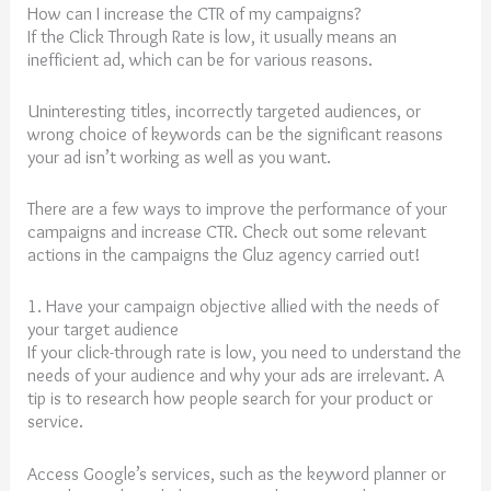
How can I increase the CTR of my campaigns?
If the Click Through Rate is low, it usually means an
inefficient ad, which can be for various reasons.
Uninteresting titles, incorrectly targeted audiences, or
wrong choice of keywords can be the significant reasons
your ad isn’t working as well as you want.
There are a few ways to improve the performance of your
campaigns and increase CTR. Check out some relevant
actions in the campaigns the Gluz agency carried out!
1. Have your campaign objective allied with the needs of
your target audience
If your click-through rate is low, you need to understand the
needs of your audience and why your ads are irrelevant. A
tip is to research how people search for your product or
service.
Access Google’s services, such as the keyword planner or