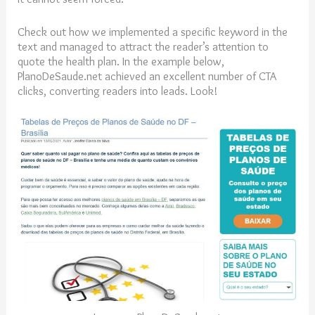
Check out how we implemented a specific keyword in the
text and managed to attract the reader’s attention to
quote the health plan. In the example below,
PlanoDeSaude.net achieved an excellent number of CTA
clicks, converting readers into leads. Look!