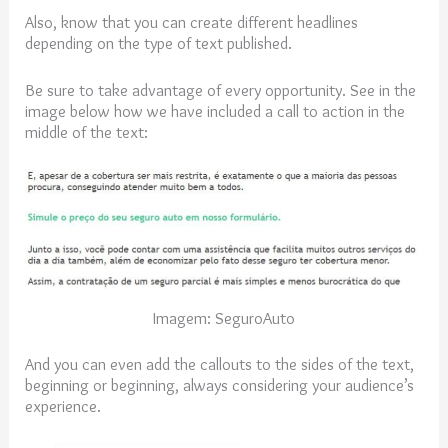
Also, know that you can create different headlines
depending on the type of text published.
Be sure to take advantage of every opportunity. See in the
image below how we have included a call to action in the
middle of the text:
Imagem: SeguroAuto
And you can even add the callouts to the sides of the text,
beginning or beginning, always considering your audience’s
experience.