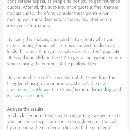
considerable appeal, as people do not pay to get insurance
quotes. After all, the auto insurance quote is free; there is
no paid quote. Therefore, consider these points when
making your meta description, that is, pay attention to
irrelevant information.
By doing this analysis, it is possible to identify what your
user is looking for and which topics convert readers into
leads the most. That is, users who are attracted by specific
titles and who click on the CTA to get a car insurance quote
when reading the content of the published text.
But, remember to offer a simple tool that speeds up the
hiring/purchasing of your product. After all,
the new
consumer’s profile
wants to ‘now,’ is more demanding, and
is always in a hurry.
Analyze the results
To check if your meta description is getting positive results,
you can check its performance in Google Search Console
by comparing the number of clicks with the number of