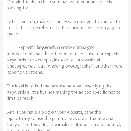
Google Trends, to help you map what your audience is
looking for.
After a search, make the necessary changes to your ad to
test if it is more relevant to the audience you are trying to
reach.
2. Use
specific keywords in some campaigns
In order to attract the attention of users, use more specific
keywords. For example, instead of “professional
photographer,” put “wedding photographer” or other more
specific variations.
The ideal is to find the balance between specifying the
keywords a little but not making the ad too specific not to
limit its reach.
And if you have a blog on your website, take the
opportunity to use the primary keyword in the title and
body of the text. But, the implementation must be natural;
it cannot seem forced.