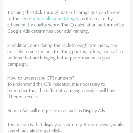
Tracking the Click Through Rate of campaigns can be one
of the
secrets to ranking on Google
, as it can directly
influence the quality score. The IQ calculation performed by
Google Ads determines your ads’ ranking.
In addition, considering the click-through rate index, it is
possible to see the ad structure, photos, offers, and call-to-
actions that are bringing better performance to your
campaign.
How to understand CTR numbers?
To understand the CTR indicator, it is necessary to
remember that the different campaign models will have
different results.
Search Ads will not perform as well as Display Ads.
The reason is that display ads aim to get more views, while
search ads aim to get clicks.