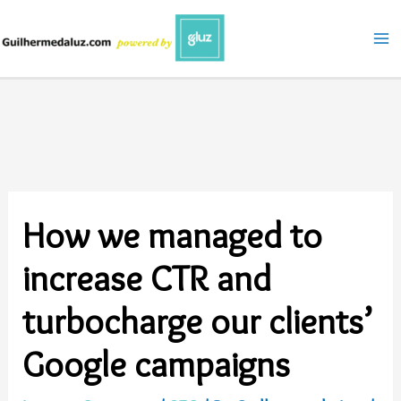
Skip
to
content
How we managed to
increase CTR and
turbocharge our clients’
Google campaigns