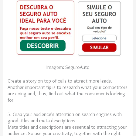
Imagem: SeguroAuto
Create a story on top of calls to attract more leads.
Another important tip is to research what your competitors
are doing and, thus, find out what the consumer is looking
for.
5. Grab your audience’s attention on search engines with
good titles and meta descriptions
Meta titles and descriptions are essential to attracting your
audience. So use your creativity, together with the right