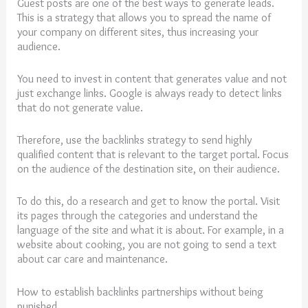
Guest posts are one of the best ways to generate leads.
This is a strategy that allows you to spread the name of
your company on different sites, thus increasing your
audience.
You need to invest in content that generates value and not
just exchange links. Google is always ready to detect links
that do not generate value.
Therefore, use the backlinks strategy to send highly
qualified content that is relevant to the target portal. Focus
on the audience of the destination site, on their audience.
To do this, do a research and get to know the portal. Visit
its pages through the categories and understand the
language of the site and what it is about. For example, in a
website about cooking, you are not going to send a text
about car care and maintenance.
How to establish backlinks partnerships without being
punished