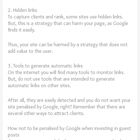
2. Hidden links
To capture clients and rank, some sites use hidden links.
But, this is a strategy that can harm your page, as Google
finds it easily.
Thus, your site can be harmed by a strategy that does not
add value to the user.
3. Tools to generate automatic links
On the internet you will find many tools to monitor links.
But, do not use tools that are intended to generate
automatic links on other sites.
After all, they are easily detected and you do not want your
site penalised by Google, right? Remember that there are
several other ways to attract clients.
How not to be penalised by Google when investing in guest
posts