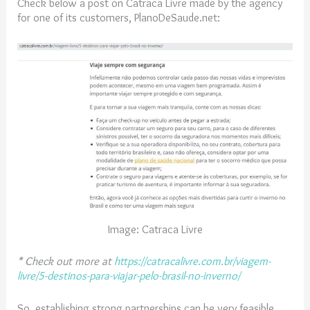
Check below a post on Catraca Livre made by the agency
for one of its customers, PlanoDeSaude.net:
Image: Catraca Livre
*
Check out more at
https://catracalivre.com.br/viagem-
livre/5-destinos-para-viajar-pelo-brasil-no-inverno/
So, establishing strong partnerships can be very feasible