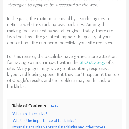
strategies to apply to be successful on the web.
In the past, the main metric used by search engines to
define a website’s ranking was backlinks. Among the
ranking factors used by search engines today, there are
two that have the greatest impact: the quality of your
content and the number of backlinks your site receives.
For this reason, the backlinks have gained more attention,
for having so much impact within the
SEO strategy
of a
site. Many pages may have great content, responsive
layout and loading speed. But they don’t appear at the top
of Google’s results and the problem may be the lack of
backlinks.
Table of Contents
hide
What are backlinks?
What is the importance of backlinks?
Internal Backlinks x External Backlinks and other types