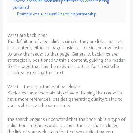
How to establish backlinks partnerships without being
punished
Example of a successful backlink partnership
What are backlinks?
The definition of a backlink is simple: they are links inserted
in a content, either to pages inside or outside your website,
to take the reader to that page. Generally, backlinks are
strategically positioned within a content, guiding the reader
to the page that has the relevant content for those who
are already reading that text.
What is the importance of backlinks?
Backlinks have the main objective of helping the reader to
have more references, besides generating quality traffic to
your website, at the same time.
The search engines understand that the backlink is a type of
indication. In other words, it is as if the site that included
the link of your website in the text was indicating you,