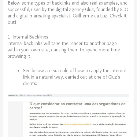
Below some types of backlinks and also real examples, and
successful, used by the digital agency Gluz, founded by SEO
and digital marketing specialist, Guilherme da Luz. Check it
out!
1. Internal Backlinks
Internal backlinks will take the reader to another page
within your own site, causing them to spend more time
browsing it.
See below an example of how to apply the internal
link in a natural way, carried out at one of Gluz’s
clients: