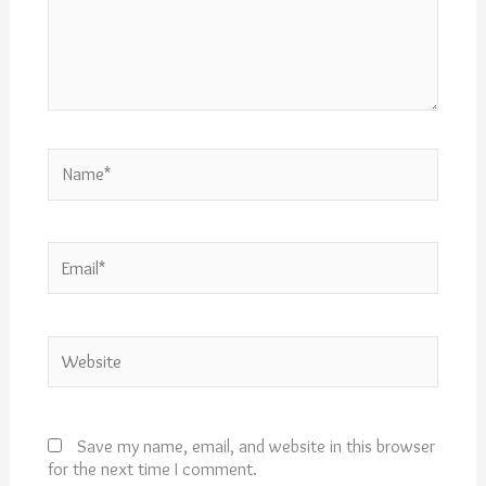
Name*
Email*
Website
Save my name, email, and website in this browser
for the next time I comment.