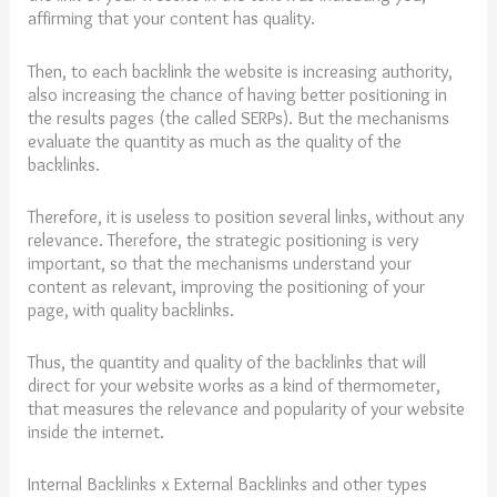
affirming that your content has quality.
Then, to each backlink the website is increasing authority,
also increasing the chance of having better positioning in
the results pages (the called SERPs). But the mechanisms
evaluate the quantity as much as the quality of the
backlinks.
Therefore, it is useless to position several links, without any
relevance. Therefore, the strategic positioning is very
important, so that the mechanisms understand your
content as relevant, improving the positioning of your
page, with quality backlinks.
Thus, the quantity and quality of the backlinks that will
direct for your website works as a kind of thermometer,
that measures the relevance and popularity of your website
inside the internet.
Internal Backlinks x External Backlinks and other types