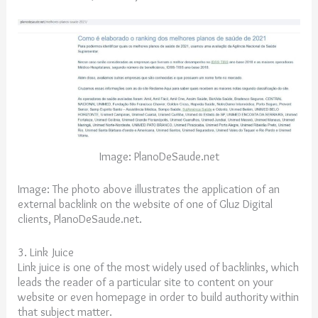
Image: PlanoDeSaude.net
Image: The photo above illustrates the application of an
external backlink on the website of one of Gluz Digital
clients, PlanoDeSaude.net.
3. Link Juice
Link juice is one of the most widely used of backlinks, which
leads the reader of a particular site to content on your
website or even homepage in order to build authority within
that subject matter.