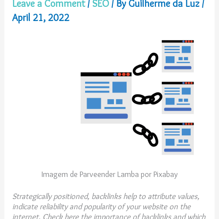
Leave a Comment
/
SEO
/ By
Guilherme da Luz
/
April 21, 2022
Imagem de Parveender Lamba por Pixabay
Strategically positioned, backlinks help to attribute values,
indicate reliability and popularity of your website on the
internet. Check here the importance of backlinks and which