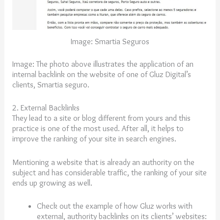
Image: Smartia Seguros
Image:
The photo above illustrates the application of an
internal backlink on the website of one of Gluz Digital’s
clients, Smartia seguro.
2. External Backlinks
They lead to a site or blog different from yours and this
practice is one of the most used. After all, it helps to
improve the ranking of your site in search engines.
Mentioning a website that is already an authority on the
subject and has considerable traffic, the ranking of your site
ends up growing as well.
Check out the example of how Gluz works with
external, authority backlinks on its clients’ websites: