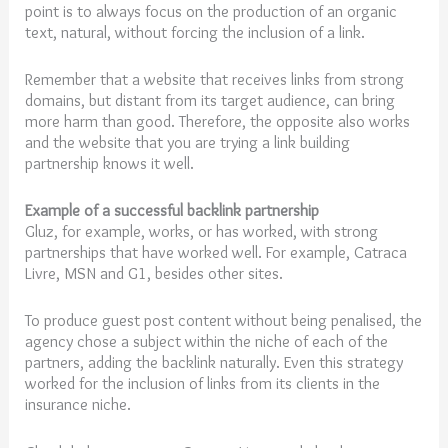
point is to always focus on the production of an organic
text, natural, without forcing the inclusion of a link.
Remember that a website that receives links from strong
domains, but distant from its target audience, can bring
more harm than good. Therefore, the opposite also works
and the website that you are trying a link building
partnership knows it well.
Example of a successful backlink partnership
Gluz, for example, works, or has worked, with strong
partnerships that have worked well. For example, Catraca
Livre, MSN and G1, besides other sites.
To produce guest post content without being penalised, the
agency chose a subject within the niche of each of the
partners, adding the backlink naturally. Even this strategy
worked for the inclusion of links from its clients in the
insurance niche.