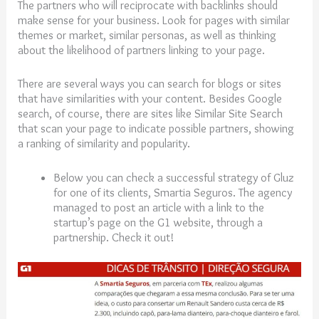
The partners who will reciprocate with backlinks should
make sense for your business. Look for pages with similar
themes or market, similar personas, as well as thinking
about the likelihood of partners linking to your page.
There are several ways you can search for blogs or sites
that have similarities with your content. Besides Google
search, of course, there are sites like Similar Site Search
that scan your page to indicate possible partners, showing
a ranking of similarity and popularity.
Below you can check a successful strategy of Gluz
for one of its clients, Smartia Seguros. The agency
managed to post an article with a link to the
startup’s page on the G1 website, through a
partnership. Check it out!