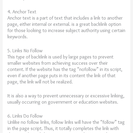
4. Anchor Text
Anchor text is a part of text that includes a link to another
page, either internal or external. is a great backlink option
for those looking to increase subject authority using certain
keywords.
5. Links No Follow
This type of backlink is used by large pages to prevent
smaller websites from achieving success over their
content. If the website has the tag “nofollow” in its script,
even if another page puts in its content the link of that
page, the link will not be realized.
It is also a way to prevent unnecessary or excessive linking,
usually occurring on government or education websites.
6. Links Do Follow
Unlike no follow links, follow links will have the “follow” tag
in the page script. Thus, it totally completes the link with