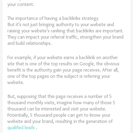
your content.
The importance of having a backlinks strategy
But it’s not just bringing authority to your website and
raising your website’s ranking that backlinks are important.
They can impact your referral traffic, strengthen your brand
and build relationships.
For example, if your website earns a backlink on another
site that is one of the top results on Google, the obvious
benefit is the authority gain your page receives. After all,
one of the top pages on the subject is referring your
website.
But, supposing that this page receives a number of 5
thousand monthly visits, imagine how many of those 5
thousand can be interested and visit your website.
Potentially, 5 thousand people can get to know your
website and your brand, resulting in the generation of
qualified leads
.