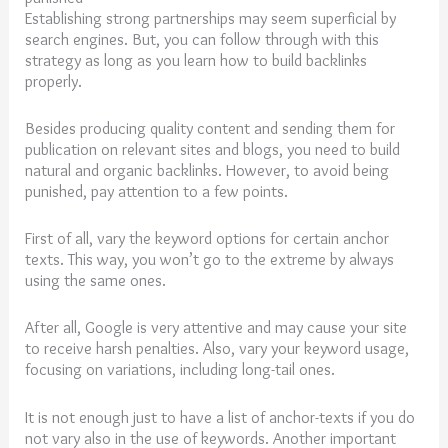
Establishing strong partnerships may seem superficial by
search engines. But, you can follow through with this
strategy as long as you learn how to build backlinks
properly.
Besides producing quality content and sending them for
publication on relevant sites and blogs, you need to build
natural and organic backlinks. However, to avoid being
punished, pay attention to a few points.
First of all, vary the keyword options for certain anchor
texts. This way, you won’t go to the extreme by always
using the same ones.
After all, Google is very attentive and may cause your site
to receive harsh penalties. Also, vary your keyword usage,
focusing on variations, including long-tail ones.
It is not enough just to have a list of anchor-texts if you do
not vary also in the use of keywords. Another important