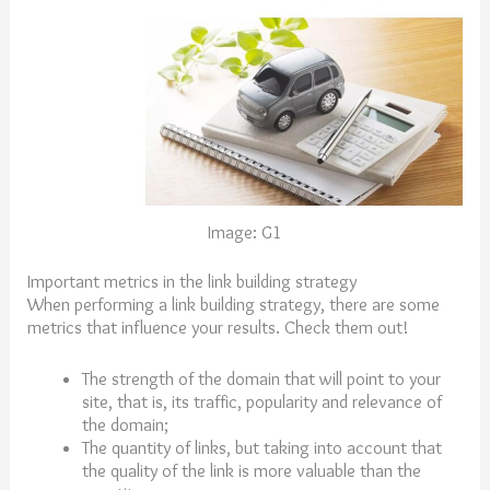
Image: G1
Important metrics in the link building strategy
When performing a link building strategy, there are some
metrics that influence your results. Check them out!
The strength of the domain that will point to your
site, that is, its traffic, popularity and relevance of
the domain;
The quantity of links, but taking into account that
the quality of the link is more valuable than the