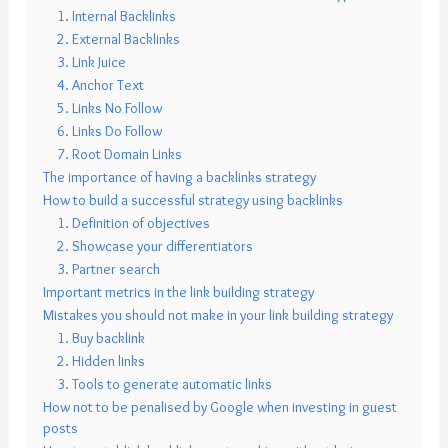
1. Internal Backlinks
2. External Backlinks
3. Link Juice
4. Anchor Text
5. Links No Follow
6. Links Do Follow
7. Root Domain Links
The importance of having a backlinks strategy
How to build a successful strategy using backlinks
1. Definition of objectives
2. Showcase your differentiators
3. Partner search
Important metrics in the link building strategy
Mistakes you should not make in your link building strategy
1. Buy backlink
2. Hidden links
3. Tools to generate automatic links
How not to be penalised by Google when investing in guest
posts