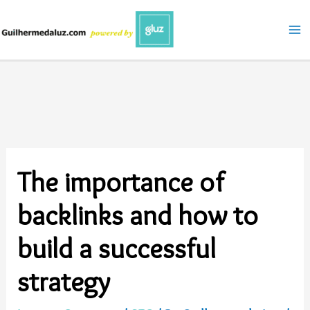
Skip
to
content
The importance of
backlinks and how to
build a successful
strategy