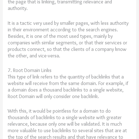
the page that is linking, transmitting relevance and
authority.
It is a tactic very used by smaller pages, with less authority
in their environment according to the search engines.
Besides, it is one of the most used types, mainly by
companies with similar segments, or that their services or
products connect, so that the clients of a company know
the other, and vice-versa.
7. Root Domain Links
This type of link refers to the quantity of backlinks that a
website will receive from the same domain. For example, if
a domain does a thousand backlinks to a single website,
Root Domain will only consider one backlink.
With this, it would be pointless for a domain to do
thousands of backlinks to a single website with greater
relevance, because only one will be validated. It is much
more valuable to use backlinks to several sites that are at
the top of the search results and that have relevance to