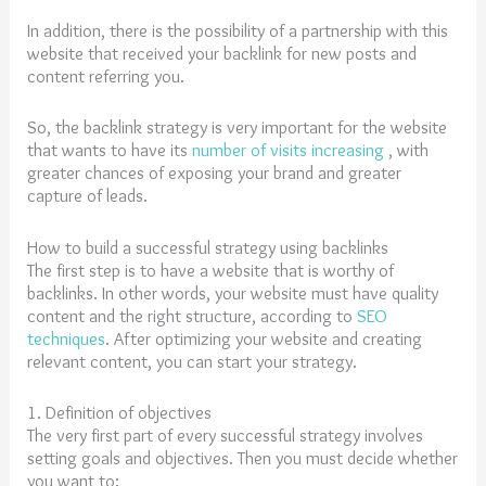
In addition, there is the possibility of a partnership with this
website that received your backlink for new posts and
content referring you.
So, the backlink strategy is very important for the website
that wants to have its
number of visits increasing
, with
greater chances of exposing your brand and greater
capture of leads.
How to build a successful strategy using backlinks
The first step is to have a website that is worthy of
backlinks. In other words, your website must have quality
content and the right structure, according to
SEO
techniques
. After optimizing your website and creating
relevant content, you can start your strategy.
1. Definition of objectives
The very first part of every successful strategy involves
setting goals and objectives. Then you must decide whether
you want to: