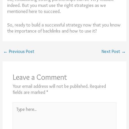
indeed. But you must use the right strategies as we
mentioned here to succeed.
So, ready to build a successful strategy now that you know
the importance of backlinks and how to use it?
←
Previous Post
Next Post
→
Leave a Comment
Your email address will not be published.
Required
fields are marked
*
Type
here..