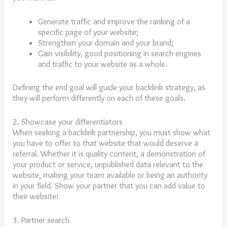
Generate traffic and improve the ranking of a
specific page of your website;
Strengthen your domain and your brand;
Gain visibility, good positioning in search engines
and traffic to your website as a whole.
Defining the end goal will guide your backlink strategy, as
they will perform differently on each of these goals.
2. Showcase your differentiators
When seeking a backlink partnership, you must show what
you have to offer to that website that would deserve a
referral. Whether it is quality content, a demonstration of
your product or service, unpublished data relevant to the
website, making your team available or being an authority
in your field. Show your partner that you can add value to
their website!
3. Partner search