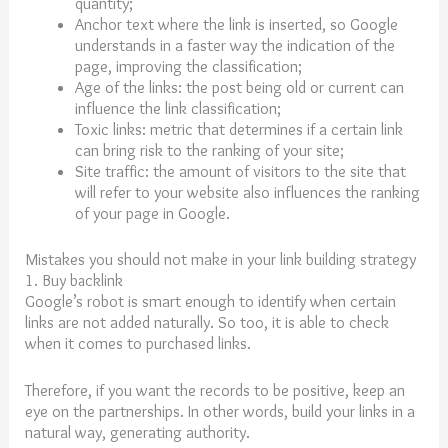
quantity;
Anchor text where the link is inserted, so Google
understands in a faster way the indication of the
page, improving the classification;
Age of the links: the post being old or current can
influence the link classification;
Toxic links: metric that determines if a certain link
can bring risk to the ranking of your site;
Site traffic: the amount of visitors to the site that
will refer to your website also influences the ranking
of your page in Google.
Mistakes you should not make in your link building strategy
1. Buy backlink
Google’s robot is smart enough to identify when certain
links are not added naturally. So too, it is able to check
when it comes to purchased links.
Therefore, if you want the records to be positive, keep an
eye on the partnerships. In other words, build your links in a
natural way, generating authority.