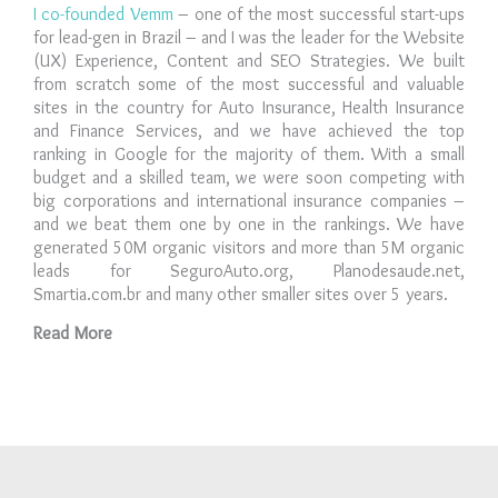
I co-founded Vemm
– one of the most successful start-ups
for lead-gen in Brazil – and I was the leader for the Website
(UX) Experience, Content and SEO Strategies. We built
from scratch some of the most successful and valuable
sites in the country for Auto Insurance, Health Insurance
and Finance Services, and we have achieved the top
ranking in Google for the majority of them. With a small
budget and a skilled team, we were soon competing with
big corporations and international insurance companies –
and we beat them one by one in the rankings. We have
generated 50M organic visitors and more than 5M organic
leads for SeguroAuto.org, Planodesaude.net,
Smartia.com.br and many other smaller sites over 5 years.
Read More