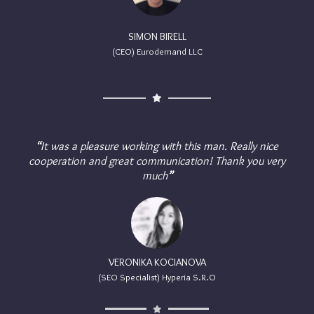
SIMON BIRELL
(CEO) Eurodemand LLC
“
It was a pleasure working with this man. Really nice
cooperation and great communication! Thank you very
much
”
VERONIKA KOCIANOVA
(SEO Specialist) Hyperia S.R.O