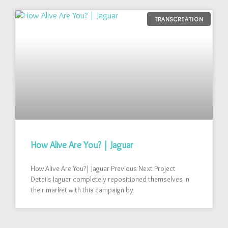
TRANSCREATION
How Alive Are You? | Jaguar
How Alive Are You?| Jaguar Previous Next Project
Details Jaguar completely repositioned themselves in
their market with this campaign by