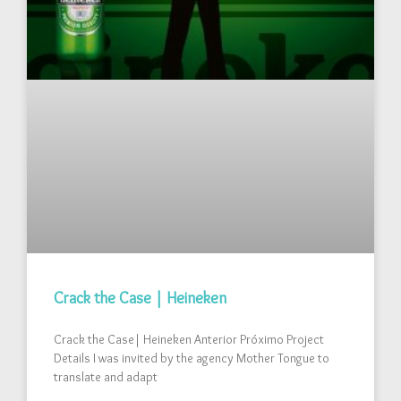
Crack the Case | Heineken
Crack the Case| Heineken Anterior Próximo Project
Details I was invited by the agency Mother Tongue to
translate and adapt