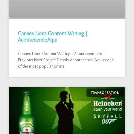
Cannes Lions Content Writing |
AcontecendoAqui
Cannes Lions Content Writing | Acontecendo Aqui
Previous Next Project Details Acontecendo Aqui is one
of the most popular online
TRANSCREATION