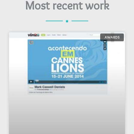
Most recent work
AWARDS