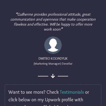
“
Guilherme provides professional attitude, great
communication and openness that make cooperation
flawless and effective. Will be happy to offer more
work soon
”
DMITRO KOLYADYUK
(Marketing Manager) Devellar
Want to see more? Check
Testimonials
or
click below on my Upwork profile with