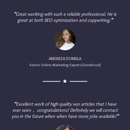
“
Great working with such a reliable professional. He is
great at both SEO optimization and copywriting.
”
ANDREEA DOBRILA
Senior Online Marketing Expert (GloriaFood)
“
Excellent work of high quality seo articles that I have
ever seen， congratulations! Definitely we will contact
you in the future when when have more jobs available!
”