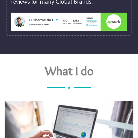
reviews for many Global Brands.
What I do