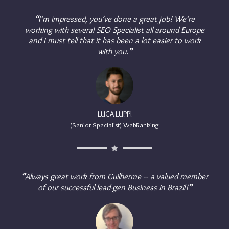
“
I’m impressed, you’ve done a great job! We’re
working with several SEO Specialist all around Europe
and I must tell that it has been a lot easier to work
with you.
”
LUCA LUPPI
(Senior Specialist) WebRanking
“
Always great work from Guilherme – a valued member
of our successful lead-gen Business in Brazil!
”