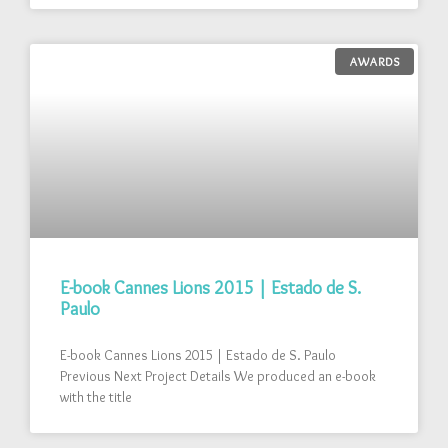
AWARDS
E-book Cannes Lions 2015 | Estado de S.
Paulo
E-book Cannes Lions 2015 | Estado de S. Paulo
Previous Next Project Details We produced an e-book
with the title