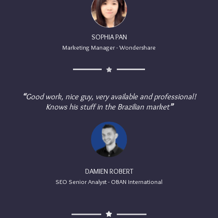
SOPHIA PAN
Marketing Manager - Wondershare
“
Good work, nice guy, very available and professional!
Knows his stuff in the Brazilian market
”
DAMIEN ROBERT
SEO Senior Analyst - OBAN International