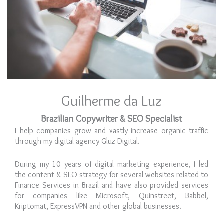
Guilherme da Luz
Brazilian Copywriter & SEO Specialist
I help companies grow and vastly increase organic traffic
through my digital agency Gluz Digital.
During my 10 years of digital marketing experience, I led
the content & SEO strategy for several websites related to
Finance Services in Brazil and have also provided services
for companies like Microsoft, Quinstreet, Babbel,
Kriptomat, ExpressVPN and other global businesses.