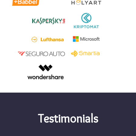
Testimonials