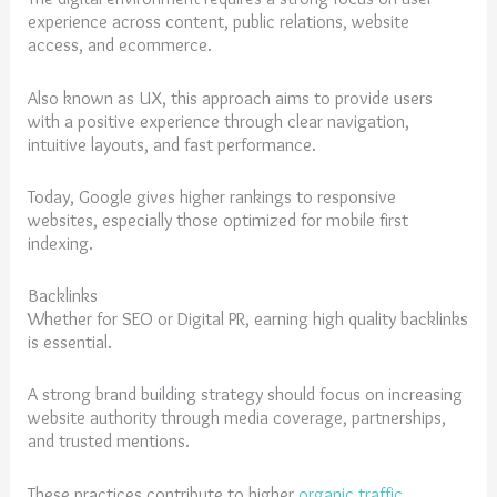
experience across content, public relations, website
access, and ecommerce.
Also known as UX, this approach aims to provide users
with a positive experience through clear navigation,
intuitive layouts, and fast performance.
Today, Google gives higher rankings to responsive
websites, especially those optimized for mobile first
indexing.
Backlinks
Whether for SEO or Digital PR, earning high quality backlinks
is essential.
A strong brand building strategy should focus on increasing
website authority through media coverage, partnerships,
and trusted mentions.
These practices contribute to higher
organic traffic
,