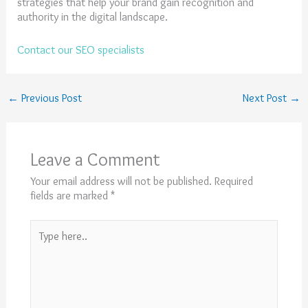
strategies that help your brand gain recognition and
authority in the digital landscape.
Contact our SEO specialists
←
Previous Post
Next Post
→
Leave a Comment
Your email address will not be published.
Required
fields are marked
*
Type
here..