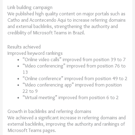
Link building campaign
We published high quality content on major portals such as
Catho and Acontecendo Aqui to increase referring domains
and external backlinks, strengthening the authority and
credibility of Microsoft Teams in Brazil.
Results achieved
Improved keyword rankings
“Online video calls” improved from position 39 to 7
“Video conferencing” improved from position 76 to
13
“Online conference” improved from position 49 to 2
“Video conferencing app” improved from position
22 to 9
“Virtual meeting” improved from position 6 to 2
Growth in backlinks and referring domains
We achieved a significant increase in referring domains and
external backlinks, improving the authority and rankings of
Microsoft Teams pages.