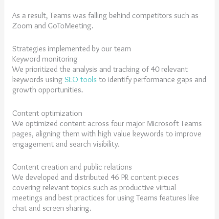
As a result, Teams was falling behind competitors such as
Zoom and GoToMeeting.
Strategies implemented by our team
Keyword monitoring
We prioritized the analysis and tracking of 40 relevant
keywords using
SEO tools
to identify performance gaps and
growth opportunities.
Content optimization
We optimized content across four major Microsoft Teams
pages, aligning them with high value keywords to improve
engagement and search visibility.
Content creation and public relations
We developed and distributed 46 PR content pieces
covering relevant topics such as productive virtual
meetings and best practices for using Teams features like
chat and screen sharing.