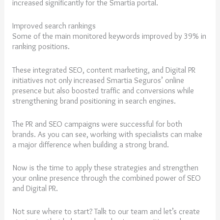
increased significantly for the Smartia portal.
Improved search rankings
Some of the main monitored keywords improved by 39% in
ranking positions.
These integrated SEO, content marketing, and Digital PR
initiatives not only increased Smartia Seguros’ online
presence but also boosted traffic and conversions while
strengthening brand positioning in search engines.
The PR and SEO campaigns were successful for both
brands. As you can see, working with specialists can make
a major difference when building a strong brand.
Now is the time to apply these strategies and strengthen
your online presence through the combined power of SEO
and Digital PR.
Not sure where to start? Talk to our team and let’s create