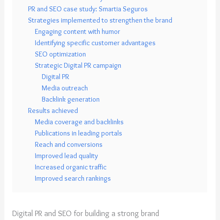
PR and SEO case study: Smartia Seguros
Strategies implemented to strengthen the brand
Engaging content with humor
Identifying specific customer advantages
SEO optimization
Strategic Digital PR campaign
Digital PR
Media outreach
Backlink generation
Results achieved
Media coverage and backlinks
Publications in leading portals
Reach and conversions
Improved lead quality
Increased organic traffic
Improved search rankings
Digital PR and SEO for building a strong brand