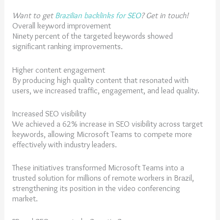
Want to get
Brazilian backlinks for SEO
? Get in touch!
Overall keyword improvement
Ninety percent of the targeted keywords showed
significant ranking improvements.
Higher content engagement
By producing high quality content that resonated with
users, we increased traffic, engagement, and lead quality.
Increased SEO visibility
We achieved a 62% increase in SEO visibility across target
keywords, allowing Microsoft Teams to compete more
effectively with industry leaders.
These initiatives transformed Microsoft Teams into a
trusted solution for millions of remote workers in Brazil,
strengthening its position in the video conferencing
market.