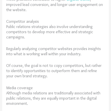
improved lead conversion, and longer user engagement on
the website.
Competitor analysis
Public relations strategies also involve understanding
competitors to develop more effective and strategic
campaigns.
Regularly analyzing competitor websites provides insights
into what is working well within your industry.
Of course, the goal is not to copy competitors, but rather
to identify opportunities to outperform them and refine
your own brand strategy.
Media coverage
Although media relations are traditionally associated with
public relations, they are equally important in the digital
environment.