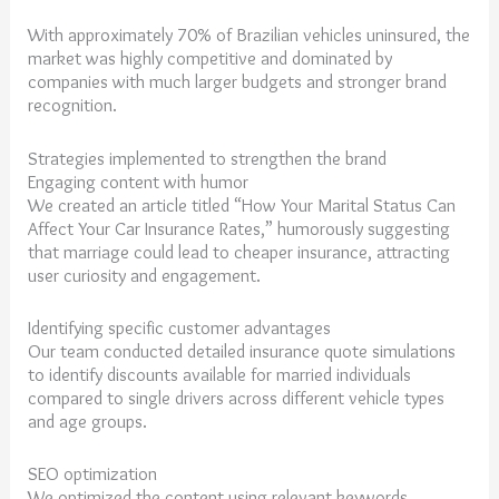
With approximately 70% of Brazilian vehicles uninsured, the
market was highly competitive and dominated by
companies with much larger budgets and stronger brand
recognition.
Strategies implemented to strengthen the brand
Engaging content with humor
We created an article titled “How Your Marital Status Can
Affect Your Car Insurance Rates,” humorously suggesting
that marriage could lead to cheaper insurance, attracting
user curiosity and engagement.
Identifying specific customer advantages
Our team conducted detailed insurance quote simulations
to identify discounts available for married individuals
compared to single drivers across different vehicle types
and age groups.
SEO optimization
We optimized the content using relevant keywords,