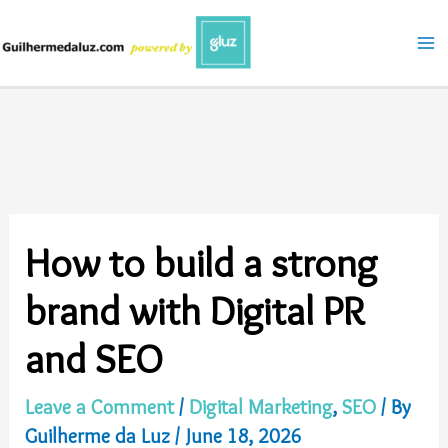
Skip
to
content
How to build a strong
brand with Digital PR
and SEO
Leave a Comment
/
Digital Marketing
,
SEO
/ By
Guilherme da Luz
/
June 18, 2026