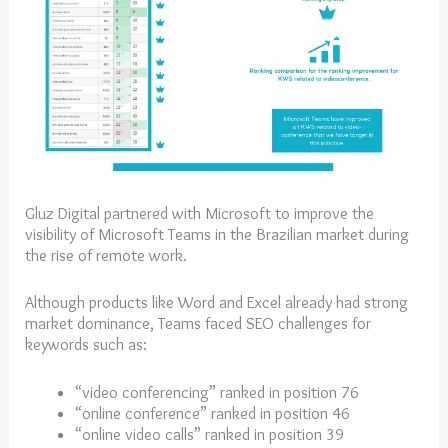
Gluz Digital partnered with Microsoft to improve the
visibility of Microsoft Teams in the Brazilian market during
the rise of remote work.
Although products like Word and Excel already had strong
market dominance, Teams faced SEO challenges for
keywords such as:
“video conferencing” ranked in position 76
“online conference” ranked in position 46
“online video calls” ranked in position 39