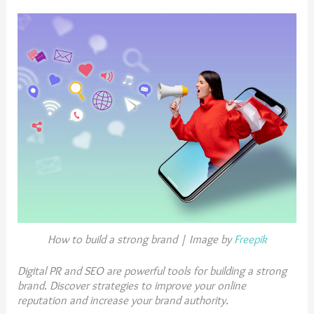
How to build a strong brand | Image by
Freepik
Digital PR and SEO are powerful tools for building a strong
brand. Discover strategies to improve your online
reputation and increase your brand authority.