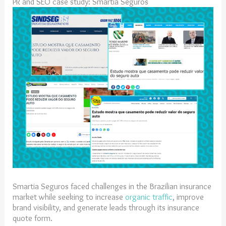
PR and SEO case study: Smartia Seguros
Smartia Seguros faced challenges in the Brazilian insurance
market while seeking to increase
organic traffic
, improve
brand visibility, and generate leads through its insurance
quote form.