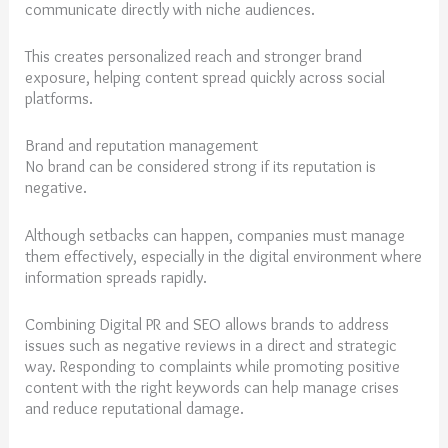
communicate directly with niche audiences.
This creates personalized reach and stronger brand
exposure, helping content spread quickly across social
platforms.
Brand and reputation management
No brand can be considered strong if its reputation is
negative.
Although setbacks can happen, companies must manage
them effectively, especially in the digital environment where
information spreads rapidly.
Combining Digital PR and SEO allows brands to address
issues such as negative reviews in a direct and strategic
way. Responding to complaints while promoting positive
content with the right keywords can help manage crises
and reduce reputational damage.