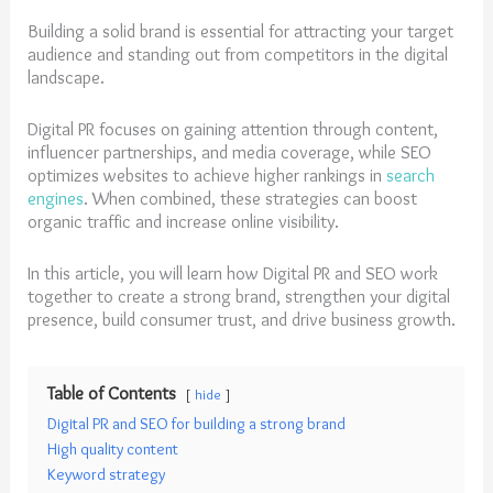
Building a solid brand is essential for attracting your target
audience and standing out from competitors in the digital
landscape.
Digital PR focuses on gaining attention through content,
influencer partnerships, and media coverage, while SEO
optimizes websites to achieve higher rankings in
search
engines
. When combined, these strategies can boost
organic traffic and increase online visibility.
In this article, you will learn how Digital PR and SEO work
together to create a strong brand, strengthen your digital
presence, build consumer trust, and drive business growth.
Table of Contents
hide
Digital PR and SEO for building a strong brand
High quality content
Keyword strategy