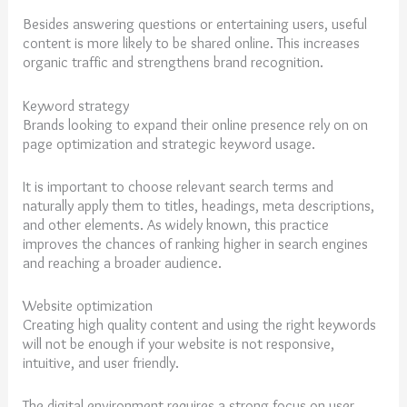
Besides answering questions or entertaining users, useful
content is more likely to be shared online. This increases
organic traffic and strengthens brand recognition.
Keyword strategy
Brands looking to expand their online presence rely on on
page optimization and strategic keyword usage.
It is important to choose relevant search terms and
naturally apply them to titles, headings, meta descriptions,
and other elements. As widely known, this practice
improves the chances of ranking higher in search engines
and reaching a broader audience.
Website optimization
Creating high quality content and using the right keywords
will not be enough if your website is not responsive,
intuitive, and user friendly.
The digital environment requires a strong focus on user