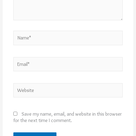
Name*
Email*
Website
Save my name, email, and website in this browser
for the next time I comment.