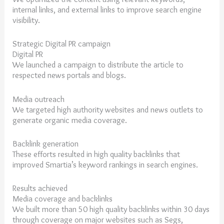
internal links, and external links to improve search engine
visibility.
Strategic Digital PR campaign
Digital PR
We launched a campaign to distribute the article to
respected news portals and blogs.
Media outreach
We targeted high authority websites and news outlets to
generate organic media coverage.
Backlink generation
These efforts resulted in high quality backlinks that
improved Smartia’s keyword rankings in search engines.
Results achieved
Media coverage and backlinks
We built more than 50 high quality backlinks within 30 days
through coverage on major websites such as Segs,