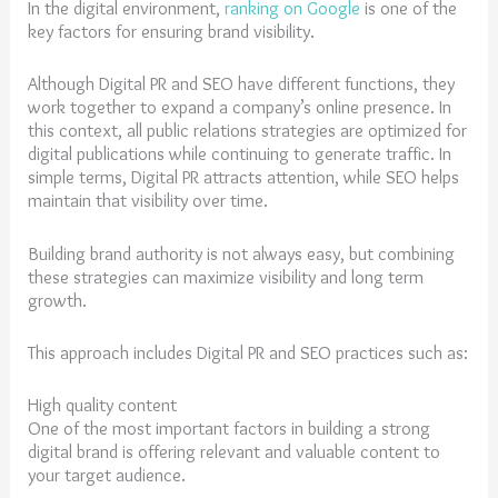
In the digital environment,
ranking on Google
is one of the
key factors for ensuring brand visibility.
Although Digital PR and SEO have different functions, they
work together to expand a company’s online presence. In
this context, all public relations strategies are optimized for
digital publications while continuing to generate traffic. In
simple terms, Digital PR attracts attention, while SEO helps
maintain that visibility over time.
Building brand authority is not always easy, but combining
these strategies can maximize visibility and long term
growth.
This approach includes Digital PR and SEO practices such as:
High quality content
One of the most important factors in building a strong
digital brand is offering relevant and valuable content to
your target audience.