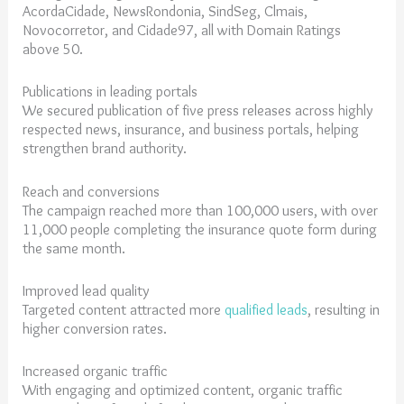
AcordaCidade, NewsRondonia, SindSeg, Clmais,
Novocorretor, and Cidade97, all with Domain Ratings
above 50.
Publications in leading portals
We secured publication of five press releases across highly
respected news, insurance, and business portals, helping
strengthen brand authority.
Reach and conversions
The campaign reached more than 100,000 users, with over
11,000 people completing the insurance quote form during
the same month.
Improved lead quality
Targeted content attracted more
qualified leads
, resulting in
higher conversion rates.
Increased organic traffic
With engaging and optimized content, organic traffic