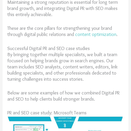
Maintaining a strong reputation is essential for long term
brand growth, and integrating Digital PR with SEO makes
this entirely achievable.
These are the core pillars for strengthening your brand
through digital public relations and
content optimization
.
Successful Digital PR and SEO case studies
By bringing together multiple specialists, we built a team
focused on helping brands grow in search engines. Our
team includes SEO analysts, content writers, editors, link
building specialists, and other professionals dedicated to
turning challenges into success stories.
Below are some examples of how we combined Digital PR
and SEO to help clients build stronger brands.
PR and SEO case study: Microsoft Teams