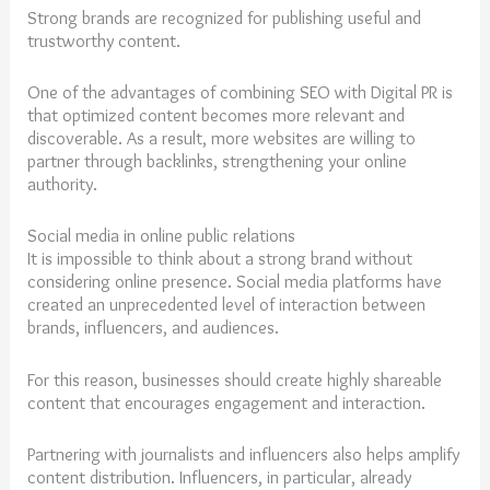
Strong brands are recognized for publishing useful and
trustworthy content.
One of the advantages of combining SEO with Digital PR is
that optimized content becomes more relevant and
discoverable. As a result, more websites are willing to
partner through backlinks, strengthening your online
authority.
Social media in online public relations
It is impossible to think about a strong brand without
considering online presence. Social media platforms have
created an unprecedented level of interaction between
brands, influencers, and audiences.
For this reason, businesses should create highly shareable
content that encourages engagement and interaction.
Partnering with journalists and influencers also helps amplify
content distribution. Influencers, in particular, already