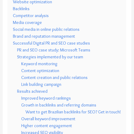
Website optimization
Backlinks
Competitor analysis
Media coverage
Social media in online public relations
Brand and reputation management
Successful Digital PR and SEO case studies
PR and SEO case study: Microsoft Teams
Strategies implemented by our team
Keyword monitoring
Content optimization
Content creation and public relations
Link building campaign
Results achieved
Improved keyword rankings
Growth in backlinks and referring domains
Want to get Brazilian backlinks for SEO? Get in touch!
Overall keyword improvement
Higher content engagement
Increased SEO visibility