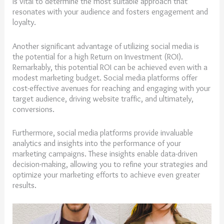
is vital to determine the most suitable approach that
resonates with your audience and fosters engagement and
loyalty.
Another significant advantage of utilizing social media is
the potential for a high Return on Investment (ROI).
Remarkably, this potential ROI can be achieved even with a
modest marketing budget. Social media platforms offer
cost-effective avenues for reaching and engaging with your
target audience, driving website traffic, and ultimately,
conversions.
Furthermore, social media platforms provide invaluable
analytics and insights into the performance of your
marketing campaigns. These insights enable data-driven
decision-making, allowing you to refine your strategies and
optimize your marketing efforts to achieve even greater
results.