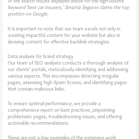
In the search results displayed above for the high-volume
keyword ‘best car insurers,’ Smartia Seguros claims the top
position on Google.
It is important to note that our team excels not only in
creating impactful content for your website but also in
devising content for effective backlink strategies.
Data analysis for brand strategy
Our team of SEO analysts conducts a thorough analysis of
our clients’ portals, meticulously identifying and addressing
various aspects. This encompasses detecting irregular
pages, assessing high Spam Scores, and identifying pages
that contain malicious links.
To ensure optimal performance, we provide a
comprehensive report on best practices, pinpointing
problematic pages, troubleshooting issues, and offering
actionable recommendations.
These are just a few examples of the extensive work