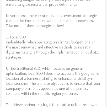
ensure tangible results can prove detrimental.
Nevertheless, there exist marketing investment strategies
that can be implemented without substantial expenses.
Take note of these strategies below!
1. Local SEO
Undoubtedly, when operating on a limited budget, one of
the most renowned and effective methods to invest in
digital marketing is through the implementation of local SEO
strategies.
Unlike traditional SEO, which focuses on general
optimization, local SEO takes into account the geographic
location of a business, aiming to enhance its visibility in
local searches. The ultimate objective is to ensure that your
company prominently appears as one of the primary
solutions within the specific region you serve.
To achieve optimal results, it is crucial to utilize the power