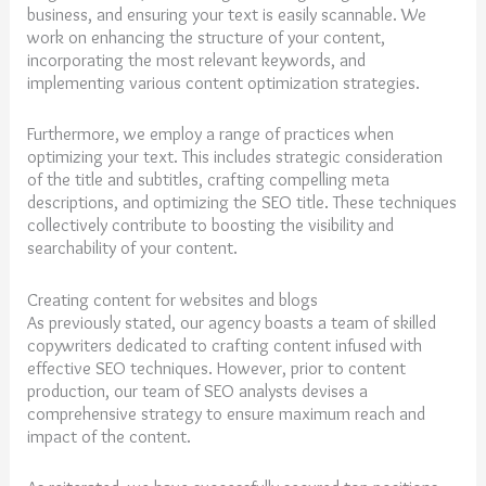
business, and ensuring your text is easily scannable. We
work on enhancing the structure of your content,
incorporating the most relevant keywords, and
implementing various content optimization strategies.
Furthermore, we employ a range of practices when
optimizing your text. This includes strategic consideration
of the title and subtitles, crafting compelling meta
descriptions, and optimizing the SEO title. These techniques
collectively contribute to boosting the visibility and
searchability of your content.
Creating content for websites and blogs
As previously stated, our agency boasts a team of skilled
copywriters dedicated to crafting content infused with
effective SEO techniques. However, prior to content
production, our team of SEO analysts devises a
comprehensive strategy to ensure maximum reach and
impact of the content.