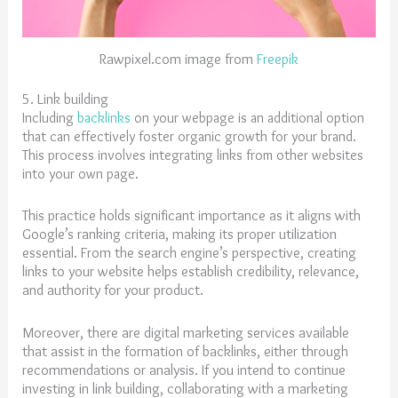
Rawpixel.com image from
Freepik
5. Link building
Including
backlinks
on your webpage is an additional option
that can effectively foster organic growth for your brand.
This process involves integrating links from other websites
into your own page.
This practice holds significant importance as it aligns with
Google’s ranking criteria, making its proper utilization
essential. From the search engine’s perspective, creating
links to your website helps establish credibility, relevance,
and authority for your product.
Moreover, there are digital marketing services available
that assist in the formation of backlinks, either through
recommendations or analysis. If you intend to continue
investing in link building, collaborating with a marketing