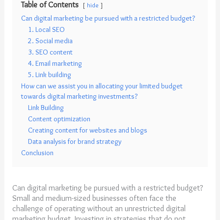
Table of Contents
hide
Can digital marketing be pursued with a restricted budget?
1. Local SEO
2. Social media
3. SEO content
4. Email marketing
5. Link building
How can we assist you in allocating your limited budget
towards digital marketing investments?
Link Building
Content optimization
Creating content for websites and blogs
Data analysis for brand strategy
Conclusion
Can digital marketing be pursued with a restricted budget?
Small and medium-sized businesses often face the
challenge of operating without an unrestricted digital
marketing budget. Investing in strategies that do not