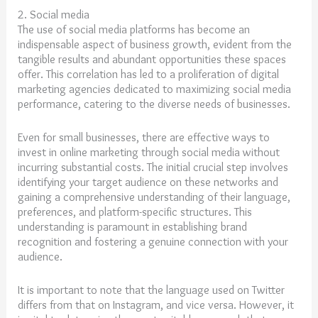
2. Social media
The use of social media platforms has become an
indispensable aspect of business growth, evident from the
tangible results and abundant opportunities these spaces
offer. This correlation has led to a proliferation of digital
marketing agencies dedicated to maximizing social media
performance, catering to the diverse needs of businesses.
Even for small businesses, there are effective ways to
invest in online marketing through social media without
incurring substantial costs. The initial crucial step involves
identifying your target audience on these networks and
gaining a comprehensive understanding of their language,
preferences, and platform-specific structures. This
understanding is paramount in establishing brand
recognition and fostering a genuine connection with your
audience.
It is important to note that the language used on Twitter
differs from that on Instagram, and vice versa. However, it