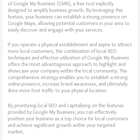
of Google My Business (GMB), a free tool explicitly
designed to amplify business growth. By leveraging this
feature, your business can establish a strong presence on
Google Maps, allowing potential customers in your area to
easily discover and engage with your services.
If you operate a physical establishment and aspire to attract
more local customers, the combination of local SEO
techniques and effective utilization of Google My Business
offers the most advantageous approach to highlight and
showcase your company within the local community. This
comprehensive strategy enables you to establish a strong
online presence, increase brand awareness, and ultimately
drive more foot traffic to your physical location.
By prioritizing local SEO and capitalizing on the features
provided by Google My Business, you can effectively
position your business as a top choice for local customers
and achieve significant growth within your targeted
market.