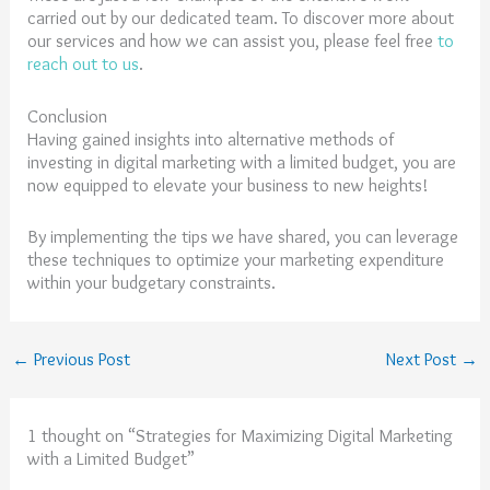
carried out by our dedicated team. To discover more about
our services and how we can assist you, please feel free
to
reach out to us
.
Conclusion
Having gained insights into alternative methods of
investing in digital marketing with a limited budget, you are
now equipped to elevate your business to new heights!
By implementing the tips we have shared, you can leverage
these techniques to optimize your marketing expenditure
within your budgetary constraints.
←
Previous Post
Next Post
→
1 thought on “Strategies for Maximizing Digital Marketing
with a Limited Budget”