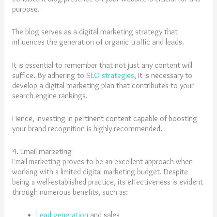
purpose.
The blog serves as a digital marketing strategy that
influences the generation of organic traffic and leads.
It is essential to remember that not just any content will
suffice. By adhering to
SEO strategies
, it is necessary to
develop a digital marketing plan that contributes to your
search engine rankings.
Hence, investing in pertinent content capable of boosting
your brand recognition is highly recommended.
4. Email marketing
Email marketing proves to be an excellent approach when
working with a limited digital marketing budget. Despite
being a well-established practice, its effectiveness is evident
through numerous benefits, such as:
Lead generation
and sales