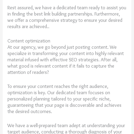
Rest assured, we have a dedicated team ready to assist you
in finding the best link building partnerships. Furthermore,
we offer a comprehensive strategy to ensure your desired
results are achieved..
Content optimization
At our agency, we go beyond just posting content. We
specialize in transforming your content into highly relevant
material infused with effective SEO strategies. After all,
what good is relevant content if it fails to capture the
attention of readers?
To ensure your content reaches the right audience,
optimization is key. Our dedicated team focuses on
personalized planning tailored to your specific niche,
guaranteeing that your page is discoverable and achieves
the desired outcomes.
We have a well-prepared team adept at understanding your
target audience, conducting a thorough diagnosis of your