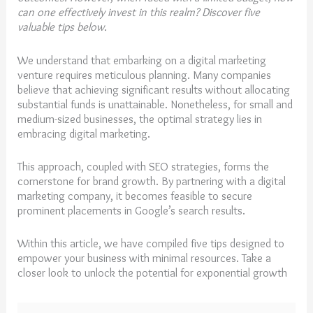
can one effectively invest in this realm? Discover five
valuable tips below.
We understand that embarking on a digital marketing
venture requires meticulous planning. Many companies
believe that achieving significant results without allocating
substantial funds is unattainable. Nonetheless, for small and
medium-sized businesses, the optimal strategy lies in
embracing digital marketing.
This approach, coupled with SEO strategies, forms the
cornerstone for brand growth. By partnering with a digital
marketing company, it becomes feasible to secure
prominent placements in Google’s search results.
Within this article, we have compiled five tips designed to
empower your business with minimal resources. Take a
closer look to unlock the potential for exponential growth