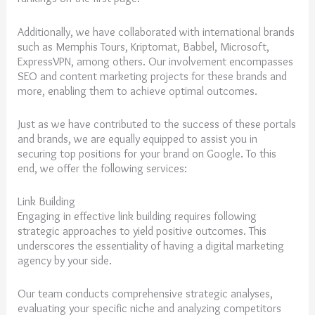
Additionally, we have collaborated with international brands
such as Memphis Tours, Kriptomat, Babbel, Microsoft,
ExpressVPN, among others. Our involvement encompasses
SEO and content marketing projects for these brands and
more, enabling them to achieve optimal outcomes.
Just as we have contributed to the success of these portals
and brands, we are equally equipped to assist you in
securing top positions for your brand on Google. To this
end, we offer the following services:
Link Building
Engaging in effective link building requires following
strategic approaches to yield positive outcomes. This
underscores the essentiality of having a digital marketing
agency by your side.
Our team conducts comprehensive strategic analyses,
evaluating your specific niche and analyzing competitors