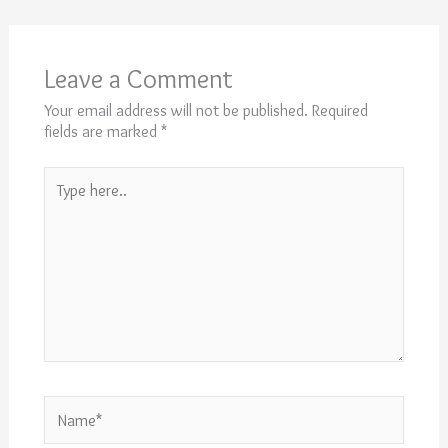
Leave a Comment
Your email address will not be published.
Required
fields are marked
*
Type
here..
Name*