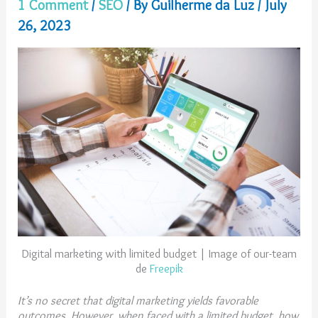
1 Comment
/
SEO
/ By
Guilherme da Luz
/
July
26, 2023
Digital marketing with limited budget | Image of our-team
de
Freepik
It’s no secret that digital marketing yields favorable
outcomes. However, when faced with a limited budget, how