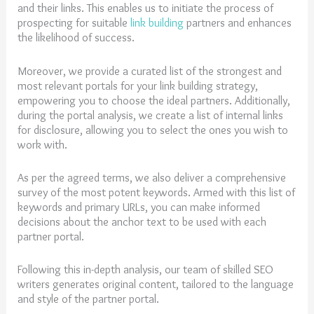
and their links. This enables us to initiate the process of
prospecting for suitable
link building
partners and enhances
the likelihood of success.
Moreover, we provide a curated list of the strongest and
most relevant portals for your link building strategy,
empowering you to choose the ideal partners. Additionally,
during the portal analysis, we create a list of internal links
for disclosure, allowing you to select the ones you wish to
work with.
As per the agreed terms, we also deliver a comprehensive
survey of the most potent keywords. Armed with this list of
keywords and primary URLs, you can make informed
decisions about the anchor text to be used with each
partner portal.
Following this in-depth analysis, our team of skilled SEO
writers generates original content, tailored to the language
and style of the partner portal.