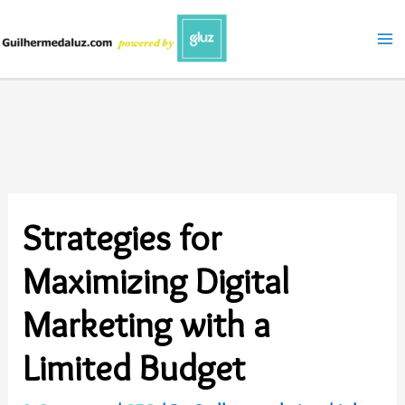
Skip
to
content
Strategies for
Maximizing Digital
Marketing with a
Limited Budget