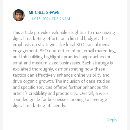
MITCHELL SHAWN
JULY 15, 2024 AT 8:26 AM
This article provides valuable insights into maximizing
digital marketing efforts on a limited budget. The
emphasis on strategies like local SEO, social media
engagement, SEO content creation, email marketing,
and link building highlights practical approaches for
small and medium-sized businesses. Each strategy is
explained thoroughly, demonstrating how these
tactics can effectively enhance online visibility and
drive organic growth. The inclusion of case studies
and specific services offered further enhances the
article’s credibility and practicality. Overall, a well-
rounded guide for businesses looking to leverage
digital marketing efficiently.
Reply