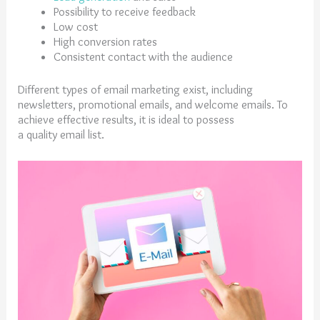
Possibility to receive feedback
Low cost
High conversion rates
Consistent contact with the audience
Different types of email marketing exist, including
newsletters, promotional emails, and welcome emails. To
achieve effective results, it is ideal to possess
a quality email list.