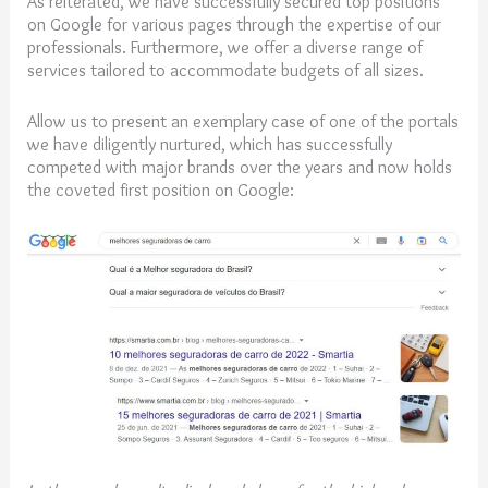
As reiterated, we have successfully secured top positions
on Google for various pages through the expertise of our
professionals. Furthermore, we offer a diverse range of
services tailored to accommodate budgets of all sizes.
Allow us to present an exemplary case of one of the portals
we have diligently nurtured, which has successfully
competed with major brands over the years and now holds
the coveted first position on Google: