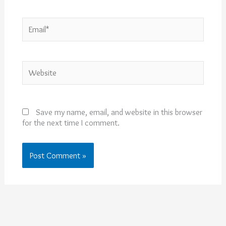
Email*
Website
Save my name, email, and website in this browser
for the next time I comment.