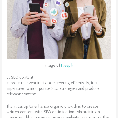
Image of
Freepik
3. SEO content
In order to invest in digital marketing effectively, it is
imperative to incorporate SEO strategies and produce
relevant content.
The initial tip to enhance organic growth is to create
written content with SEO optimization. Maintaining a
consistent blog presence on your website is crucial for this