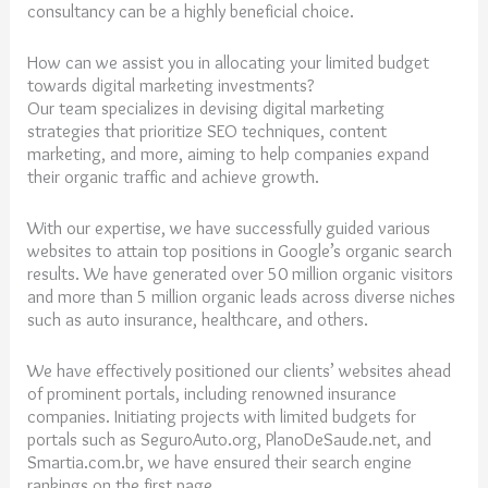
consultancy can be a highly beneficial choice.
How can we assist you in allocating your limited budget
towards digital marketing investments?
Our team specializes in devising digital marketing
strategies that prioritize SEO techniques, content
marketing, and more, aiming to help companies expand
their organic traffic and achieve growth.
With our expertise, we have successfully guided various
websites to attain top positions in Google’s organic search
results. We have generated over 50 million organic visitors
and more than 5 million organic leads across diverse niches
such as auto insurance, healthcare, and others.
We have effectively positioned our clients’ websites ahead
of prominent portals, including renowned insurance
companies. Initiating projects with limited budgets for
portals such as SeguroAuto.org, PlanoDeSaude.net, and
Smartia.com.br, we have ensured their search engine
rankings on the first page.