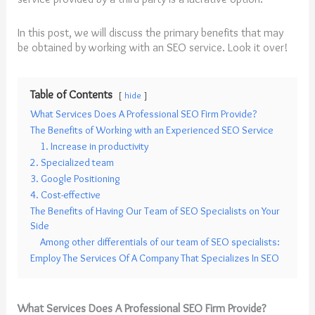
In this post, we will discuss the primary benefits that may
be obtained by working with an SEO service. Look it over!
Table of Contents
hide
What Services Does A Professional SEO Firm Provide?
The Benefits of Working with an Experienced SEO Service
1. Increase in productivity
2. Specialized team
3. Google Positioning
4. Cost-effective
The Benefits of Having Our Team of SEO Specialists on Your
Side
Among other differentials of our team of SEO specialists:
Employ The Services Of A Company That Specializes In SEO
What Services Does A Professional SEO Firm Provide?