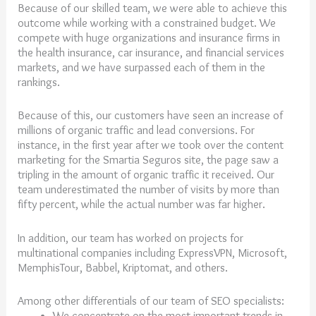
Because of our skilled team, we were able to achieve this
outcome while working with a constrained budget. We
compete with huge organizations and insurance firms in
the health insurance, car insurance, and financial services
markets, and we have surpassed each of them in the
rankings.
Because of this, our customers have seen an increase of
millions of organic traffic and lead conversions. For
instance, in the first year after we took over the content
marketing for the Smartia Seguros site, the page saw a
tripling in the amount of organic traffic it received. Our
team underestimated the number of visits by more than
fifty percent, while the actual number was far higher.
In addition, our team has worked on projects for
multinational companies including ExpressVPN, Microsoft,
MemphisTour, Babbel, Kriptomat, and others.
Among other differentials of our team of SEO specialists:
We concentrate on the most important trends in