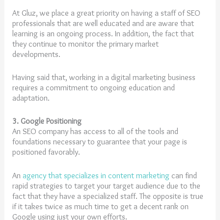
At Gluz, we place a great priority on having a staff of SEO
professionals that are well educated and are aware that
learning is an ongoing process. In addition, the fact that
they continue to monitor the primary market
developments.
Having said that, working in a digital marketing business
requires a commitment to ongoing education and
adaptation.
3. Google Positioning
An SEO company has access to all of the tools and
foundations necessary to guarantee that your page is
positioned favorably.
An
agency that specializes in content marketing
can find
rapid strategies to target your target audience due to the
fact that they have a specialized staff. The opposite is true
if it takes twice as much time to get a decent rank on
Google using just your own efforts.