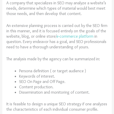
A company that specializes in SEO may analyze a website’s
needs, determine which types of material would best meet
those needs, and then develop that content.
An extensive planning process is carried out by the SEO firm
in this manner, and it is focused entirely on the goals of the
website, blog, or online store/
e-commerce platform
in
question. Every endeavor has a goal, and SEO professionals
need to have a thorough understanding of yours.
The analysis made by the agency can be summarized in:
Persona definition ( or target audience )
Keywords of interest.
SEO On Page and Off Page.
Content production.
Dissemination and monitoring of content.
It is feasible to design a unique SEO strategy if one analyzes
the characteristics of each individual consumer profile.