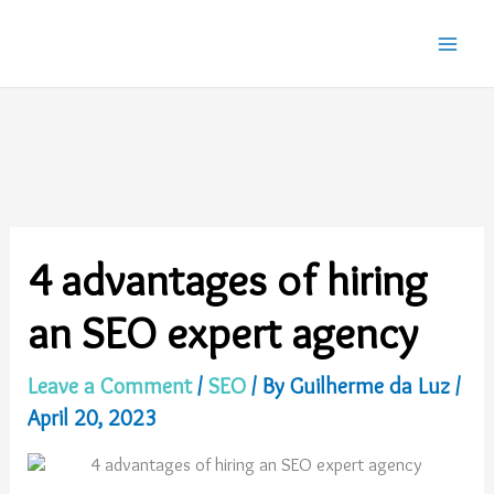
Skip
to
content
4 advantages of hiring
an SEO expert agency
Leave a Comment
/
SEO
/ By
Guilherme da Luz
/
April 20, 2023