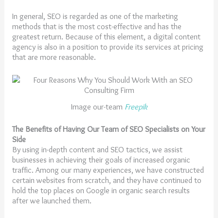
In general, SEO is regarded as one of the marketing
methods that is the most cost-effective and has the
greatest return. Because of this element, a digital content
agency is also in a position to provide its services at pricing
that are more reasonable.
Image our-team
Freepik
The Benefits of Having Our Team of SEO Specialists on Your
Side
By using in-depth content and SEO tactics, we assist
businesses in achieving their goals of increased organic
traffic. Among our many experiences, we have constructed
certain websites from scratch, and they have continued to
hold the top places on Google in organic search results
after we launched them.