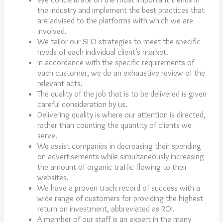
the industry and implement the best practices that
are advised to the platforms with which we are
involved.
We tailor our SEO strategies to meet the specific
needs of each individual client’s market.
In accordance with the specific requirements of
each customer, we do an exhaustive review of the
relevant acts.
The quality of the job that is to be delivered is given
careful consideration by us.
Delivering quality is where our attention is directed,
rather than counting the quantity of clients we
serve.
We assist companies in decreasing their spending
on advertisements while simultaneously increasing
the amount of organic traffic flowing to their
websites.
We have a proven track record of success with a
wide range of customers for providing the highest
return on investment, abbreviated as ROI.
A member of our staff is an expert in the many