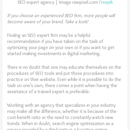
SEO expert agency | Image rawpixel.com
Freepik
If you choose an experienced SEO firm, more people will
become aware of your brand. Take a look!
Finding an SEO expert firm may be a helpful
recommendation if you have taken on the task of
optimizing your page on your own or if you want to get
started making investments in digital marketing.
There is no doubt that one may educate themselves on the
procedures of SEO tools and put those procedures into
practice on their website. Even while it is possible to do the
task on one’s own, there comes a point when having the
assistance of a trained expert is preferable.
Working with an agency that specializes in your industry
may make all the difference, whether it is because of the
cost-benefit ratio or the need to constantly watch new
trends. When in doubt, search engine optimization as a
service provided by a third party is a lucrative option.