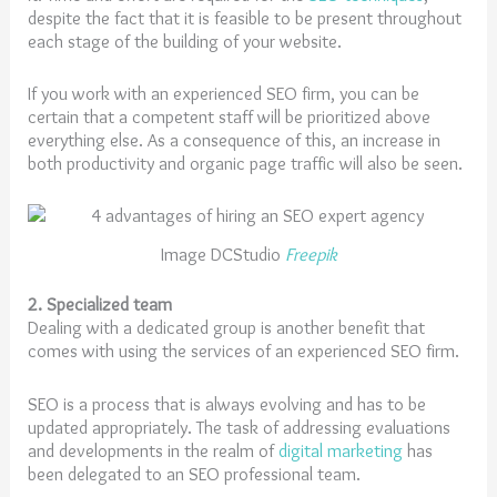
despite the fact that it is feasible to be present throughout
each stage of the building of your website.
If you work with an experienced SEO firm, you can be
certain that a competent staff will be prioritized above
everything else. As a consequence of this, an increase in
both productivity and organic page traffic will also be seen.
Image DCStudio
Freepik
2. Specialized team
Dealing with a dedicated group is another benefit that
comes with using the services of an experienced SEO firm.
SEO is a process that is always evolving and has to be
updated appropriately. The task of addressing evaluations
and developments in the realm of
digital marketing
has
been delegated to an SEO professional team.