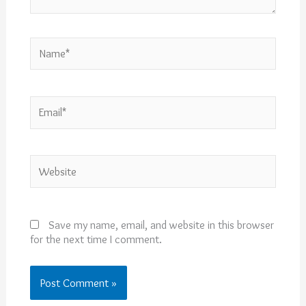
Name*
Email*
Website
Save my name, email, and website in this browser
for the next time I comment.