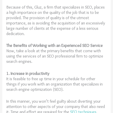
Because of this, Gluz, a firm that specializes in SEO, places
a high importance on the quality of the job that is to be
provided. The provision of quality is of the utmost
importance, as is avoiding the acquisition of an excessively
large number of clients at the expense of a less serious
dedication.
The Benefits of Working with an Experienced SEO Service
Now, take a look at the primary benefits that come with
using the services of an SEO professional firm to optimize
search engines.
1. Increase in productivity
It is feasible to free up time in your schedule for other
things if you work with an organization that specializes in
search engine optimization (SEO).
In this manner, you won’t feel guilty about diverting your
attention to other aspects of your company that also need
it. Time and effort are required for the
SEO techniques
,