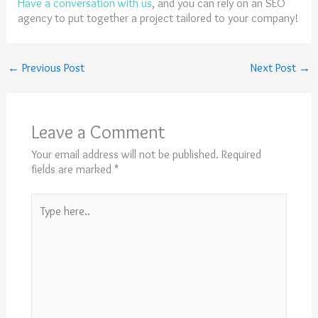
Have a conversation with us
, and you can rely on an SEO
agency to put together a project tailored to your company!
←
Previous Post
Next Post
→
Leave a Comment
Your email address will not be published.
Required
fields are marked
*
Type
here..