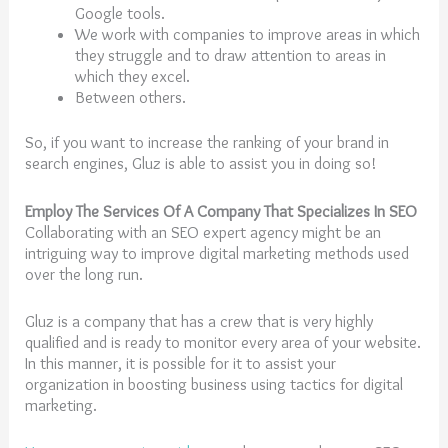
Google tools.
We work with companies to improve areas in which
they struggle and to draw attention to areas in
which they excel.
Between others.
So, if you want to increase the ranking of your brand in
search engines, Gluz is able to assist you in doing so!
Employ The Services Of A Company That Specializes In SEO
Collaborating with an SEO expert agency might be an
intriguing way to improve digital marketing methods used
over the long run.
Gluz is a company that has a crew that is very highly
qualified and is ready to monitor every area of your website.
In this manner, it is possible for it to assist your
organization in boosting business using tactics for digital
marketing.