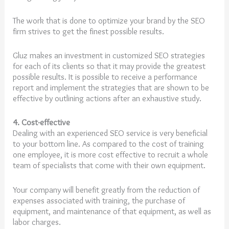
The work that is done to optimize your brand by the SEO
firm strives to get the finest possible results.
Gluz makes an investment in customized SEO strategies
for each of its clients so that it may provide the greatest
possible results. It is possible to receive a performance
report and implement the strategies that are shown to be
effective by outlining actions after an exhaustive study.
4. Cost-effective
Dealing with an experienced SEO service is very beneficial
to your bottom line. As compared to the cost of training
one employee, it is more cost effective to recruit a whole
team of specialists that come with their own equipment.
Your company will benefit greatly from the reduction of
expenses associated with training, the purchase of
equipment, and maintenance of that equipment, as well as
labor charges.