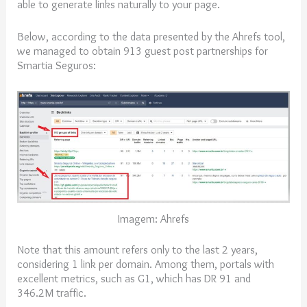
able to generate links naturally to your page.
Below, according to the data presented by the Ahrefs tool,
we managed to obtain 913 guest post partnerships for
Smartia Seguros:
Imagem: Ahrefs
Note that this amount refers only to the last 2 years,
considering 1 link per domain. Among them, portals with
excellent metrics, such as G1, which has DR 91 and
346.2M traffic.