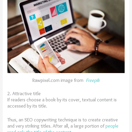
Rawpixel.com image from
Freepik
2. Attractive title
If readers choose a book by its cover, textual content is
accessed by its title.
Thus, an SEO copywriting technique is to create creative
and very striking titles. After all, a large portion of
people