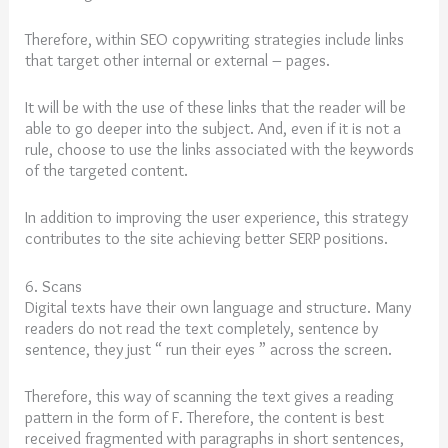
Therefore, within SEO copywriting strategies include links
that target other internal or external – pages.
It will be with the use of these links that the reader will be
able to go deeper into the subject. And, even if it is not a
rule, choose to use the links associated with the keywords
of the targeted content.
In addition to improving the user experience, this strategy
contributes to the site achieving better SERP positions.
6. Scans
Digital texts have their own language and structure. Many
readers do not read the text completely, sentence by
sentence, they just “ run their eyes ” across the screen.
Therefore, this way of scanning the text gives a reading
pattern in the form of F. Therefore, the content is best
received fragmented with paragraphs in short sentences,