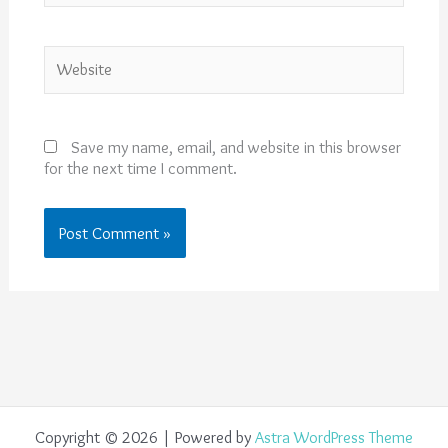
Website
Save my name, email, and website in this browser
for the next time I comment.
Copyright © 2026 | Powered by
Astra WordPress Theme