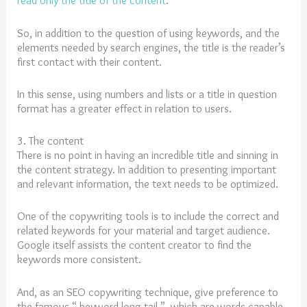
read only the title of the content
.
So, in addition to the question of using keywords, and the
elements needed by search engines, the title is the reader’s
first contact with their content.
In this sense, using numbers and lists or a title in question
format has a greater effect in relation to users.
3. The content
There is no point in having an incredible title and sinning in
the content strategy. In addition to presenting important
and relevant information, the text needs to be optimized.
One of the copywriting tools is to include the correct and
related keywords for your material and target audience.
Google itself assists the content creator to find the
keywords more consistent.
And, as an SEO copywriting technique, give preference to
the famous “ keyword long tail ”, which are words capable