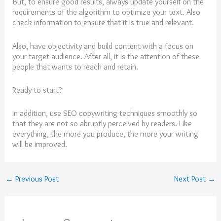
But, to ensure good results, always update yourself on the
requirements of the algorithm to optimize your text. Also
check information to ensure that it is true and relevant.
Also, have objectivity and build content with a focus on
your target audience. After all, it is the attention of these
people that wants to reach and retain.
Ready to start?
In addition, use SEO copywriting techniques smoothly so
that they are not so abruptly perceived by readers. Like
everything, the more you produce, the more your writing
will be improved.
←
Previous Post
Next Post
→