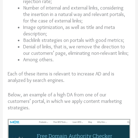
rejection rate;
Number of internal and external links, considering
the insertion in a natural way and relevant portals,
for the case of external links;
Image optimization, as well as title and meta
description;
Backlink strategies on portals with good metrics;
Denial of links, that is, we remove the direction to
our customers’ page, eliminating non-relevant links;
Among others.
Each of these items is relevant to increase AD and is
analyzed by search engines.
Below, an example of a high DA from one of our
customers’ portal, in which we apply content marketing
strategies.