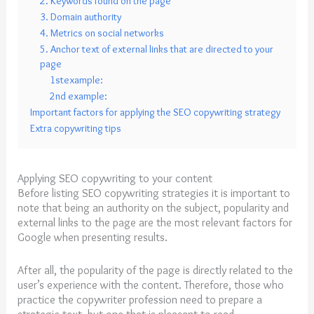
2. Keywords found on the page
3. Domain authority
4. Metrics on social networks
5. Anchor text of external links that are directed to your
page
1stexample:
2nd example:
Important factors for applying the SEO copywriting strategy
Extra copywriting tips
Applying SEO copywriting to your content
Before listing SEO copywriting strategies it is important to
note that being an authority on the subject, popularity and
external links to the page are the most relevant factors for
Google when presenting results.
After all, the popularity of the page is directly related to the
user’s experience with the content. Therefore, those who
practice the copywriter profession need to prepare a