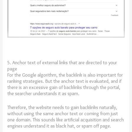
5. Anchor text of external links that are directed to your
page
For the Google algorithm, the backlink is also important for
ranking strategies. But the anchor text is evaluated, and if
there is an excessive gain of backlinks through the portal,
the searcher understands it as spam.
Therefore, the website needs to gain backlinks naturally,
without using the same anchor text or coming from just
one domain. This sounds like artificial acquisition and search
engines understand it as black hat, or spam off page.