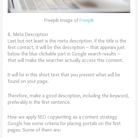
Freepik image of
Freepik
8. Meta Description
Last but not least is the meta description. If the title is the
first contact, it will be this description – that appears just
below the blue clickable part in Google search results –
that will make the searcher actually access this content.
It will be in this short text that you present what will be
found on your page.
Therefore, make a good description, including the keyword,
preferably in the first sentence.
How we apply SEO copywriting as a content strategy
Google has some criteria for placing portals on the first
pages. Some of them are: