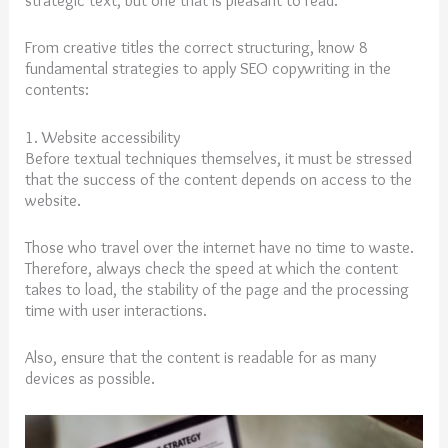
strategic text, but one that is pleasant to read.
From creative titles the correct structuring, know 8
fundamental strategies to apply SEO copywriting in the
contents:
1. Website accessibility
Before textual techniques themselves, it must be stressed
that the success of the content depends on access to the
website.
Those who travel over the internet have no time to waste.
Therefore, always check the speed at which the content
takes to load, the stability of the page and the processing
time with user interactions.
Also, ensure that the content is readable for as many
devices as possible.