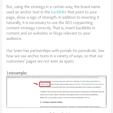
But, using the strategy in a certain way, the brand name
used as anchor text in the
backlinks
that point to your
page, show a sign of strength. In addition to inserting it
naturally, it is necessary to use the SEO copywriting
content strategy correctly. That is, insert backlinks in
content and on websites or blogs relevant to your
audience.
Our team has partnerships with portals for periodicals. See
how we use anchor texts in a variety of ways, so that our
customers’ pages are not seen as spam:
1stexample: