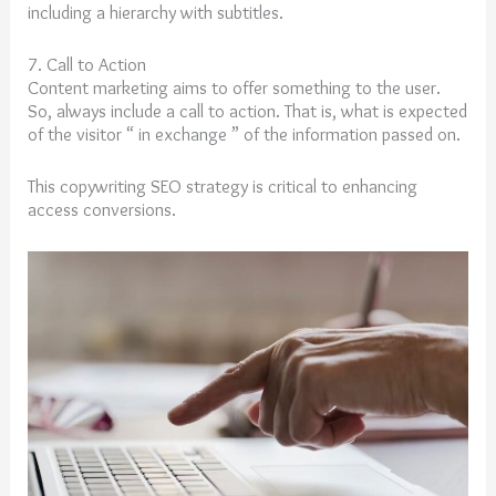
including a hierarchy with subtitles.
7. Call to Action
Content marketing aims to offer something to the user.
So, always include a call to action. That is, what is expected
of the visitor “ in exchange ” of the information passed on.
This copywriting SEO strategy is critical to enhancing
access conversions.