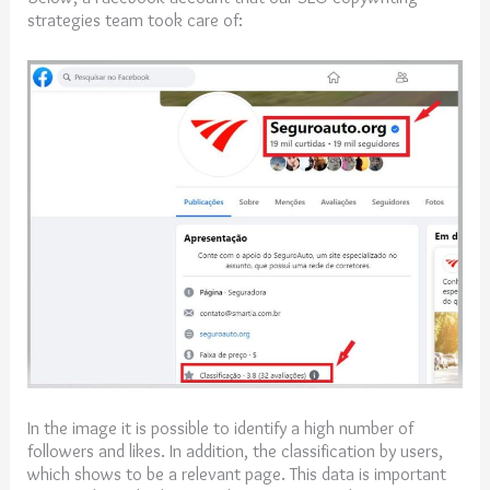
strategies team took care of:
In the image it is possible to identify a high number of
followers and likes. In addition, the classification by users,
which shows to be a relevant page. This data is important