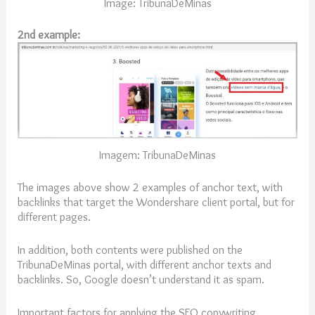
Image: TribunaDeMinas
2nd example:
Imagem: TribunaDeMinas
The images above show 2 examples of anchor text, with
backlinks that target the Wondershare client portal, but for
different pages.
In addition, both contents were published on the
TribunaDeMinas portal, with different anchor texts and
backlinks. So, Google doesn’t understand it as spam.
Important factors for applying the SEO copywriting