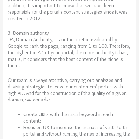
addition, it is important to know that we have been
responsible for the portal’s content strategies since it was
created in 2012.
3. Domain authority
DA, Domain Authority, is another metric evaluated by
Google to rank the page, ranging from 1 to 100. Therefore,
the higher the AD of your portal, the more authority it has,
that is, it considers that the best content of the niche is
there.
Our team is always attentive, carrying out analyzes and
devising strategies to leave our customers’ portals with
high AD. And for the construction of the quality of a given
domain, we consider:
Create URLs with the main keyword in each
content;
Focus on UX to increase the number of visits to the
portal and without running the risk of increasing the