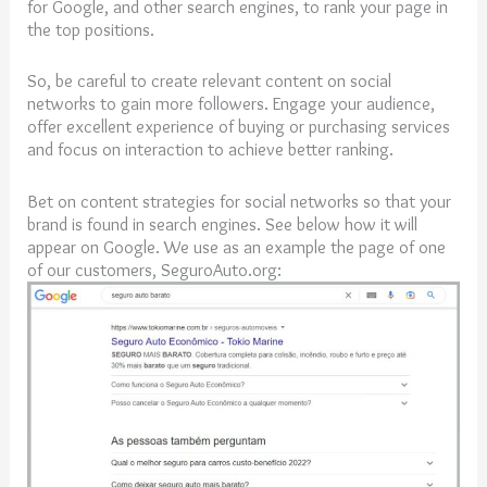
for Google, and other search engines, to rank your page in
the top positions.
So, be careful to create relevant content on social
networks to gain more followers. Engage your audience,
offer excellent experience of buying or purchasing services
and focus on interaction to achieve better ranking.
Bet on content strategies for social networks so that your
brand is found in search engines. See below how it will
appear on Google. We use as an example the page of one
of our customers, SeguroAuto.org: