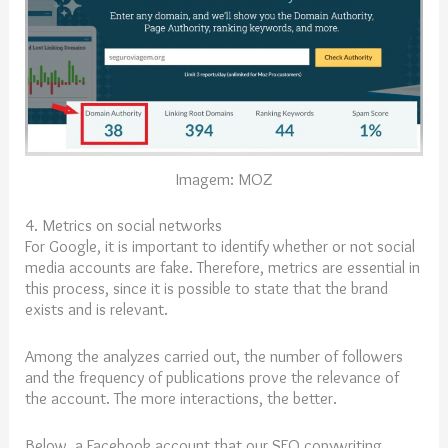
Imagem: MOZ
4. Metrics on social networks
For Google, it is important to identify whether or not social
media accounts are fake. Therefore, metrics are essential in
this process, since it is possible to state that the brand
exists and is relevant.
Among the analyzes carried out, the number of followers
and the frequency of publications prove the relevance of
the account. The more interactions, the better.
Below, a Facebook account that our SEO copywriting