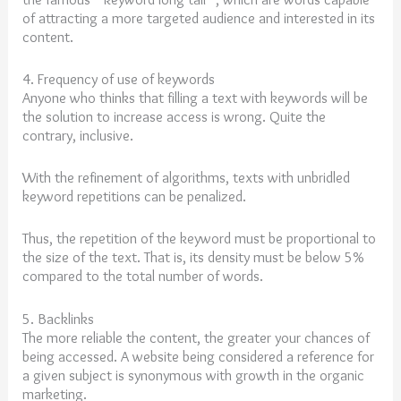
of attracting a more targeted audience and interested in its
content.
4. Frequency of use of keywords
Anyone who thinks that filling a text with keywords will be
the solution to increase access is wrong. Quite the
contrary, inclusive.
With the refinement of algorithms, texts with unbridled
keyword repetitions can be penalized.
Thus, the repetition of the keyword must be proportional to
the size of the text. That is, its density must be below 5%
compared to the total number of words.
5. Backlinks
The more reliable the content, the greater your chances of
being accessed. A website being considered a reference for
a given subject is synonymous with growth in the organic
marketing.