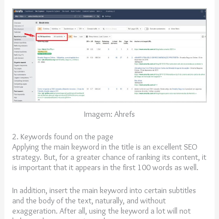
Imagem: Ahrefs
2. Keywords found on the page
Applying the main keyword in the title is an excellent SEO
strategy. But, for a greater chance of ranking its content, it
is important that it appears in the first 100 words as well.
In addition, insert the main keyword into certain subtitles
and the body of the text, naturally, and without
exaggeration. After all, using the keyword a lot will not