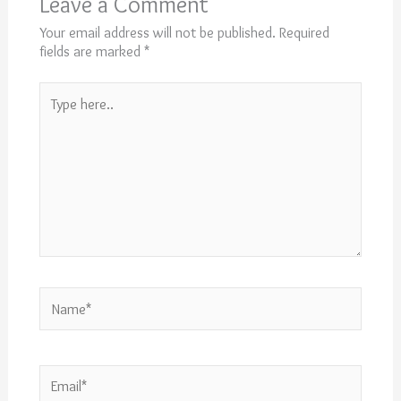
Leave a Comment
Your email address will not be published.
Required
fields are marked
*
Type
here..
Name*
Email*