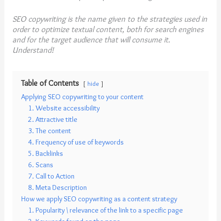
SEO copywriting is the name given to the strategies used in
order to optimize textual content, both for search engines
and for the target audience that will consume it.
Understand!
Table of Contents
hide
Applying SEO copywriting to your content
1. Website accessibility
2. Attractive title
3. The content
4. Frequency of use of keywords
5. Backlinks
6. Scans
7. Call to Action
8. Meta Description
How we apply SEO copywriting as a content strategy
1. Popularity \ relevance of the link to a specific page