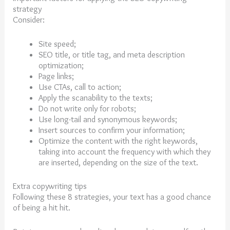
strategy
Consider:
Site speed;
SEO title, or title tag, and meta description
optimization;
Page links;
Use CTAs, call to action;
Apply the scanability to the texts;
Do not write only for robots;
Use long-tail and synonymous keywords;
Insert sources to confirm your information;
Optimize the content with the right keywords,
taking into account the frequency with which they
are inserted, depending on the size of the text.
Extra copywriting tips
Following these 8 strategies, your text has a good chance
of being a hit hit.