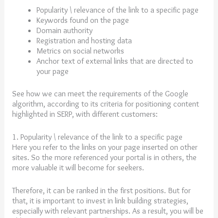
Popularity \ relevance of the link to a specific page
Keywords found on the page
Domain authority
Registration and hosting data
Metrics on social networks
Anchor text of external links that are directed to
your page
See how we can meet the requirements of the Google
algorithm, according to its criteria for positioning content
highlighted in SERP, with different customers:
1. Popularity \ relevance of the link to a specific page
Here you refer to the links on your page inserted on other
sites. So the more referenced your portal is in others, the
more valuable it will become for seekers.
Therefore, it can be ranked in the first positions. But for
that, it is important to invest in link building strategies,
especially with relevant partnerships. As a result, you will be