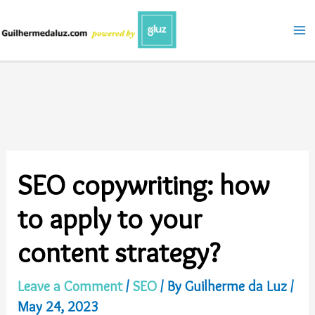
Skip
to
content
SEO copywriting: how
to apply to your
content strategy?
Leave a Comment
/
SEO
/ By
Guilherme da Luz
/
May 24, 2023