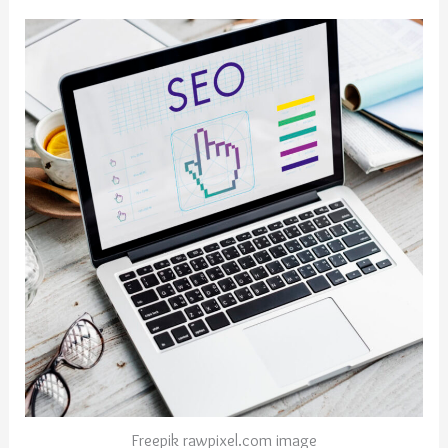
Freepik rawpixel.com image