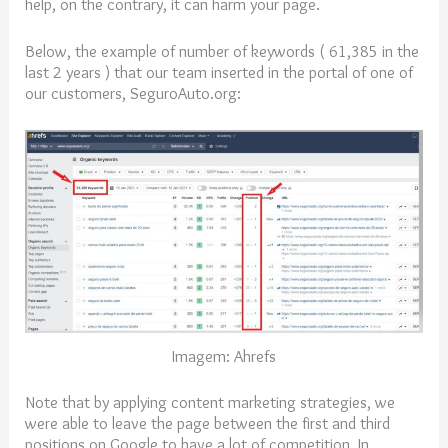
help, on the contrary, it can harm your page.
Below, the example of number of keywords ( 61,385 in the
last 2 years ) that our team inserted in the portal of one of
our customers, SeguroAuto.org:
Imagem: Ahrefs
Note that by applying content marketing strategies, we
were able to leave the page between the first and third
positions on Google to have a lot of competition. In