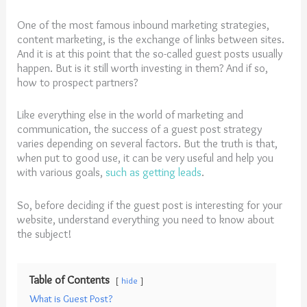
One of the most famous inbound marketing strategies,
content marketing, is the exchange of links between sites.
And it is at this point that the so-called guest posts usually
happen. But is it still worth investing in them? And if so,
how to prospect partners?
Like everything else in the world of marketing and
communication, the success of a guest post strategy
varies depending on several factors. But the truth is that,
when put to good use, it can be very useful and help you
with various goals,
such as getting leads
.
So, before deciding if the guest post is interesting for your
website, understand everything you need to know about
the subject!
Table of Contents
hide
What is Guest Post?