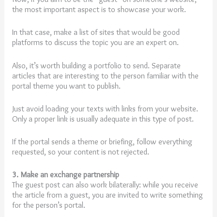
the most important aspect is to showcase your work.
In that case, make a list of sites that would be good
platforms to discuss the topic you are an expert on.
Also, it’s worth building a portfolio to send. Separate
articles that are interesting to the person familiar with the
portal theme you want to publish.
Just avoid loading your texts with links from your website.
Only a proper link is usually adequate in this type of post.
If the portal sends a theme or briefing, follow everything
requested, so your content is not rejected.
3. Make an exchange partnership
The guest post can also work bilaterally: while you receive
the article from a guest, you are invited to write something
for the person’s portal.