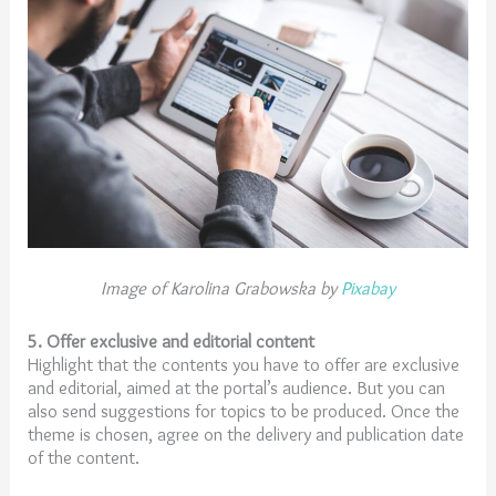
Image of Karolina Grabowska by
Pixabay
5. Offer exclusive and editorial content
Highlight that the contents you have to offer are exclusive
and editorial, aimed at the portal’s audience. But you can
also send suggestions for topics to be produced. Once the
theme is chosen, agree on the delivery and publication date
of the content.