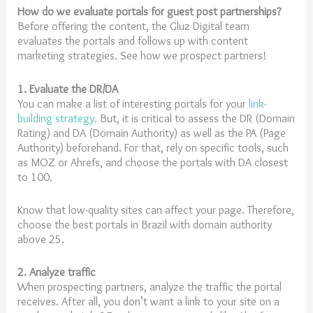
How do we evaluate portals for guest post partnerships?
Before offering the content, the Gluz Digital team
evaluates the portals and follows up with content
marketing strategies. See how we prospect partners!
1. Evaluate the DR/DA
You can make a list of interesting portals for your
link-
building strategy
. But, it is critical to assess the DR (Domain
Rating) and DA (Domain Authority) as well as the PA (Page
Authority) beforehand. For that, rely on specific tools, such
as MOZ or Ahrefs, and choose the portals with DA closest
to 100.
Know that low-quality sites can affect your page. Therefore,
choose the best portals in Brazil with domain authority
above 25.
2. Analyze traffic
When prospecting partners, analyze the traffic the portal
receives. After all, you don’t want a link to your site on a