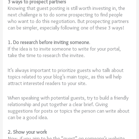
3 ways to prospect partners
Knowing that guest posting is still worth investing in, the
next challenge is to do some prospecting to find people
who want to do this negotiation. But prospecting partners
can be simpler, especially following one of these 3 ways!
1. Do research before inviting someone
.
If the idea is to invite someone to write for your portal,
take the time to research the invitee.
It’s always important to prioritize guests who talk about
topics related to your blog’s main topic, as this will help
attract interested readers to your site.
When speaking with potential guests, try to build a friendly
relationship and put together a clear brief. Giving
suggestions for posts or topics the person can write about
can be a good idea.
2. Show your work
Now, if you aim to be the “guest” on someone’s website,