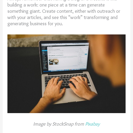
building a work: one piece at a time can generate
something giant. Create content, either with outreach or
with your articles, and see this “work” transforming and
generating business for you.
Image by StockSnap from
Pixabay