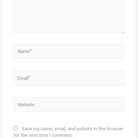
Name*
Email*
Website
Save my name, email, and website in this browser
for the next time I comment.