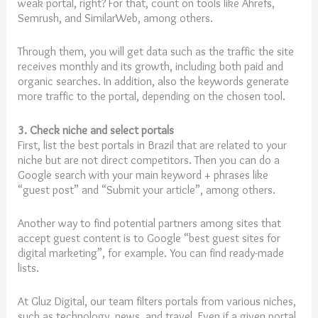
weak portal, right? For that, count on tools like Ahrefs,
Semrush, and SimilarWeb, among others.
Through them, you will get data such as the traffic the site
receives monthly and its growth, including both paid and
organic searches. In addition, also the keywords generate
more traffic to the portal, depending on the chosen tool.
3. Check niche and select portals
First, list the best portals in Brazil that are related to your
niche but are not direct competitors. Then you can do a
Google search with your main keyword + phrases like
“guest post” and “Submit your article”, among others.
Another way to find potential partners among sites that
accept guest content is to Google “best guest sites for
digital marketing”, for example. You can find ready-made
lists.
At Gluz Digital, our team filters portals from various niches,
such as technology, news, and travel. Even if a given portal