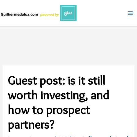
Skip
to
content
Guest post: is it still
worth investing, and
how to prospect
partners?