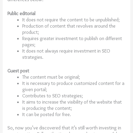
Public editorial
It does not require the content to be unpublished;
Production of content that revolves around the
product;
Requires greater investment to publish on different
pages;
It does not always require investment in SEO
strategies.
Guest post
The content must be original;
It is necessary to produce customized content for a
given portal;
Contributes to SEO strategies;
It aims to increase the visibility of the website that
is producing the content;
It can be posted for free.
So, now you’ve discovered that it’s still worth investing in