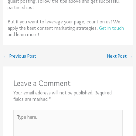
guest posting. Follow the tips above and get successful
partnerships!
But if you want to leverage your page, count on us! We
apply the best content marketing strategies.
Get in touch
and learn more!
←
Previous Post
Next Post
→
Leave a Comment
Your email address will not be published.
Required
fields are marked
*
Type
here..