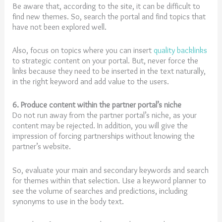
Be aware that, according to the site, it can be difficult to
find new themes. So, search the portal and find topics that
have not been explored well.
Also, focus on topics where you can insert
quality backlinks
to strategic content on your portal. But, never force the
links because they need to be inserted in the text naturally,
in the right keyword and add value to the users.
6. Produce content within the partner portal’s niche
Do not run away from the partner portal’s niche, as your
content may be rejected. In addition, you will give the
impression of forcing partnerships without knowing the
partner’s website.
So, evaluate your main and secondary keywords and search
for themes within that selection. Use a keyword planner to
see the volume of searches and predictions, including
synonyms to use in the body text.