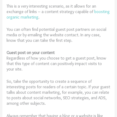
This is a very interesting scenario, as it allows for an
exchange of links – a content strategy capable of
boosting
organic marketing
.
You can often find potential guest post partners on social
media or by emailing the website contact. In any case,
know that you can take the first step.
Guest post on your content
Regardless of how you choose to get a guest post, know
that this type of content can positively impact visits to
your site.
So, take the opportunity to create a sequence of
interesting posts for readers of a certain topic. If your guest
talks about content marketing, for example, you can relate
to posts about social networks, SEO strategies, and ADS,
among other subjects.
Always remember that having a blog or a website is like