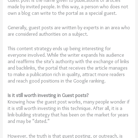
made by invited people. In this way, a person who does not
own a blog can write to the portal as a special guest.
Generally, guest posts are written by experts in an area who
are considered authorities on a subject.
This content strategy ends up being interesting for
everyone involved. While the writer expands his audience
and reaffirms the site’s authority with the exchange of links
and backlinks, the portal that receives the article manages
to make a publication rich in quality, attract more readers
and reach good positions in the Google ranking.
Is it still worth investing in Guest posts?
Knowing how the guest post works, many people wonder if
it is still worth investing in this technique. After all, it is a
link-building strategy that has been on the market for years
and may be “dated.”
However, the truth is that guest posting, or outreach, is