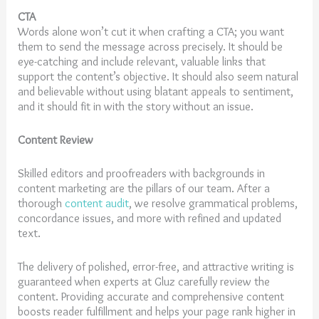
CTA
Words alone won’t cut it when crafting a CTA; you want
them to send the message across precisely. It should be
eye-catching and include relevant, valuable links that
support the content’s objective. It should also seem natural
and believable without using blatant appeals to sentiment,
and it should fit in with the story without an issue.
Content Review
Skilled editors and proofreaders with backgrounds in
content marketing are the pillars of our team. After a
thorough
content audit
, we resolve grammatical problems,
concordance issues, and more with refined and updated
text.
The delivery of polished, error-free, and attractive writing is
guaranteed when experts at Gluz carefully review the
content. Providing accurate and comprehensive content
boosts reader fulfillment and helps your page rank higher in