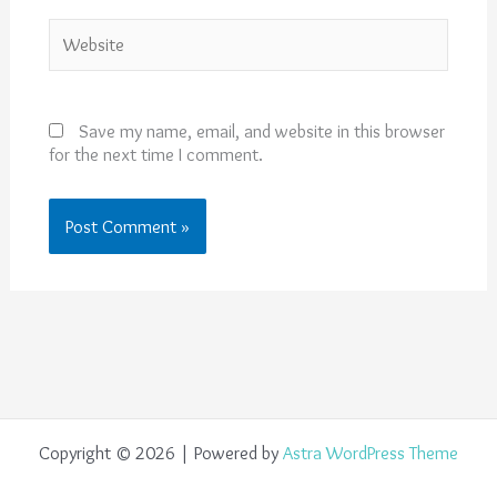
Website
Save my name, email, and website in this browser
for the next time I comment.
Copyright © 2026 | Powered by
Astra WordPress Theme