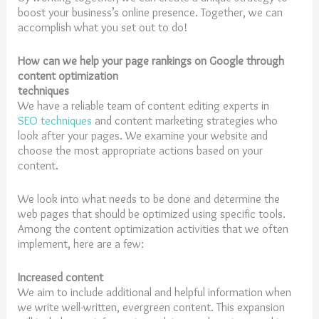
boost your business’s online presence. Together, we can
accomplish what you set out to do!
How can we help your page rankings on Google through
content optimization
techniques
We have a reliable team of content editing experts in
SEO techniques
and content marketing strategies who
look after your pages. We examine your website and
choose the most appropriate actions based on your
content.
We look into what needs to be done and determine the
web pages that should be optimized using specific tools.
Among the content optimization activities that we often
implement, here are a few:
Increased content
We aim to include additional and helpful information when
we write well-written, evergreen content. This expansion