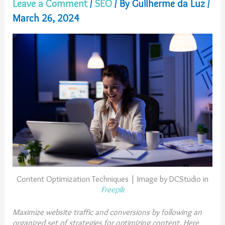
Leave a Comment
/
SEO
/ By
Guilherme da Luz
/
March 26, 2024
Content Optimization Techniques | Image by DCStudio in
Freepik
Maximize website traffic and conversions by following an
organized set of strategies for optimizing content. Here