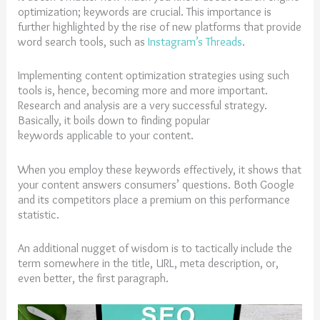
optimization; keywords are crucial. This importance is
further highlighted by the rise of new platforms that provide
word search tools, such as
Instagram’s Threads
.
Implementing content optimization strategies using such
tools is, hence, becoming more and more important.
Research and analysis are a very successful strategy.
Basically, it boils down to finding popular
keywords applicable to your content.
When you employ these keywords effectively, it shows that
your content answers consumers’ questions. Both Google
and its competitors place a premium on this performance
statistic.
An additional nugget of wisdom is to tactically include the
term somewhere in the title, URL, meta description, or,
even better, the first paragraph.