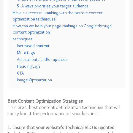
5. Always prioritize your target audience
Have a successful ranking with the perfect content
optimization techniques
How can we help your page rankings on Google through
content optimization
techniques
Increased content
Meta tags
Adjustments and/or updates
Heading tags
CTA
Image Optimization
Best Content Optimization Strategies
Here are 5 best content optimization techniques that will
surely boost the performance of your business.
1. Ensure that your website’s Technical SEO is updated