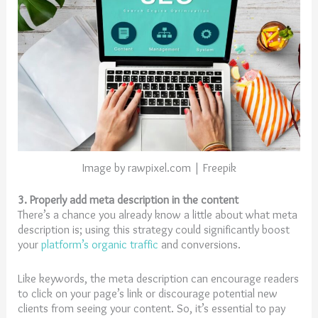
Image by rawpixel.com | Freepik
3. Properly add meta description in the content
There’s a chance you already know a little about what meta
description is; using this strategy could significantly boost
your
platform’s organic traffic
and conversions.
Like keywords, the meta description can encourage readers
to click on your page’s link or discourage potential new
clients from seeing your content. So, it’s essential to pay