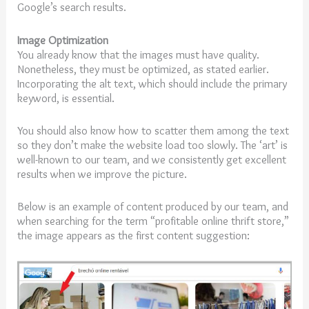
Google’s search results.
Image Optimization
You already know that the images must have quality.
Nonetheless, they must be optimized, as stated earlier.
Incorporating the alt text, which should include the primary
keyword, is essential.
You should also know how to scatter them among the text
so they don’t make the website load too slowly. The ‘art’ is
well-known to our team, and we consistently get excellent
results when we improve the picture.
Below is an example of content produced by our team, and
when searching for the term “profitable online thrift store,”
the image appears as the first content suggestion: