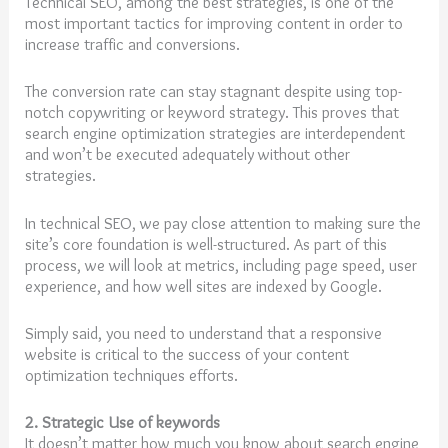
Technical SEO, among the best strategies, is one of the
most important tactics for improving content in order to
increase traffic and conversions.
The conversion rate can stay stagnant despite using top-
notch copywriting or keyword strategy. This proves that
search engine optimization strategies are interdependent
and won’t be executed adequately without other
strategies.
In technical SEO, we pay close attention to making sure the
site’s core foundation is well-structured. As part of this
process, we will look at metrics, including page speed, user
experience, and how well sites are indexed by Google.
Simply said, you need to understand that a responsive
website is critical to the success of your content
optimization techniques efforts.
2. Strategic Use of keywords
It doesn’t matter how much you know about search engine