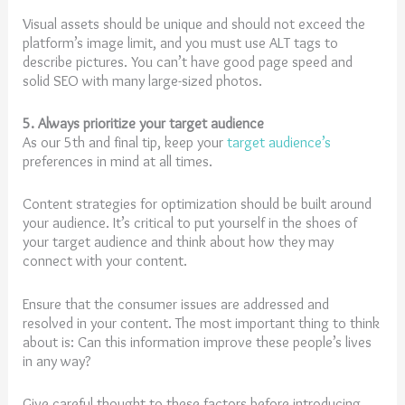
Visual assets should be unique and should not exceed the
platform’s image limit, and you must use ALT tags to
describe pictures. You can’t have good page speed and
solid SEO with many large-sized photos.
5. Always prioritize your target audience
As our 5th and final tip, keep your
target audience’s
preferences in mind at all times.
Content strategies for optimization should be built around
your audience. It’s critical to put yourself in the shoes of
your target audience and think about how they may
connect with your content.
Ensure that the consumer issues are addressed and
resolved in your content. The most important thing to think
about is: Can this information improve these people’s lives
in any way?
Give careful thought to these factors before introducing