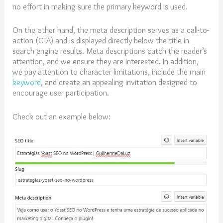
no effort in making sure the primary keyword is used.
On the other hand, the meta description serves as a call-to-
action (CTA) and is displayed directly below the title in
search engine results. Meta descriptions catch the reader’s
attention, and we ensure they are interested. In addition,
we pay attention to character limitations, include the main
keyword
, and create an appealing invitation designed to
encourage user participation.
Check out an example below: