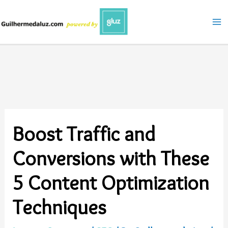
Skip
to
content
Boost Traffic and
Conversions with These
5 Content Optimization
Techniques