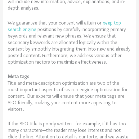
will include new information, advice, explanations, and in-
depth analyses.
We guarantee that your content will attain or
keep top
search engine
positions by carefully incorporating primary
keywords and relevant new phrases. We ensure that
secondary keywords are allocated logically within the
context by smoothly integrating them into new and already
posted content. Furthermore, we address various other
optimization factors to maximize effectiveness.
Meta tags
Title and meta-description optimization are two of the
most important aspects of search engine optimization for
content. Our experts will ensure that your meta tags are
SEO-friendly, making your content more appealing to
visitors.
If the SEO title is poorly written—for example, if it has too
many characters—the reader may lose interest and not
click the link. Attention to detail is our forte, and we waste