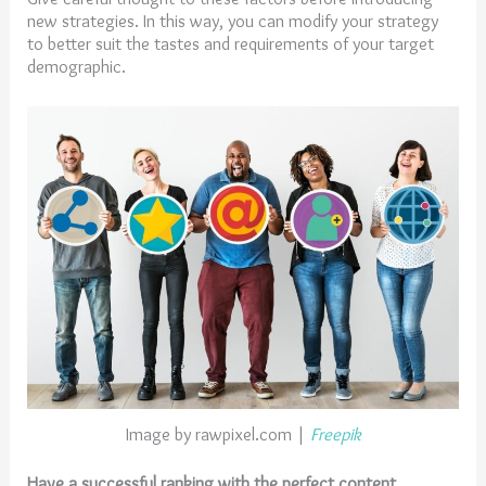
new strategies. In this way, you can modify your strategy
to better suit the tastes and requirements of your target
demographic.
Image by rawpixel.com |
Freepik
Have a successful ranking with the perfect content