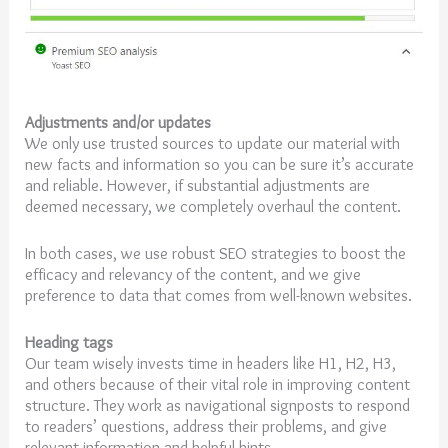
Adjustments and/or updates
We only use trusted sources to update our material with
new facts and information so you can be sure it’s accurate
and reliable. However, if substantial adjustments are
deemed necessary, we completely overhaul the content.
In both cases, we use robust SEO strategies to boost the
efficacy and relevancy of the content, and we give
preference to data that comes from well-known websites.
Heading tags
Our team wisely invests time in headers like H1, H2, H3,
and others because of their vital role in improving content
structure. They work as navigational signposts to respond
to readers’ questions, address their problems, and give
relevant information and helpful hints.