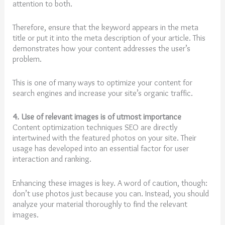
attention to both.
Therefore, ensure that the keyword appears in the meta
title or put it into the meta description of your article. This
demonstrates how your content addresses the user’s
problem.
This is one of many ways to optimize your content for
search engines and increase your site’s organic traffic.
4. Use of relevant images is of utmost importance
Content optimization techniques SEO are directly
intertwined with the featured photos on your site. Their
usage has developed into an essential factor for user
interaction and ranking.
Enhancing these images is key. A word of caution, though:
don’t use photos just because you can. Instead, you should
analyze your material thoroughly to find the relevant
images.