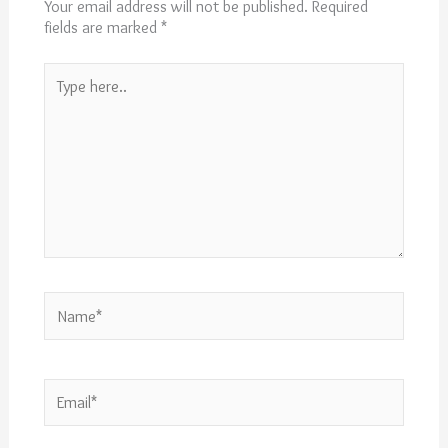
Your email address will not be published.
Required
fields are marked
*
Type
here..
Name*
Email*