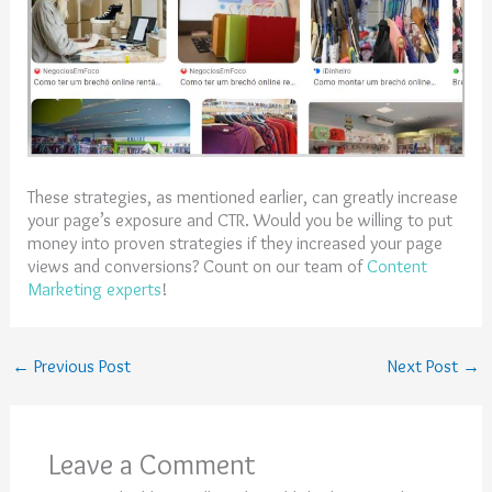
These strategies, as mentioned earlier, can greatly increase
your page’s exposure and CTR. Would you be willing to put
money into proven strategies if they increased your page
views and conversions? Count on our team of
Content
Marketing experts
!
←
Previous Post
Next Post
→
Leave a Comment