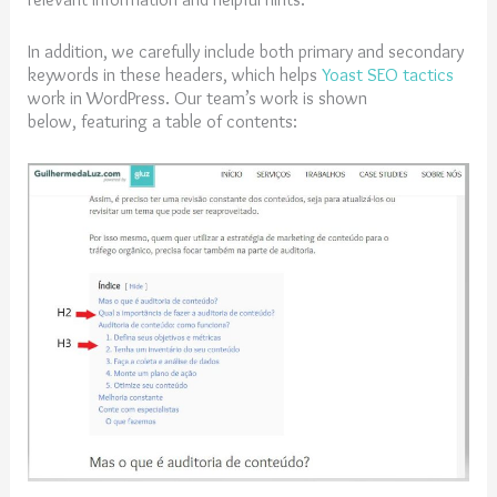
In addition, we carefully include both primary and secondary
keywords in these headers, which helps
Yoast SEO tactics
work in WordPress. Our team’s work is shown
below, featuring a table of contents: