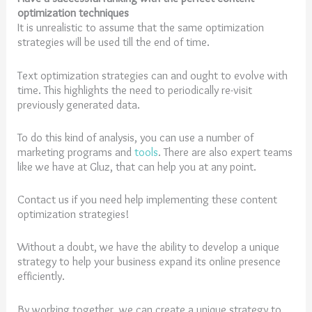
optimization techniques
It is unrealistic to assume that the same optimization
strategies will be used till the end of time.
Text optimization strategies can and ought to evolve with
time. This highlights the need to periodically re-visit
previously generated data.
To do this kind of analysis, you can use a number of
marketing programs and
tools
. There are also expert teams
like we have at Gluz, that can help you at any point.
Contact us if you need help implementing these content
optimization strategies!
Without a doubt, we have the ability to develop a unique
strategy to help your business expand its online presence
efficiently.
By working together, we can create a unique strategy to