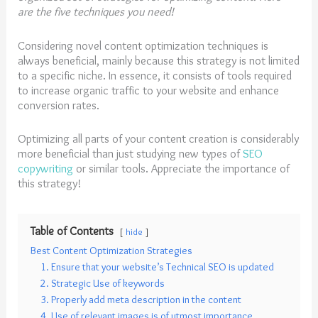
are the five techniques you need!
Considering novel content optimization techniques is
always beneficial, mainly because this strategy is not limited
to a specific niche. In essence, it consists of tools required
to increase organic traffic to your website and enhance
conversion rates.
Optimizing all parts of your content creation is considerably
more beneficial than just studying new types of
SE
O
copywriting
or similar tools. Appreciate the importance of
this strategy!
Table of Contents
hide
Best Content Optimization Strategies
1. Ensure that your website’s Technical SEO is updated
2. Strategic Use of keywords
3. Properly add meta description in the content
4. Use of relevant images is of utmost importance