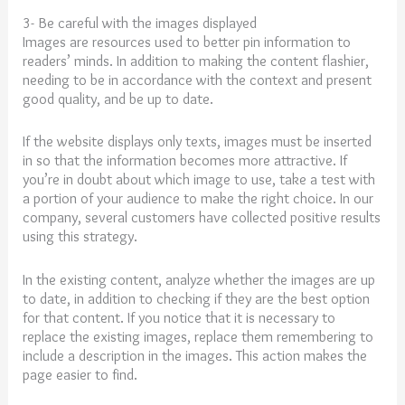
3- Be careful with the images displayed
Images are resources used to better pin information to
readers’ minds. In addition to making the content flashier,
needing to be in accordance with the context and present
good quality, and be up to date.
If the website displays only texts, images must be inserted
in so that the information becomes more attractive. If
you’re in doubt about which image to use, take a test with
a portion of your audience to make the right choice. In our
company, several customers have collected positive results
using this strategy.
In the existing content, analyze whether the images are up
to date, in addition to checking if they are the best option
for that content. If you notice that it is necessary to
replace the existing images, replace them remembering to
include a description in the images. This action makes the
page easier to find.