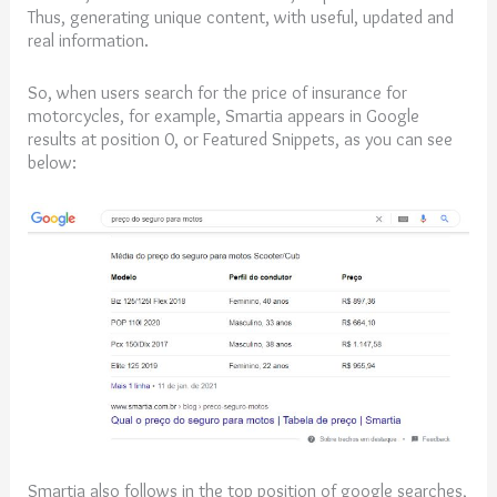
Thus, generating unique content, with useful, updated and
real information.
So, when users search for the price of insurance for
motorcycles, for example, Smartia appears in Google
results at position 0, or Featured Snippets, as you can see
below:
Smartia also follows in the top position of google searches,