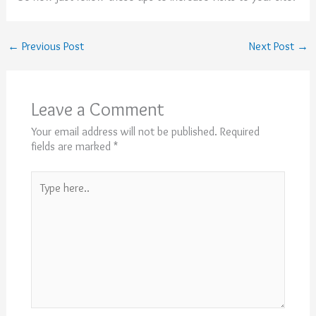
←
Previous Post
Next Post
→
Leave a Comment
Your email address will not be published.
Required
fields are marked
*
Type
here..