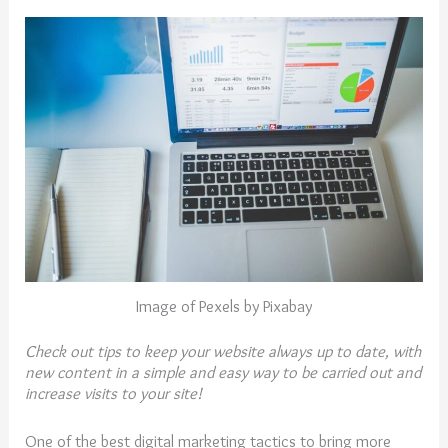
Image of Pexels by Pixabay
Check out tips to keep your website always up to date, with
new content in a simple and easy way to be carried out and
increase
visits
to
your
site
!
One of the best digital marketing tactics to bring more