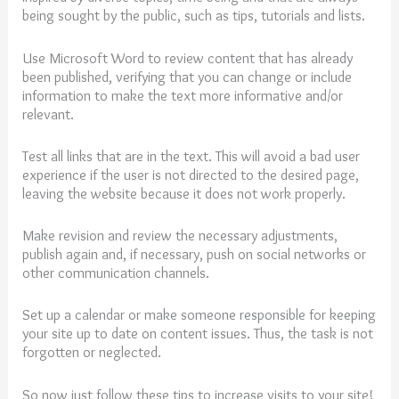
being sought by the public, such as tips, tutorials and lists.
Use Microsoft Word to review content that has already
been published, verifying that you can change or include
information to make the text more informative and/or
relevant.
Test all links that are in the text. This will avoid a bad user
experience if the user is not directed to the desired page,
leaving the website because it does not work properly.
Make revision and review the necessary adjustments,
publish again and, if necessary, push on social networks or
other communication channels.
Set up a calendar or make someone responsible for keeping
your site up to date on content issues. Thus, the task is not
forgotten or neglected.
So now just follow these tips to
increase
visits
to
your
site
!