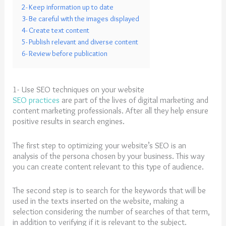
2- Keep information up to date
3- Be careful with the images displayed
4- Create text content
5- Publish relevant and diverse content
6- Review before publication
1- Use SEO techniques on your website
SEO practices
are part of the lives of digital marketing and
content marketing professionals. After all they help ensure
positive results in search engines.
The first step to optimizing your website’s SEO is an
analysis of the persona chosen by your business. This way
you can create content relevant to this type of audience.
The second step is to search for the keywords that will be
used in the texts inserted on the website, making a
selection considering the number of searches of that term,
in addition to verifying if it is relevant to the subject.