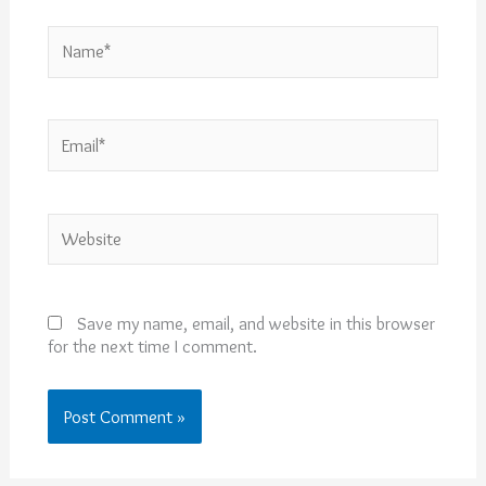
Name*
Email*
Website
Save my name, email, and website in this browser
for the next time I comment.