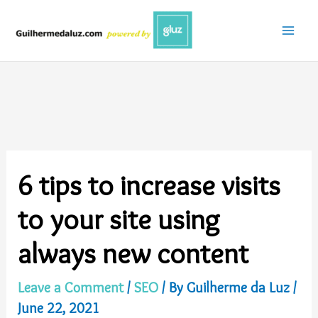
Skip
to
content
6 tips to increase visits
to your site using
always new content
Leave a Comment
/
SEO
/ By
Guilherme da Luz
/
June 22, 2021