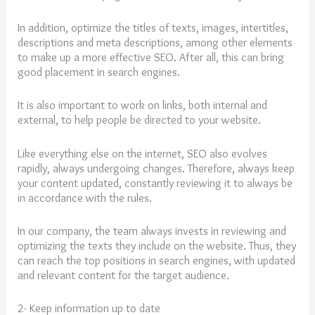
In addition, optimize the titles of texts, images, intertitles,
descriptions and meta descriptions, among other elements
to make up a more effective SEO. After all, this can bring
good placement in search engines.
It is also important to work on links, both internal and
external, to help people be directed to your website.
Like everything else on the internet, SEO also evolves
rapidly, always undergoing changes. Therefore, always keep
your content updated, constantly reviewing it to always be
in accordance with the rules.
In our company, the team always invests in reviewing and
optimizing the texts they include on the website. Thus, they
can reach the top positions in search engines, with updated
and relevant content for the target audience.
2- Keep information up to date