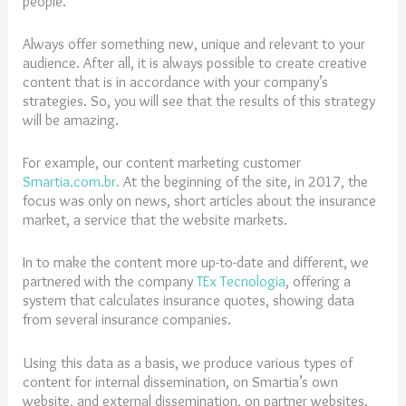
people.
Always offer something new, unique and relevant to your
audience. After all, it is always possible to create creative
content that is in accordance with your company’s
strategies. So, you will see that the results of this strategy
will be amazing.
For example, our content marketing customer
Smartia.com.br.
At the beginning of the site, in 2017, the
focus was only on news, short articles about the insurance
market, a service that the website markets.
In to make the content more up-to-date and different, we
partnered with the company
TEx Tecnologia
,
offering a
system that calculates insurance quotes, showing data
from several insurance companies.
Using this data as a basis, we produce various types of
content for internal dissemination, on Smartia’s own
website, and external dissemination, on partner websites.