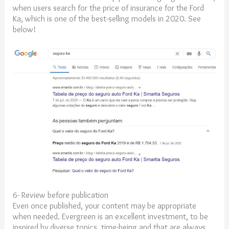
when users search for the price of insurance for the Ford
Ka, which is one of the best-selling models in 2020. See
below!
6- Review before publication
Even once published, your content may be appropriate
when needed. Evergreen is an excellent investment, to be
inspired by diverse topics, time-being and that are always