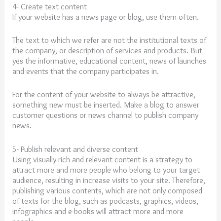
4- Create text content
If your website has a news page or blog, use them often.
The text to which we refer are not the institutional texts of
the company, or description of services and products. But
yes the informative, educational content, news of launches
and events that the company participates in.
For the content of your website to always be attractive,
something new must be inserted. Make a blog to answer
customer questions or news channel to publish company
news.
5- Publish relevant and diverse content
Using visually rich and relevant content is a strategy to
attract more and more people who belong to your target
audience, resulting in
increase
visits
to
your
site
. Therefore,
publishing various contents, which are not only composed
of texts for the blog, such as podcasts, graphics, videos,
infographics and e-books will attract more and more