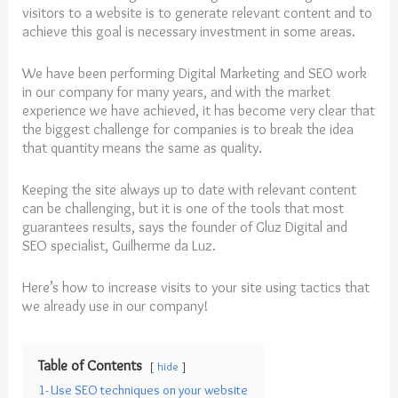
visitors to a website is to generate relevant content and to
achieve this goal is necessary investment in some areas.
We have been performing Digital Marketing and SEO work
in our company for many years, and with the market
experience we have achieved, it has become very clear that
the biggest challenge for companies is to break the idea
that quantity means the same as quality.
Keeping the site always up to date with relevant content
can be challenging, but it is one of the tools that most
guarantees results, says the founder of Gluz Digital and
SEO specialist, Guilherme da Luz.
Here’s how to
increase
visits
to
your
site
using tactics that
we already use in our company!
Table of Contents
hide
1- Use SEO techniques on your website