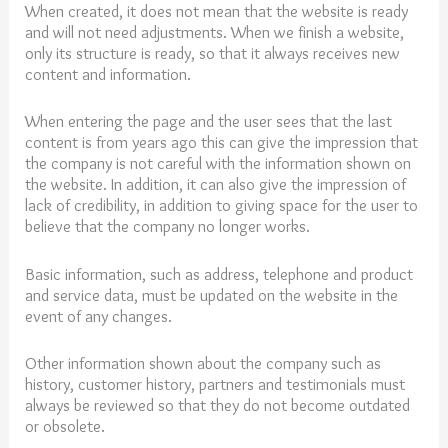
When created, it does not mean that the website is ready
and will not need adjustments. When we finish a website,
only its structure is ready, so that it always receives new
content and information.
When entering the page and the user sees that the last
content is from years ago this can give the impression that
the company is not careful with the information shown on
the website. In addition, it can also give the impression of
lack of credibility, in addition to giving space for the user to
believe that the company no longer works.
Basic information, such as address, telephone and product
and service data, must be updated on the website in the
event of any changes.
Other information shown about the company such as
history, customer history, partners and testimonials must
always be reviewed so that they do not become outdated
or obsolete.