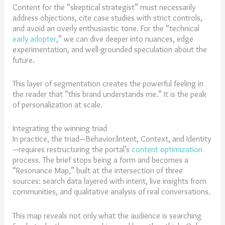
Content for the “skeptical strategist” must necessarily
address objections, cite case studies with strict controls,
and avoid an overly enthusiastic tone. For the “technical
early adopter
,” we can dive deeper into nuances, edge
experimentation, and well-grounded speculation about the
future.
This layer of segmentation creates the powerful feeling in
the reader that “this brand understands me.” It is the peak
of personalization at scale.
Integrating the winning triad
In practice, the triad—Behavior/Intent, Context, and Identity
—requires restructuring the portal’s
content optimization
process. The brief stops being a form and becomes a
“Resonance Map,” built at the intersection of three
sources: search data layered with intent, live insights from
communities, and qualitative analysis of real conversations.
This map reveals not only what the audience is searching