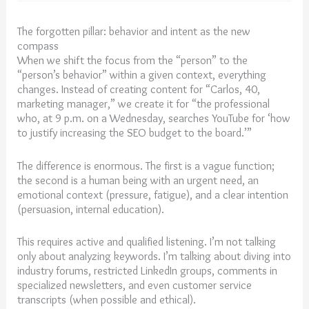
The forgotten pillar: behavior and intent as the new
compass
When we shift the focus from the “person” to the
“person’s behavior” within a given context, everything
changes. Instead of creating content for “Carlos, 40,
marketing manager,” we create it for “the professional
who, at 9 p.m. on a Wednesday, searches YouTube for ‘how
to justify increasing the SEO budget to the board.’”
The difference is enormous. The first is a vague function;
the second is a human being with an urgent need, an
emotional context (pressure, fatigue), and a clear intention
(persuasion, internal education).
This requires active and qualified listening. I’m not talking
only about analyzing keywords. I’m talking about diving into
industry forums, restricted LinkedIn groups, comments in
specialized newsletters, and even customer service
transcripts (when possible and ethical).