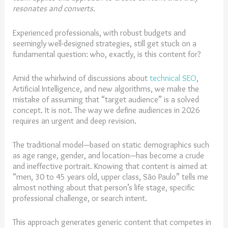
resonates and converts.
Experienced professionals, with robust budgets and
seemingly well-designed strategies, still get stuck on a
fundamental question: who, exactly, is this content for?
Amid the whirlwind of discussions about
technical SEO
,
Artificial Intelligence, and new algorithms, we make the
mistake of assuming that “target audience” is a solved
concept. It is not. The way we define audiences in 2026
requires an urgent and deep revision.
The traditional model—based on static demographics such
as age range, gender, and location—has become a crude
and ineffective portrait. Knowing that content is aimed at
“men, 30 to 45 years old, upper class, São Paulo” tells me
almost nothing about that person’s life stage, specific
professional challenge, or search intent.
This approach generates generic content that competes in