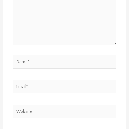
Name*
Email*
Website