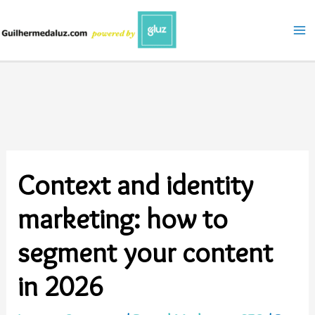
Skip
to
content
Context and identity
marketing: how to
segment your content
in 2026