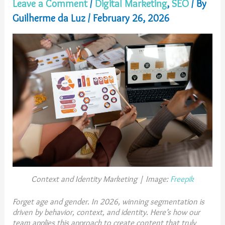
Leave a Comment
/
Digital Marketing
,
SEO
/ By
Guilherme da Luz
/
February 26, 2026
Context and Identity Marketing | Image:
Freepik
Forget age and gender. In 2026, winning segmentation is
driven by behavior, context, and identity. Here’s how our
team applies this approach to create content that truly