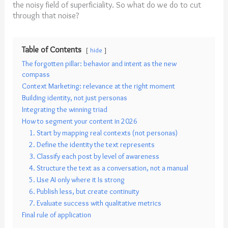
the noisy field of superficiality. So what do we do to cut
through that noise?
Table of Contents
hide
The forgotten pillar: behavior and intent as the new
compass
Context Marketing: relevance at the right moment
Building identity, not just personas
Integrating the winning triad
How to segment your content in 2026
1. Start by mapping real contexts (not personas)
2. Define the identity the text represents
3. Classify each post by level of awareness
4. Structure the text as a conversation, not a manual
5. Use AI only where it Is strong
6. Publish less, but create continuity
7. Evaluate success with qualitative metrics
Final rule of application