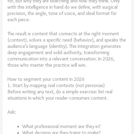
for, but why they are searching and how they think. Only
with this intelligence in hand do we define, with surgical
precision, the angle, tone of voice, and ideal format for
each piece.
The result is content that connects at the right moment
(context), solves a specific need (behavior), and speaks the
audience’s language (identity). This integration generates
deep engagement and solid authority, transforming
communication into a relevant conversation. In 2026,
those who master this practice will win.
How to segment your content in 2026
1. Start by mapping real contexts (not personas)
Before writing any text, do a simple exercise: list real
situations in which your reader consumes content.
Ask:
What professional moment are they in?
What decision are they trying to make?