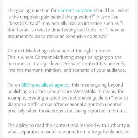
The guiding question for
content curation
should be: “What
is the unspoken pain behind this question?” A term like
“best SEO tool” may actually hide an intention such as “I
don’t want to waste time testing bad tools” or “I need an
argument to discontinue an expensive contract.”
Context Marketing: relevance at the right moment
This is where Context Marketing stops being jargon and
becomes a strategic lever. Relevant content fits perfectly
into the moment, mindset, and scenario of your audience.
For an
SEO-specialized agency
, this means going beyond
publishing an article about Core Web Vitals. It means, for
example, creating a quick and actionable guide on “how to
diagnose traffic drops after seasonal algorithm updates”
precisely when those drops start being reported in forums.
The agility to read the context and respond with authority is
what separates a useful resource from a forgettable article.