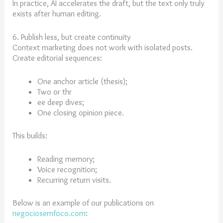
In practice, AI accelerates the draft, but the text only truly
exists after human editing.
6. Publish less, but create continuity
Context marketing does not work with isolated posts.
Create editorial sequences:
One anchor article (thesis);
Two or thr
ee deep dives;
One closing opinion piece.
This builds:
Reading memory;
Voice recognition;
Recurring return visits.
Below is an example of our publications on
negociosemfoco.com
: