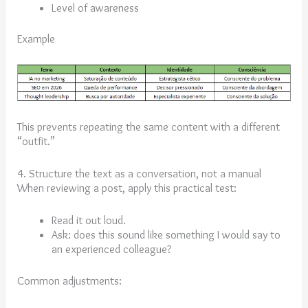
Level of awareness
Example
This prevents repeating the same content with a different
“outfit.”
4. Structure the text as a conversation, not a manual
When reviewing a post, apply this practical test:
Read it out loud.
Ask: does this sound like something I would say to
an experienced colleague?
Common adjustments: