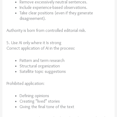
Remove excessively neutral sentences.
Include experience-based observations.
Take clear positions (even if they generate
disagreement).
Authority is born from controlled editorial risk.
5. Use AI only where it Is strong
Correct application of AI in the process:
Pattern and term research
Structural organization
Satellite topic suggestions
Prohibited application:
Defining opinions
Creating “lived” stories
Giving the final tone of the text