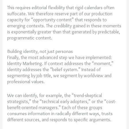
This requires editorial flexibility that rigid calendars often
suffocate. We therefore reserve part of our production
capacity for “opportunity content” that responds to
emerging contexts. The credibility gained in these moments
is exponentially greater than that generated by predictable,
programmatic content.
Building identity, not just personas
Finally, the most advanced step we have implemented:
Identity Marketing. If context addresses the “moment,”
identity addresses the “belief system.” Instead of
segmenting by job title, we segment by worldview and
professional values.
We can identify, for example, the “trend-skeptical
strategists,” the “technical early adopters,” or the “cost-
benefit-oriented managers.” Each of these groups
consumes information in radically different ways, trusts
different sources, and responds to specific arguments.