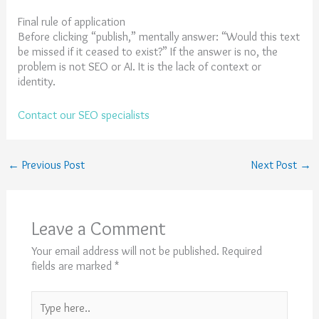
Final rule of application
Before clicking “publish,” mentally answer: “Would this text
be missed if it ceased to exist?” If the answer is no, the
problem is not SEO or AI. It is the lack of context or
identity.
Contact our SEO specialists
←
Previous Post
Next Post
→
Leave a Comment
Your email address will not be published.
Required
fields are marked
*
Type
here..