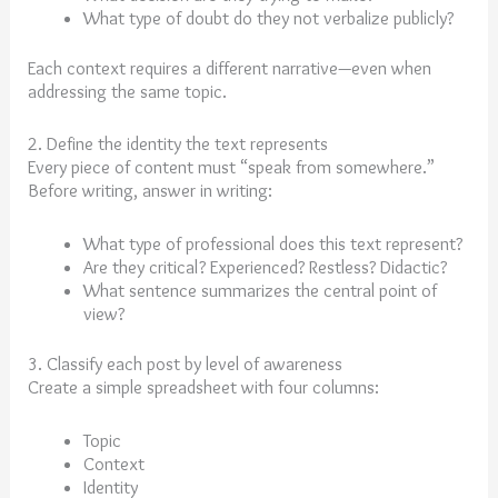
What type of doubt do they not verbalize publicly?
Each context requires a different narrative—even when
addressing the same topic.
2. Define the identity the text represents
Every piece of content must “speak from somewhere.”
Before writing, answer in writing:
What type of professional does this text represent?
Are they critical? Experienced? Restless? Didactic?
What sentence summarizes the central point of
view?
3. Classify each post by level of awareness
Create a simple spreadsheet with four columns:
Topic
Context
Identity