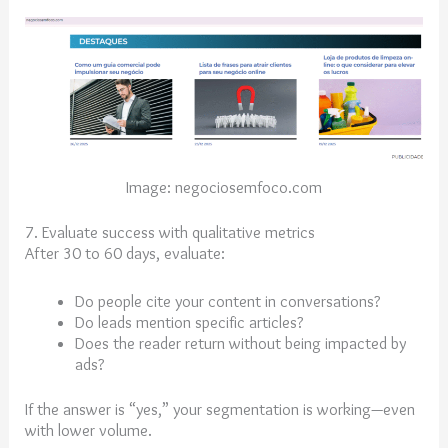
Image: negociosemfoco.com
7. Evaluate success with qualitative metrics
After 30 to 60 days, evaluate:
Do people cite your content in conversations?
Do leads mention specific articles?
Does the reader return without being impacted by
ads?
If the answer is “yes,” your segmentation is working—even
with lower volume.