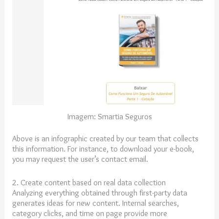
Imagem: Smartia Seguros
Above is an infographic created by our team that collects
this information. For instance, to download your e-book,
you may request the user’s contact email.
2. Create content based on real data collection
Analyzing everything obtained through first-party data
generates ideas for new content. Internal searches,
category clicks, and time on page provide more