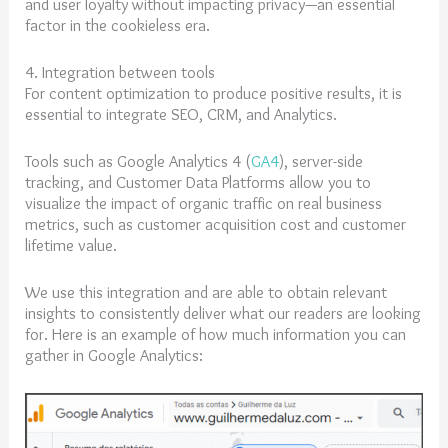
and user loyalty without impacting privacy—an essential
factor in the cookieless era.
4. Integration between tools
For content optimization to produce positive results, it is
essential to integrate SEO, CRM, and Analytics.
Tools such as Google Analytics 4 (
GA4
), server-side
tracking, and Customer Data Platforms allow you to
visualize the impact of organic traffic on real business
metrics, such as customer acquisition cost and customer
lifetime value.
We use this integration and are able to obtain relevant
insights to consistently deliver what our readers are looking
for. Here is an example of how much information you can
gather in Google Analytics: