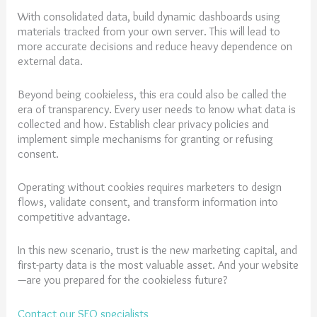
With consolidated data, build dynamic dashboards using
materials tracked from your own server. This will lead to
more accurate decisions and reduce heavy dependence on
external data.
Beyond being cookieless, this era could also be called the
era of transparency. Every user needs to know what data is
collected and how. Establish clear privacy policies and
implement simple mechanisms for granting or refusing
consent.
Operating without cookies requires marketers to design
flows, validate consent, and transform information into
competitive advantage.
In this new scenario, trust is the new marketing capital, and
first-party data is the most valuable asset. And your website
—are you prepared for the cookieless future?
Contact our SEO specialists