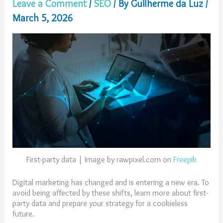
Leave a Comment
/
SEO
/ By
Guilherme da Luz
/
March 5, 2026
First-party data | Image by rawpixel.com on
Freepik
Digital marketing has changed and is entering a new era. To
avoid being affected by these shifts, learn more about first-
party data and prepare your strategy for a cookieless
future.