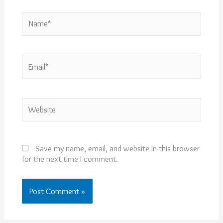
Name*
Email*
Website
Save my name, email, and website in this browser
for the next time I comment.