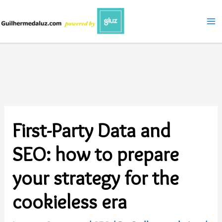
Skip
to
content
First-Party Data and
SEO: how to prepare
your strategy for the
cookieless era