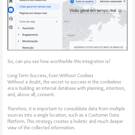
So, can you see how worthwhile this integration is?
Long-Term Success, Even Without Cookies
Without a doubt, the secret to success in the cookieless
era is building an internal database with planning, intention,
and, above all, consent.
Therefore, it is important to consolidate data from multiple
sources into a single location, such as a Customer Data
Platform. This strategy creates a holistic and much deeper
view of the collected information.