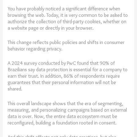
You have probably noticed a significant difference when
browsing the web. Today, it is very common to be asked to
authorize the collection of third-party cookies, whether on
a website page or directly in your browser.
This change reflects public policies and shifts in consumer
behavior regarding privacy.
A 2024 survey conducted by PwC found that 90% of
Brazilians say data protection is essential for a company to
earn their trust. In addition, 86% of respondents require
guarantees that their personal information will not be
shared.
This overall landscape shows that the era of segmenting,
measuring, and personalizing campaigns based on external
data is over. Now, the entire data ecosystem must be
reconfigured, building a foundation rooted in consent.
And this shift affects not only data practices, but also