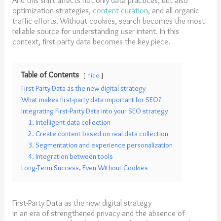
optimization strategies,
content curation
, and all organic
traffic efforts. Without cookies, search becomes the most
reliable source for understanding user intent. In this
context, first-party data becomes the key piece.
Table of Contents
hide
First-Party Data as the new digital strategy
What makes first-party data important for SEO?
Integrating First-Party Data into your SEO strategy
1. Intelligent data collection
2. Create content based on real data collection
3. Segmentation and experience personalization
4. Integration between tools
Long-Term Success, Even Without Cookies
First-Party Data as the new digital strategy
In an era of strengthened privacy and the absence of