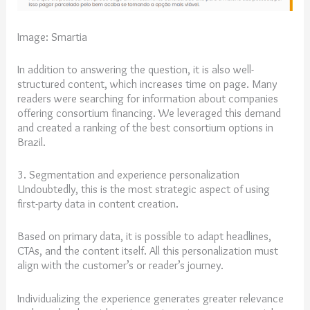
Image: Smartia
In addition to answering the question, it is also well-
structured content, which increases time on page. Many
readers were searching for information about companies
offering consortium financing. We leveraged this demand
and created a ranking of the best consortium options in
Brazil.
3. Segmentation and experience personalization
Undoubtedly, this is the most strategic aspect of using
first-party data in content creation.
Based on primary data, it is possible to adapt headlines,
CTAs, and the content itself. All this personalization must
align with the customer’s or reader’s journey.
Individualizing the experience generates greater relevance