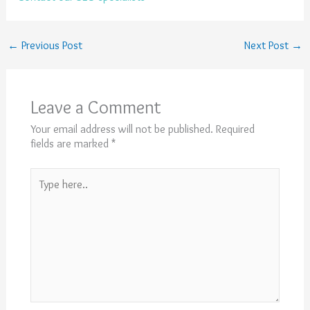
←
Previous Post
Next Post
→
Leave a Comment
Your email address will not be published.
Required
fields are marked
*
Type
here..