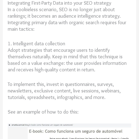
Integrating First-Party Data into your SEO strategy
In a cookieless scenario, SEO is no longer just about
rankings; it becomes an audience intelligence strategy.
Integrating primary data with organic search requires four
main tactics:
1. Intelligent data collection
Adopt strategies that encourage users to identify
themselves naturally. Keep in mind that this technique is
based on a value exchange: the user provides information
and receives high-quality content in return.
To implement this, invest in questionnaires, surveys,
newsletters, exclusive content, live sessions, webinars,
tutorials, spreadsheets, infographics, and more.
See an example of how to do this: