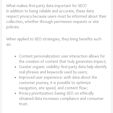
What makes first-party data important for SEO?
In addition to being reliable and accurate, these data
respect privacy because users must be informed about their
collection, whether through permission requests or site
policies.
When applied to SEO strategies, they bring benefits such
as:
Content personalization: user interaction allows for
the creation of content that truly generates impact;
Greater organic visibility: first-party data help identify
real phrases and keywords used by users;
Improved user experience: with data about the
customer journey, it is possible to optimize
navigation, site speed, and content flow;
Privacy prioritization: basing SEO on ethically
obtained data increases compliance and consumer
trust.