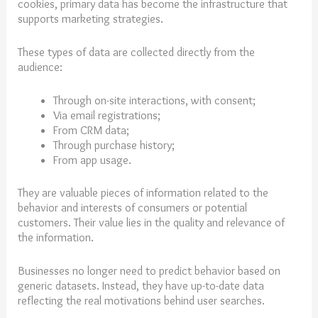
cookies, primary data has become the infrastructure that
supports marketing strategies.
These types of data are collected directly from the
audience:
Through on-site interactions, with consent;
Via email registrations;
From CRM data;
Through purchase history;
From app usage.
They are valuable pieces of information related to the
behavior and interests of consumers or potential
customers. Their value lies in the quality and relevance of
the information.
Businesses no longer need to predict behavior based on
generic datasets. Instead, they have up-to-date data
reflecting the real motivations behind user searches.