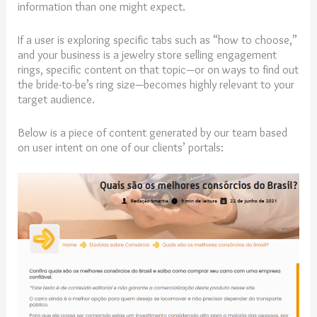
information than one might expect.
If a user is exploring specific tabs such as “how to choose,”
and your business is a jewelry store selling engagement
rings, specific content on that topic—or on ways to find out
the bride-to-be’s ring size—becomes highly relevant to your
target audience.
Below is a piece of content generated by our team based
on user intent on one of our clients’ portals: