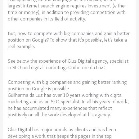
largest internet search engine requires investment (either
time or money), in addition to providing competition with
other companies in its field of activity.
But, how to compete with big companies and gain a better
position on Google? To show that it’s possible, let’s take a
real example.
See below the experience of Gluz Digital agency, specialist
in SEO and digital marketing: Guilherme da Luz!
Competing with big companies and gaining better ranking
position on Google is possible
Guilherme da Luz has over 10 years working with digital
marketing and as an SEO specialist. In all his years of work,
he has accumulated many experiences that reflect
positively on all the work developed at his agency.
Gluz Digital has major brands as clients and has been
developing a work that keeps the pages in the top