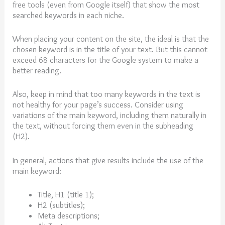
free tools (even from Google itself) that show the most
searched keywords in each niche.
When placing your content on the site, the ideal is that the
chosen keyword is in the title of your text. But this cannot
exceed 68 characters for the Google system to make a
better reading.
Also, keep in mind that too many keywords in the text is
not healthy for your page’s success. Consider using
variations of the main keyword, including them naturally in
the text, without forcing them even in the subheading
(H2).
In general, actions that give results include the use of the
main keyword:
Title, H1 (title 1);
H2 (subtitles);
Meta descriptions;