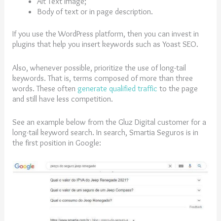
Alt Text image;
Body of text or in page description.
If you use the WordPress platform, then you can invest in
plugins that help you insert keywords such as Yoast SEO.
Also, whenever possible, prioritize the use of long-tail
keywords. That is, terms composed of more than three
words. These often
generate qualified traffic
to the page
and still have less competition.
See an example below from the Gluz Digital customer for a
long-tail keyword search. In search, Smartia Seguros is in
the first position in Google: