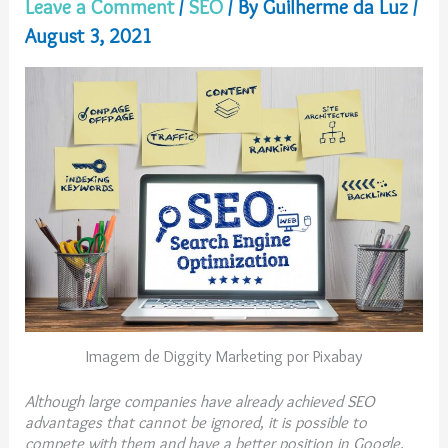
Leave a Comment
/
SEO
/ By
Guilherme da Luz
/
August 3, 2021
Imagem de Diggity Marketing por Pixabay
Although large companies have already achieved SEO
advantages that cannot be ignored, it is possible to
compete with them and have a better position in Google.