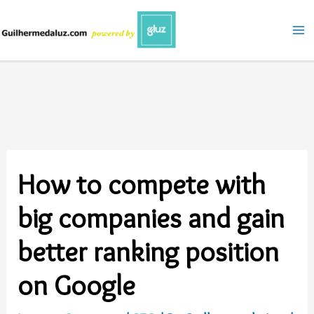
Skip
to
content
How to compete with
big companies and gain
better ranking position
on Google