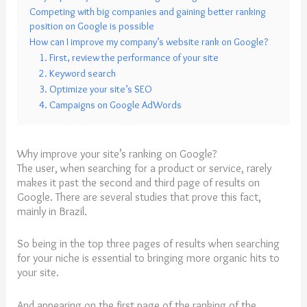
Competing with big companies and gaining better ranking
position on Google is possible
How can I improve my company’s website rank on Google?
1. First, review the performance of your site
2. Keyword search
3. Optimize your site’s SEO
4. Campaigns on Google AdWords
Why improve your site’s ranking on Google?
The user, when searching for a product or service, rarely
makes it past the second and third page of results on
Google. There are several studies that prove this fact,
mainly in Brazil.
So being in the top three pages of results when searching
for your niche is essential to bringing more organic hits to
your site.
And appearing on the first page of the ranking of the