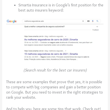
Smartia Insurance is in Google’s first position for the
best auto insurers keyword:
(Search result for the best car insurers)
These are some examples that prove that yes, it is possible
to compete with big companies and gain a better position
on Google. But you need to invest in the right strategies to
rank your website.
And to help you, here are some tips that work. Check out!