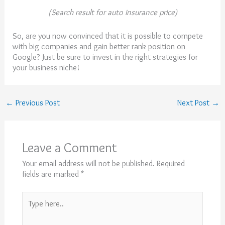
(Search result for auto insurance price)
So, are you now convinced that it is possible to compete
with big companies and gain better rank position on
Google? Just be sure to invest in the right strategies for
your business niche!
←
Previous Post
Next Post
→
Leave a Comment
Your email address will not be published.
Required
fields are marked
*
Type
here..