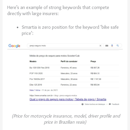
Here’s an example of strong keywords that compete
directly with large insurers:
Smartia is zero position for the keyword ‘bike safe
price’:
(Price for motorcycle insurance, model, driver profile and
price in Brazilian reais)