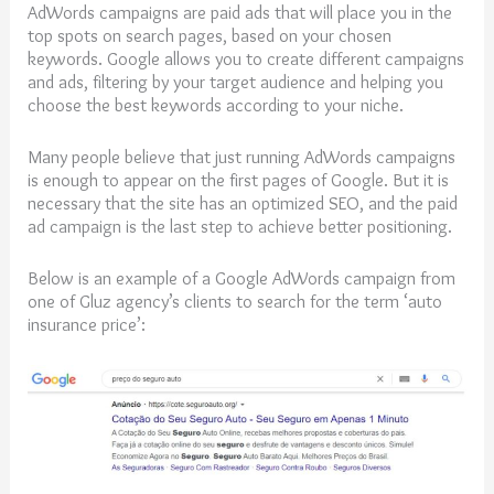
AdWords campaigns are paid ads that will place you in the
top spots on search pages, based on your chosen
keywords. Google allows you to create different campaigns
and ads, filtering by your target audience and helping you
choose the best keywords according to your niche.
Many people believe that just running AdWords campaigns
is enough to appear on the first pages of Google. But it is
necessary that the site has an optimized SEO, and the paid
ad campaign is the last step to achieve better positioning.
Below is an example of a Google AdWords campaign from
one of Gluz agency’s clients to search for the term ‘auto
insurance price’: