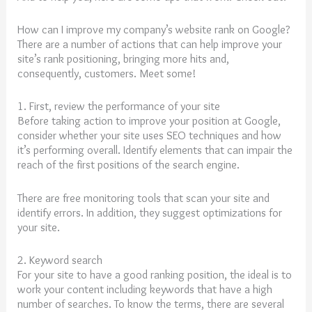
How can I improve my company’s website rank on Google?
There are a number of actions that can help improve your
site’s rank positioning, bringing more hits and,
consequently, customers. Meet some!
1. First, review the performance of your site
Before taking action to improve your position at Google,
consider whether your site uses SEO techniques and how
it’s performing overall. Identify elements that can impair the
reach of the first positions of the search engine.
There are free monitoring tools that scan your site and
identify errors. In addition, they suggest optimizations for
your site.
2. Keyword search
For your site to have a good ranking position, the ideal is to
work your content including keywords that have a high
number of searches. To know the terms, there are several