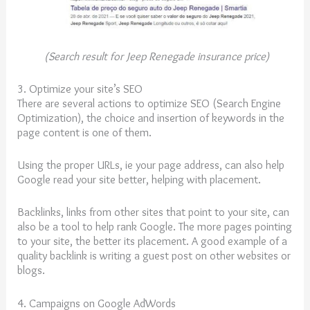
(Search result for Jeep Renegade insurance price)
3. Optimize your site’s SEO
There are several actions to optimize SEO (Search Engine
Optimization), the choice and insertion of keywords in the
page content is one of them.
Using the proper URLs, ie your page address, can also help
Google read your site better, helping with placement.
Backlinks, links from other sites that point to your site, can
also be a tool to help rank Google. The more pages pointing
to your site, the better its placement. A good example of a
quality backlink is writing a guest post on other websites or
blogs.
4. Campaigns on Google AdWords