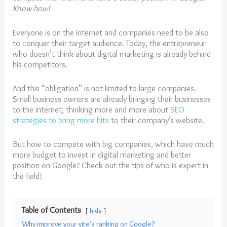
Know how!
Everyone is on the internet and companies need to be also
to conquer their target audience. Today, the entrepreneur
who doesn’t think about digital marketing is already behind
his competitors.
And this “obligation” is not limited to large companies.
Small business owners are already bringing their businesses
to the internet, thinking more and more about
SEO
strategies to bring more hits
to their company’s website.
But how to compete with big companies, which have much
more budget to invest in digital marketing and better
position on Google? Check out the tips of who is expert in
the field!
Table of Contents
hide
Why improve your site’s ranking on Google?