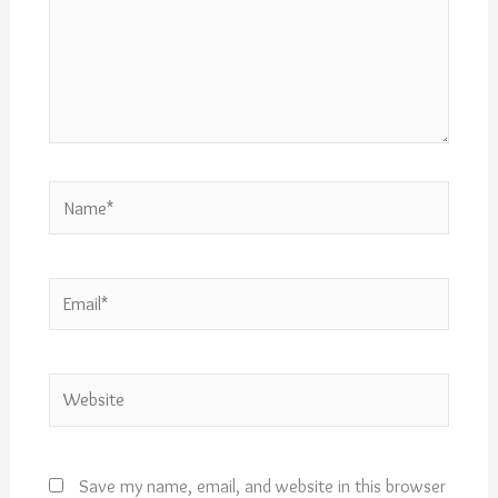
Name*
Email*
Website
Save my name, email, and website in this browser