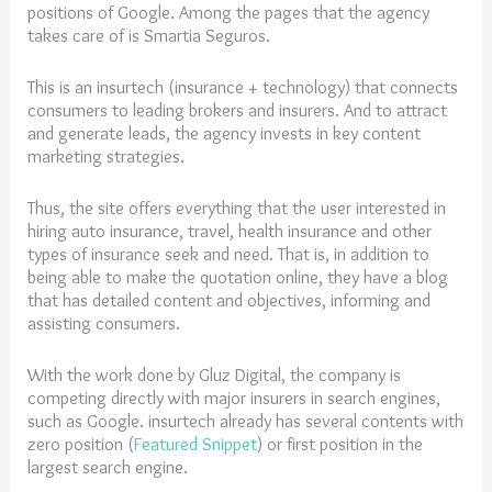
positions of Google. Among the pages that the agency
takes care of is Smartia Seguros.
This is an insurtech (insurance + technology) that connects
consumers to leading brokers and insurers. And to attract
and generate leads, the agency invests in key content
marketing strategies.
Thus, the site offers everything that the user interested in
hiring auto insurance, travel, health insurance and other
types of insurance seek and need. That is, in addition to
being able to make the quotation online, they have a blog
that has detailed content and objectives, informing and
assisting consumers.
With the work done by Gluz Digital, the company is
competing directly with major insurers in search engines,
such as Google. insurtech already has several contents with
zero position (
Featured Snippet
) or first position in the
largest search engine.