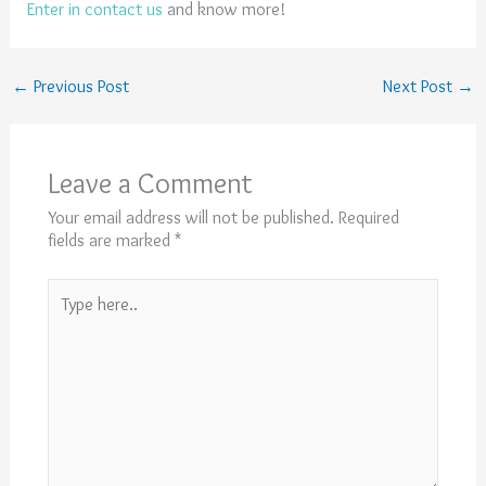
Enter in contact us
and know more!
←
Previous Post
Next Post
→
Leave a Comment
Your email address will not be published.
Required
fields are marked
*
Type
here..