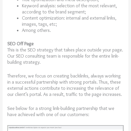
Keyword analysis: selection of the most relevant,
according to the brand segment;
Content optimization: internal and external links,
images, tags, etc;
Among others.
SEO Off Page
This is the SEO strategy that takes place outside your page.
Our SEO consulting team is responsible for the entire link-
building strategy.
Therefore, we focus on creating backlinks, always working
in a successful partnership with strong portals. Thus, these
external actions contribute to increasing the relevance of
our client’s portal. As a result, traffic to the page increases.
See below for a strong link-building partnership that we
have achieved with one of our customers: