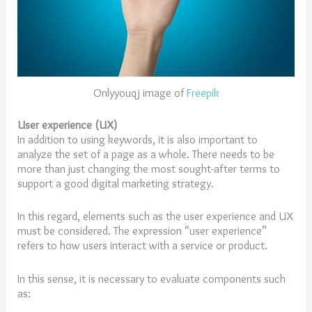
Onlyyouqj image of
Freepik
User experience (UX)
In addition to using keywords, it is also important to
analyze the set of a page as a whole. There needs to be
more than just changing the most sought-after terms to
support a good digital marketing strategy.
In this regard, elements such as the user experience and UX
must be considered. The expression “user experience”
refers to how users interact with a service or product.
In this sense, it is necessary to evaluate components such
as: