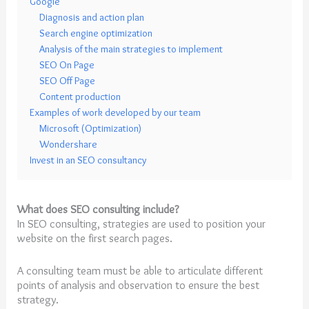
Google
Diagnosis and action plan
Search engine optimization
Analysis of the main strategies to implement
SEO On Page
SEO Off Page
Content production
Examples of work developed by our team
Microsoft (Optimization)
Wondershare
Invest in an SEO consultancy
What does SEO consulting include?
In SEO consulting, strategies are used to position your
website on the first search pages.
A consulting team must be able to articulate different
points of analysis and observation to ensure the best
strategy.