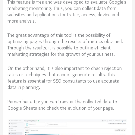
This feature is free and was developed to evaluate Google’s
marketing monitoring. Thus, you can collect data from
websites and applications for traffic, access, device and
more analysis.
The great advantage of this tool is the possibility of
optimizing pages through the results of metrics obtained.
Through the results, it is possible to outline efficient
marketing strategies for the growth of your business.
On the other hand, it is also important to check rejection
rates or techniques that cannot generate results. This
feature is essential for SEO consultants to use accurate
data in planning.
Remember a tip: you can transfer the collected data to
Google Sheets and check the evolution of your page.