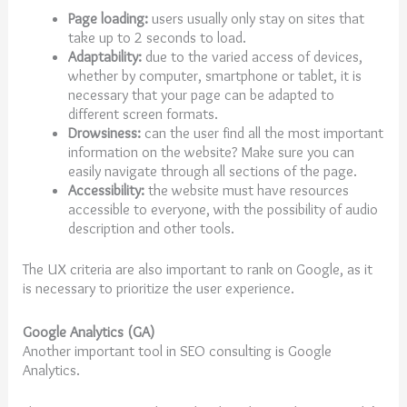
Page loading:
users usually only stay on sites that
take up to 2 seconds to load.
Adaptability:
due to the varied access of devices,
whether by computer, smartphone or tablet, it is
necessary that your page can be adapted to
different screen formats.
Drowsiness:
can the user find all the most important
information on the website? Make sure you can
easily navigate through all sections of the page.
Accessibility:
the website must have resources
accessible to everyone, with the possibility of audio
description and other tools.
The UX criteria are also important to rank on Google, as it
is necessary to prioritize the user experience.
Google Analytics (GA)
Another important tool in SEO consulting is Google
Analytics.