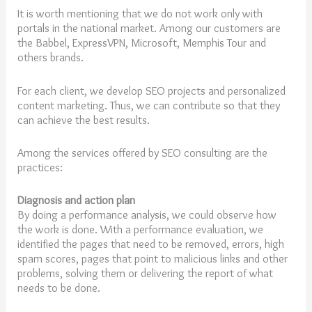
It is worth mentioning that we do not work only with
portals in the national market. Among our customers are
the Babbel, ExpressVPN, Microsoft, Memphis Tour and
others brands.
For each client, we develop SEO projects and personalized
content marketing. Thus, we can contribute so that they
can achieve the best results.
Among the services offered by SEO consulting are the
practices:
Diagnosis and action plan
By doing a performance analysis, we could observe how
the work is done. With a performance evaluation, we
identified the pages that need to be removed, errors, high
spam scores, pages that point to malicious links and other
problems, solving them or delivering the report of what
needs to be done.