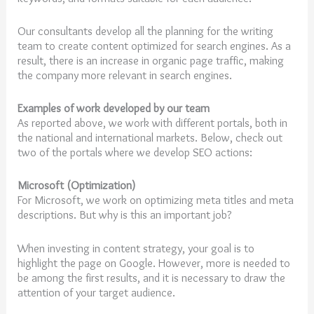
Our consultants develop all the planning for the writing
team to create content optimized for search engines. As a
result, there is an increase in organic page traffic, making
the company more relevant in search engines.
Examples of work developed by our team
As reported above, we work with different portals, both in
the national and international markets. Below, check out
two of the portals where we develop SEO actions:
Microsoft (Optimization)
For Microsoft, we work on optimizing meta titles and meta
descriptions. But why is this an important job?
When investing in content strategy, your goal is to
highlight the page on Google. However, more is needed to
be among the first results, and it is necessary to draw the
attention of your target audience.