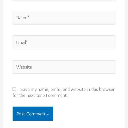
Name*
Email*
Website
Save my name, email, and website in this browser
for the next time I comment.