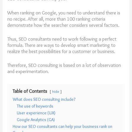
When ranking on Google, you need to understand there is
no recipe. After all, more than 100 ranking criteria
demonstrate how the searcher considers several factors.
Thus, SEO consultants need to work following a perfect
formula. There are ways to develop smart marketing to
realize the best possibilities for a customer or business.
Therefore, SEO consulting is based on a lot of observation
and experimentation.
Table of Contents
hide
What does SEO consulting include?
The use of keywords
User experience (UX)
Google Analytics (GA)
How our SEO consultants can help your business rank on