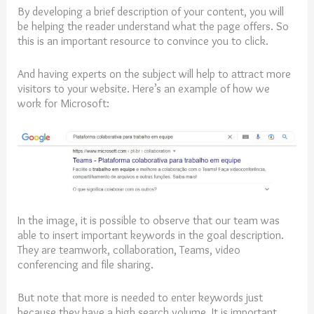
By developing a brief description of your content, you will
be helping the reader understand what the page offers. So
this is an important resource to convince you to click.
And having experts on the subject will help to attract more
visitors to your website. Here’s an example of how we
work for Microsoft:
In the image, it is possible to observe that our team was
able to insert important keywords in the goal description.
They are teamwork, collaboration, Teams, video
conferencing and file sharing.
But note that more is needed to enter keywords just
because they have a high search volume. It is important