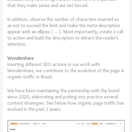
that they make sense and are not forced.
In addition, observe the number of characters inserted so
as not to exceed the limit and make the meta description
appear with an ellipsis ( … ). Most importantly, create a call
to action and build the description to attract the reader’s
attention.
Wondershare
Inserting different SEO actions in our work with
Wondershare, we contribute to the evolution of the page in
organic traffic in Brazil.
We have been maintaining the partnership with the brand
since 2020, elaborating and putting into practice several
content strategies. See below how organic page traffic has
evolved in the past 2 years: