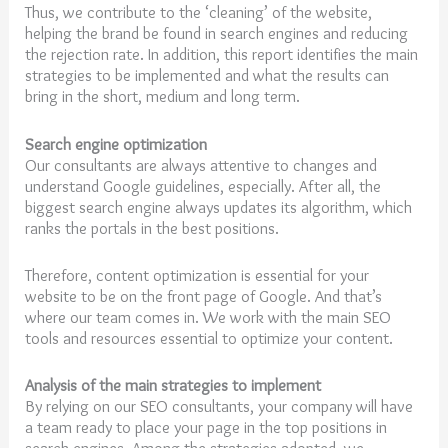
Thus, we contribute to the ‘cleaning’ of the website,
helping the brand be found in search engines and reducing
the rejection rate. In addition, this report identifies the main
strategies to be implemented and what the results can
bring in the short, medium and long term.
Search engine optimization
Our consultants are always attentive to changes and
understand Google guidelines, especially. After all, the
biggest search engine always updates its algorithm, which
ranks the portals in the best positions.
Therefore, content optimization is essential for your
website to be on the front page of Google. And that’s
where our team comes in. We work with the main SEO
tools and resources essential to optimize your content.
Analysis of the main strategies to implement
By relying on our SEO consultants, your company will have
a team ready to place your page in the top positions in