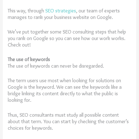
This way, through
SEO strategies
, our team of experts
manages to rank your business website on Google.
We’ve put together some SEO consulting steps that help
you rank on Google so you can see how our work works.
Check out!
The use of keywords
The use of keywords can never be disregarded.
The term users use most when looking for solutions on
Google is the keyword. We can see the keywords like a
bridge linking its content directly to what the public is
looking for.
Thus, SEO consultants must study all possible content
about that term. You can start by checking the customer’s
choices for keywords.