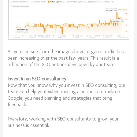
As you can see from the image above, organic traffic has
been increasing over the past few years. This result is a
reflection of the SEO actions developed by our team.
Invest in an SEO consultancy
Now that you know why you invest in SEO consulting, our
team can help you! When running a business to rank on
Google, you need planning and strategies that bring
feedback.
Therefore, working with SEO consultants to grow your
business is essential.