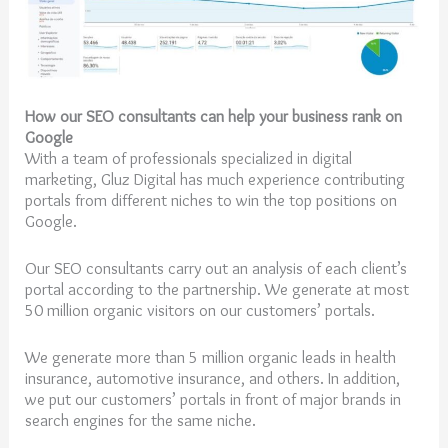
How our SEO consultants can help your business rank on
Google
With a team of professionals specialized in digital
marketing, Gluz Digital has much experience contributing
portals from different niches to win the top positions on
Google.
Our SEO consultants carry out an analysis of each client’s
portal according to the partnership. We generate at most
50 million organic visitors on our customers’ portals.
We generate more than 5 million organic leads in health
insurance, automotive insurance, and others. In addition,
we put our customers’ portals in front of major brands in
search engines for the same niche.