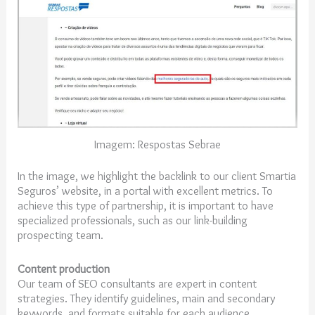
Imagem: Respostas Sebrae
In the image, we highlight the backlink to our client Smartia
Seguros’ website, in a portal with excellent metrics. To
achieve this type of partnership, it is important to have
specialized professionals, such as our link-building
prospecting team.
Content production
Our team of SEO consultants are expert in content
strategies. They identify guidelines, main and secondary
keywords, and formats suitable for each audience.