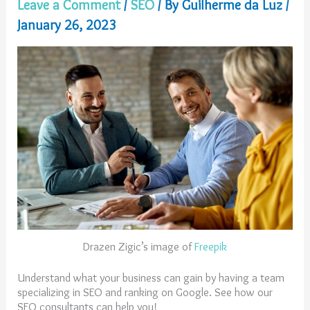
Leave a Comment
/
SEO
/ By
Guilherme da Luz
/
January 26, 2023
Drazen Zigic’s image of
Freepik
Understand what your business can gain by having a team
specializing in SEO and ranking on Google. See how our
SEO consultants can help you!