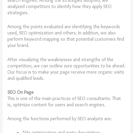
search engines. Among the strategies adopted, we
analyzed competitors to identify how they apply SEO
strategies.
Among the points evaluated are identifying the keywords
used, SEO optimization and others. In addition, we also
perform keyword mapping so that potential customers find
your brand.
After visualizing the weaknesses and strengths of the
competition, we can outline sure opportunities to be ahead.
Our focus is to make your page receive more organic visits
and qualified leads.
SEO On Page
This is one of the main practices of SEO consultants. That
is, optimize content for users and search engines.
Among the functions performed by SEO analysts are:
Title optimization and meta description;