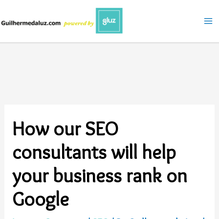
Skip
to
content
How our SEO
consultants will help
your business rank on
Google