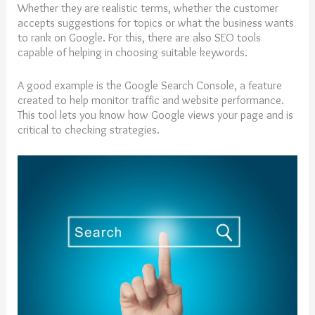
Whether they are realistic terms, whether the customer
accepts suggestions for topics or what the business wants
to rank on Google. For this, there are also SEO tools
capable of helping in choosing suitable keywords.
A good example is the Google Search Console, a feature
created to help monitor traffic and website performance.
This tool lets you know how Google views your page and is
critical to checking strategies.