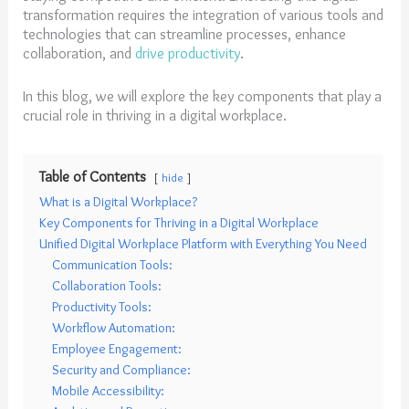
transformation requires the integration of various tools and
technologies that can streamline processes, enhance
collaboration, and
drive productivity
.
In this blog, we will explore the key components that play a
crucial role in thriving in a digital workplace.
Table of Contents
hide
What is a Digital Workplace?
Key Components for Thriving in a Digital Workplace
Unified Digital Workplace Platform with Everything You Need
Communication Tools:
Collaboration Tools:
Productivity Tools:
Workflow Automation:
Employee Engagement:
Security and Compliance:
Mobile Accessibility: