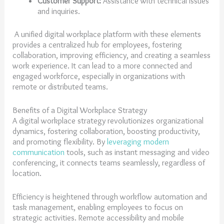
Customer Support:
Assistance with technical issues
and inquiries.
A unified digital workplace platform with these elements
provides a centralized hub for employees, fostering
collaboration, improving efficiency, and creating a seamless
work experience. It can lead to a more connected and
engaged workforce, especially in organizations with
remote or distributed teams.
Benefits of a Digital Workplace Strategy
A digital workplace strategy revolutionizes organizational
dynamics, fostering collaboration, boosting productivity,
and promoting flexibility. By
leveraging modern
communication
tools, such as instant messaging and video
conferencing, it connects teams seamlessly, regardless of
location.
Efficiency is heightened through workflow automation and
task management, enabling employees to focus on
strategic activities. Remote accessibility and mobile