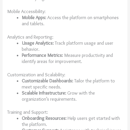
Mobile Accessibility:
Mobile Apps:
Access the platform on smartphones
and tablets.
Analytics and Reporting:
Usage Analytics:
Track platform usage and user
behavior.
Performance Metrics:
Measure productivity and
identify areas for improvement.
Customization and Scalability:
Customizable Dashboards:
Tailor the platform to
meet specific needs.
Scalable Infrastructure:
Grow with the
organization’s requirements.
Training and Support:
Onboarding Resources:
Help users get started with
the platform.