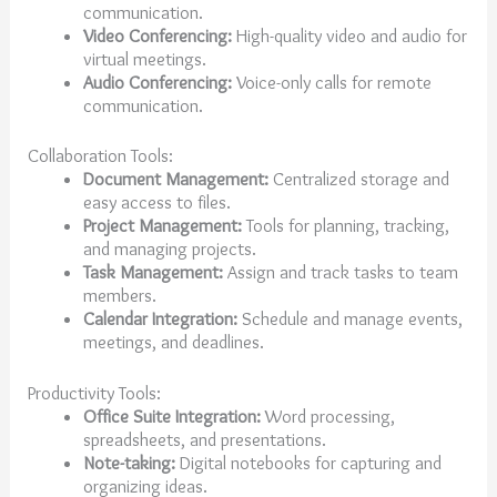
communication.
Video Conferencing:
High-quality video and audio for
virtual meetings.
Audio Conferencing:
Voice-only calls for remote
communication.
Collaboration Tools:
Document Management:
Centralized storage and
easy access to files.
Project Management:
Tools for planning, tracking,
and managing projects.
Task Management:
Assign and track tasks to team
members.
Calendar Integration:
Schedule and manage events,
meetings, and deadlines.
Productivity Tools:
Office Suite Integration:
Word processing,
spreadsheets, and presentations.
Note-taking:
Digital notebooks for capturing and
organizing ideas.