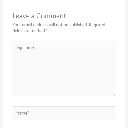
Leave a Comment
Your email address will not be published.
Required
fields are marked
*
Type
here..
Name*