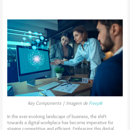
Key Components | Imagem de
Freepik
In the ever-evolving landscape of business, the shift
towards a digital workplace has become imperative for
staying competitive and efficient. Embracing this digital