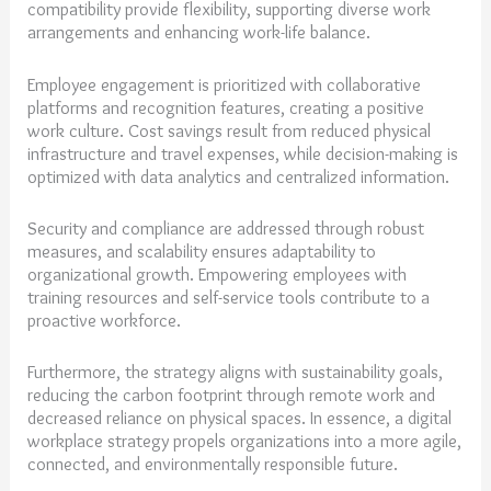
compatibility provide flexibility, supporting diverse work
arrangements and enhancing work-life balance.
Employee engagement is prioritized with collaborative
platforms and recognition features, creating a positive
work culture. Cost savings result from reduced physical
infrastructure and travel expenses, while decision-making is
optimized with data analytics and centralized information.
Security and compliance are addressed through robust
measures, and scalability ensures adaptability to
organizational growth. Empowering employees with
training resources and self-service tools contribute to a
proactive workforce.
Furthermore, the strategy aligns with sustainability goals,
reducing the carbon footprint through remote work and
decreased reliance on physical spaces. In essence, a digital
workplace strategy propels organizations into a more agile,
connected, and environmentally responsible future.