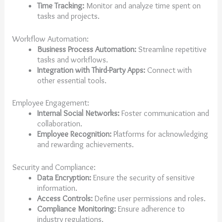
Time Tracking:
Monitor and analyze time spent on
tasks and projects.
Workflow Automation:
Business Process Automation:
Streamline repetitive
tasks and workflows.
Integration with Third-Party Apps:
Connect with
other essential tools.
Employee Engagement:
Internal Social Networks:
Foster communication and
collaboration.
Employee Recognition:
Platforms for acknowledging
and rewarding achievements.
Security and Compliance:
Data Encryption:
Ensure the security of sensitive
information.
Access Controls:
Define user permissions and roles.
Compliance Monitoring:
Ensure adherence to
industry regulations.