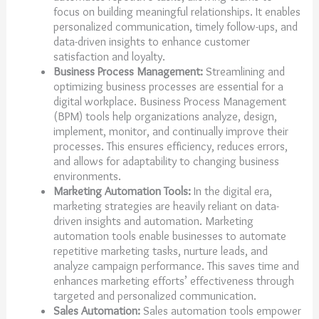
focus on building meaningful relationships. It enables
personalized communication, timely follow-ups, and
data-driven insights to enhance customer
satisfaction and loyalty.
Business Process Management:
Streamlining and
optimizing business processes are essential for a
digital workplace. Business Process Management
(BPM) tools help organizations analyze, design,
implement, monitor, and continually improve their
processes. This ensures efficiency, reduces errors,
and allows for adaptability to changing business
environments.
Marketing Automation Tools:
In the digital era,
marketing strategies are heavily reliant on data-
driven insights and automation. Marketing
automation tools enable businesses to automate
repetitive marketing tasks, nurture leads, and
analyze campaign performance. This saves time and
enhances marketing efforts’ effectiveness through
targeted and personalized communication.
Sales Automation:
Sales automation tools empower