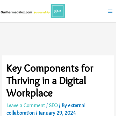
Skip
to
content
Key Components for
Thriving in a Digital
Workplace
Leave a Comment
/
SEO
/ By
external
collaboration
/
January 29, 2024