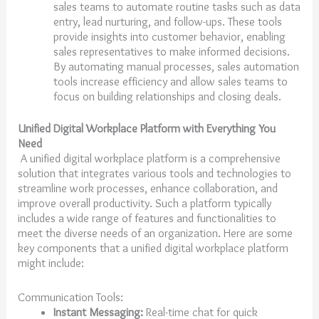
sales teams to automate routine tasks such as data
entry, lead nurturing, and follow-ups. These tools
provide insights into customer behavior, enabling
sales representatives to make informed decisions.
By automating manual processes, sales automation
tools increase efficiency and allow sales teams to
focus on building relationships and closing deals.
Unified Digital Workplace Platform with Everything You
Need
A unified digital workplace platform is a comprehensive
solution that integrates various tools and technologies to
streamline work processes, enhance collaboration, and
improve overall productivity. Such a platform typically
includes a wide range of features and functionalities to
meet the diverse needs of an organization. Here are some
key components that a unified digital workplace platform
might include:
Communication Tools:
Instant Messaging:
Real-time chat for quick