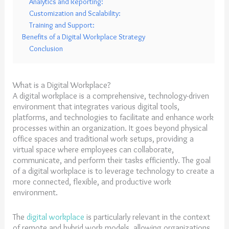
Analytics and Reporting:
Customization and Scalability:
Training and Support:
Benefits of a Digital Workplace Strategy
Conclusion
What is a Digital Workplace?
A digital workplace is a comprehensive, technology-driven
environment that integrates various digital tools,
platforms, and technologies to facilitate and enhance work
processes within an organization. It goes beyond physical
office spaces and traditional work setups, providing a
virtual space where employees can collaborate,
communicate, and perform their tasks efficiently. The goal
of a digital workplace is to leverage technology to create a
more connected, flexible, and productive work
environment.
The
digital workplace
is particularly relevant in the context
of remote and hybrid work models, allowing organizations