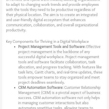
to adapt to changing work trends and provide employees
with the tools they need to be productive regardless of
their physical location. The aim is to create an integrated
and user-friendly digital ecosystem that enhances
communication, collaboration, and overall organizational
productivity.
Key Components for Thriving in a Digital Workplace
Project Management Tools and Software:
Effective
project management is the backbone of any
successful digital workplace. Project management
tools and software facilitate collaboration, task
allocation, and progress tracking. With features like
task lists, Gantt charts, and real-time updates, these
tools empower teams to stay organized and meet
project deadlines seamlessly.
CRM Automation Software:
Customer Relationship
Management (CRM) is a pivotal aspect of business
success. CRM automation software not only helps
in managing customer interactions but also
automates repetitive tasks, allowing teams to