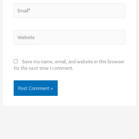
Email*
Website
Save my name, email, and website in this browser
for the next time I comment.