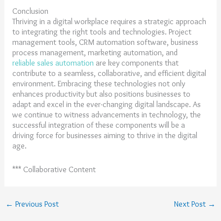
Conclusion
Thriving in a digital workplace requires a strategic approach
to integrating the right tools and technologies. Project
management tools, CRM automation software, business
process management, marketing automation, and
reliable sales automation
are key components that
contribute to a seamless, collaborative, and efficient digital
environment. Embracing these technologies not only
enhances productivity but also positions businesses to
adapt and excel in the ever-changing digital landscape. As
we continue to witness advancements in technology, the
successful integration of these components will be a
driving force for businesses aiming to thrive in the digital
age.
*** Collaborative Content
←
Previous Post
Next Post
→