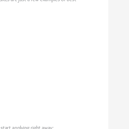
start applying right away: