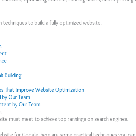
techniques to build a fully optimized website.
n
ent
nce
nk Building
s That Improve Website Optimization
d by Our Team
ntent by Our Team
n
site must meet to achieve top rankings on search engines.
bsite for Google, here are some practical techniques you can 