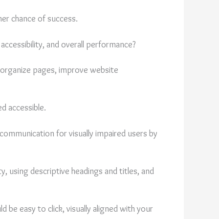
her chance of success.
accessibility, and overall performance?
p organize pages, improve website
d accessible.
 communication for visually impaired users by
y, using descriptive headings and titles, and
d be easy to click, visually aligned with your