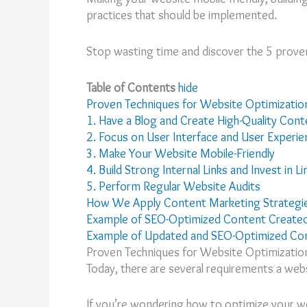
practices that should be implemented.
Stop wasting time and discover the 5 proven 
Table of Contents
hide
Proven Techniques for Website Optimizatio
1. Have a Blog and Create High-Quality Cont
2. Focus on User Interface and User Experie
3. Make Your Website Mobile-Friendly
4. Build Strong Internal Links and Invest in Li
5. Perform Regular Website Audits
How We Apply Content Marketing Strategie
Example of SEO-Optimized Content Create
Example of Updated and SEO-Optimized Co
Proven Techniques for Website Optimizatio
Today, there are several requirements a web
If you’re wondering how to optimize your we