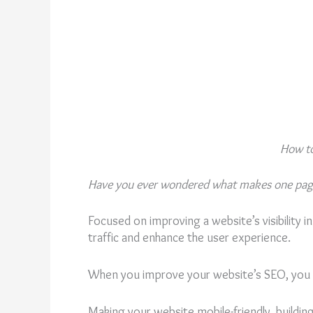
How to
Have you ever wondered what makes one page 
Focused on improving a website’s visibility i
traffic and enhance the user experience.
When you improve your website’s SEO, you al
Making your website mobile-friendly, buildin