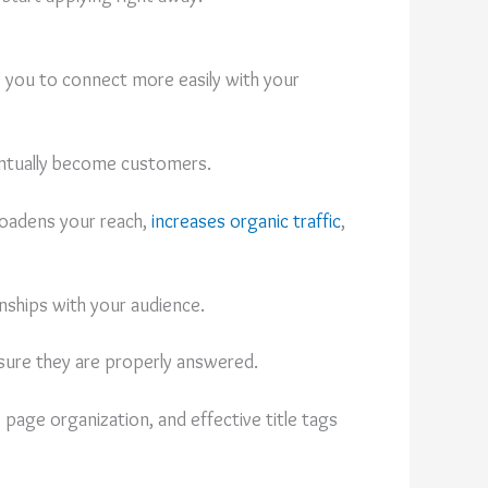
s you to connect more easily with your
ventually become customers.
broadens your reach,
increases organic traffic
,
onships with your audience.
 sure they are properly answered.
 page organization, and effective title tags