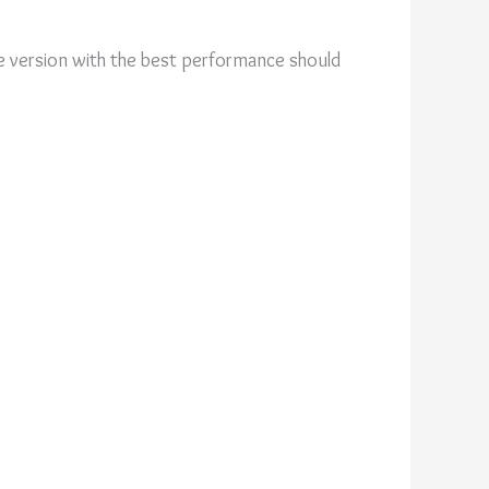
 version with the best performance should