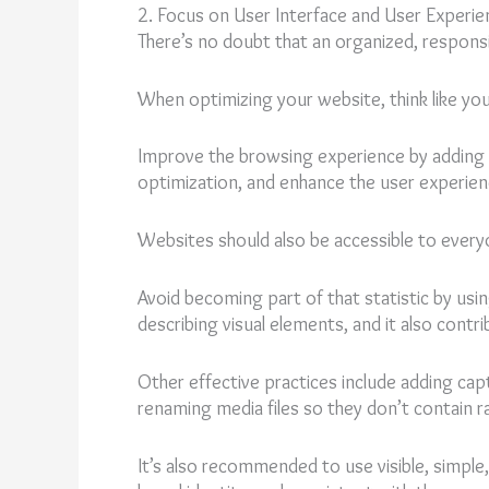
2. Focus on User Interface and User Experie
There’s no doubt that an organized, responsi
When optimizing your website, think like your
Improve the browsing experience by adding a
optimization, and enhance the user experien
Websites should also be accessible to everyo
Avoid becoming part of that statistic by usi
describing visual elements, and it also contr
Other effective practices include adding capt
renaming media files so they don’t contain 
It’s also recommended to use visible, simple, 