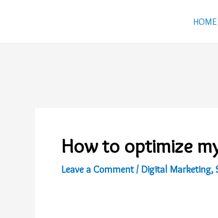
Skip
to
HOME
content
How to optimize my
Leave a Comment
/
Digital Marketing
,