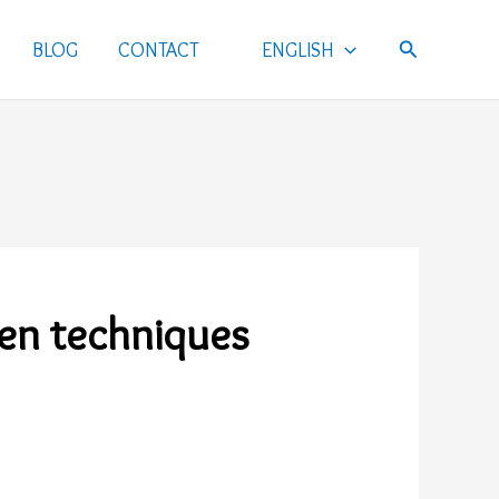
Search
BLOG
CONTACT
ENGLISH
ven techniques