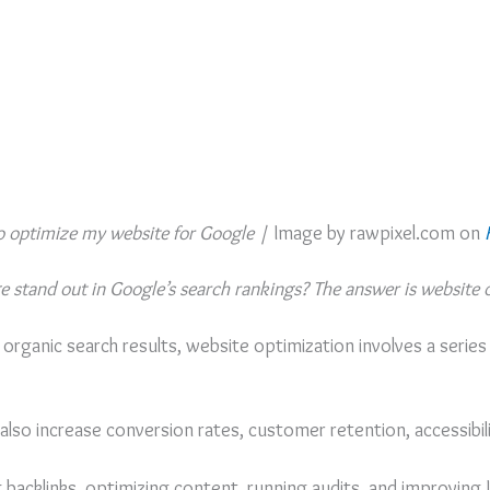
 optimize my website for Google |
Image by rawpixel.com on
stand out in Google’s search rankings? The answer is website o
n organic search results, website optimization involves a series
so increase conversion rates, customer retention, accessibili
g backlinks, optimizing content, running audits, and improving