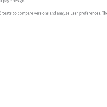
ll page design.
tests to compare versions and analyze user preferences. The
.