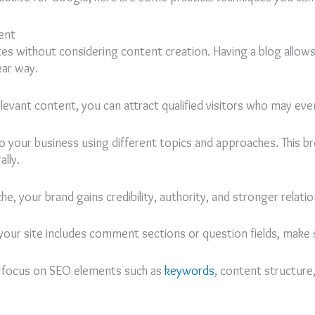
ent
tes without considering content creation. Having a blog allow
ear way.
 relevant content, you can attract qualified visitors who may e
 to your business using different topics and approaches. This 
lly.
, your brand gains credibility, authority, and stronger relati
your site includes comment sections or question fields, make
g focus on SEO elements such as
keywords
, content structure,