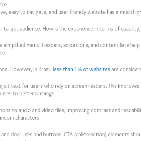
nce
ve, easy-to-navigate, and user-friendly website has a much hig
 target audience. How is the experience in terms of usability, 
 simplified menu. Headers, accordions, and content lists hel
ce.
ne. However, in Brazil,
less than 1% of websites
are considere
ng alt text for users who rely on screen readers. This improves
ibutes to better rankings.
ions to audio and video files, improving contrast and readabilit
random characters.
and clear links and buttons. CTA (call-to-action) elements shoul