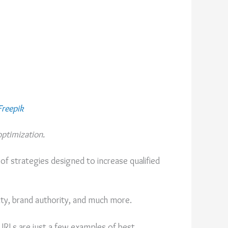
Freepik
ptimization.
 of strategies designed to increase qualified
ty, brand authority, and much more.
 URLs are just a few examples of best