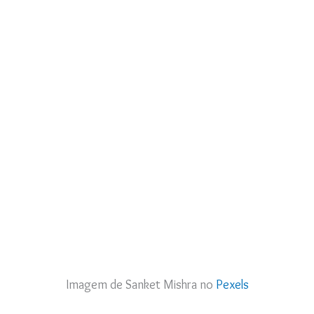
Imagem de Sanket Mishra no
Pexels