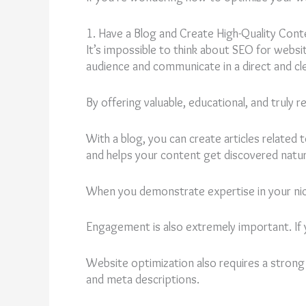
1. Have a Blog and Create High-Quality Cont
It’s impossible to think about SEO for websi
audience and communicate in a direct and cl
By offering valuable, educational, and truly
With a blog, you can create articles related
and helps your content get discovered natura
When you demonstrate expertise in your niche
Engagement is also extremely important. If 
Website optimization also requires a stron
and meta descriptions.