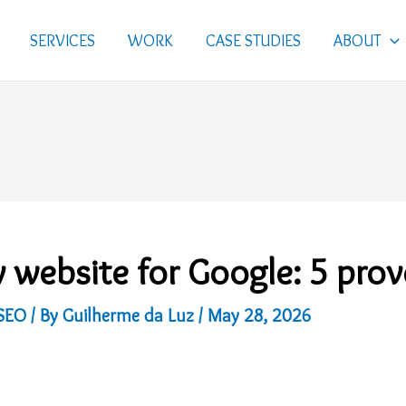
SERVICES
WORK
CASE STUDIES
ABOUT
 website for Google: 5 pro
SEO
/ By
Guilherme da Luz
/
May 28, 2026