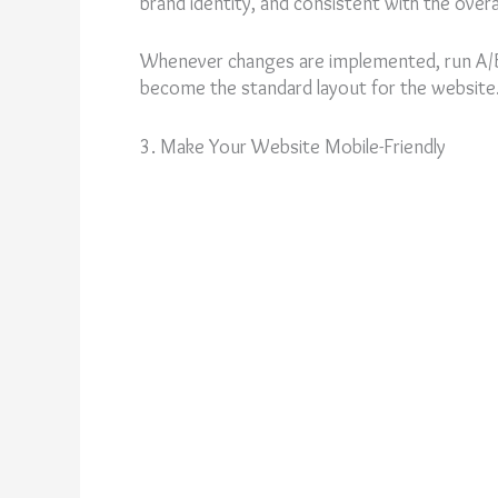
brand identity, and consistent with the overa
Whenever changes are implemented, run A/B 
become the standard layout for the website
3. Make Your Website Mobile-Friendly