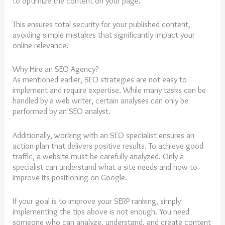
to optimize the content on your page.
This ensures total security for your published content,
avoiding simple mistakes that significantly impact your
online relevance.
Why Hire an SEO Agency?
As mentioned earlier, SEO strategies are not easy to
implement and require expertise. While many tasks can be
handled by a web writer, certain analyses can only be
performed by an SEO analyst.
Additionally, working with an SEO specialist ensures an
action plan that delivers positive results. To achieve good
traffic, a website must be carefully analyzed. Only a
specialist can understand what a site needs and how to
improve its positioning on Google.
If your goal is to improve your SERP ranking, simply
implementing the tips above is not enough. You need
someone who can analyze, understand, and create content