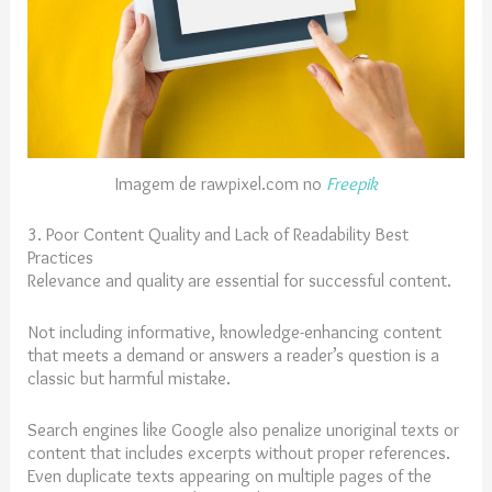
Imagem de rawpixel.com no
Freepik
3. Poor Content Quality and Lack of Readability Best
Practices
Relevance and quality are essential for successful content.
Not including informative, knowledge-enhancing content
that meets a demand or answers a reader’s question is a
classic but harmful mistake.
Search engines like Google also penalize unoriginal texts or
content that includes excerpts without proper references.
Even duplicate texts appearing on multiple pages of the