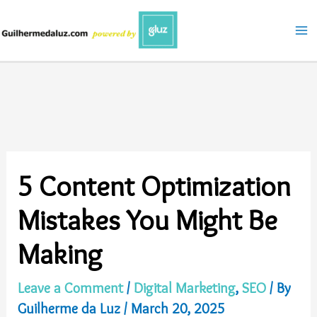
Skip
to
content
5 Content Optimization
Mistakes You Might Be
Making
Leave a Comment
/
Digital Marketing
,
SEO
/ By
Guilherme da Luz
/
March 20, 2025