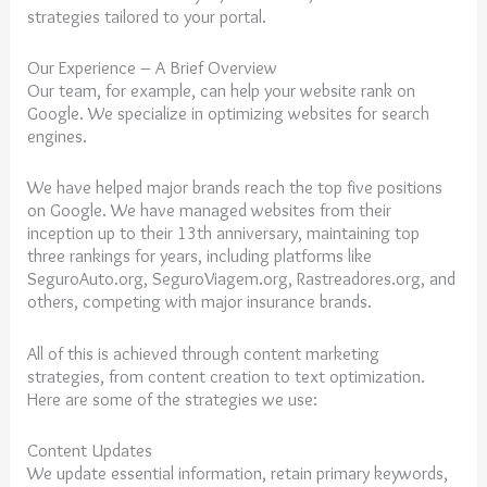
strategies tailored to your portal.
Our Experience – A Brief Overview
Our team, for example, can help your website rank on
Google. We specialize in optimizing websites for search
engines.
We have helped major brands reach the top five positions
on Google. We have managed websites from their
inception up to their 13th anniversary, maintaining top
three rankings for years, including platforms like
SeguroAuto.org, SeguroViagem.org, Rastreadores.org, and
others, competing with major insurance brands.
All of this is achieved through content marketing
strategies, from content creation to text optimization.
Here are some of the strategies we use:
Content Updates
We update essential information, retain primary keywords,