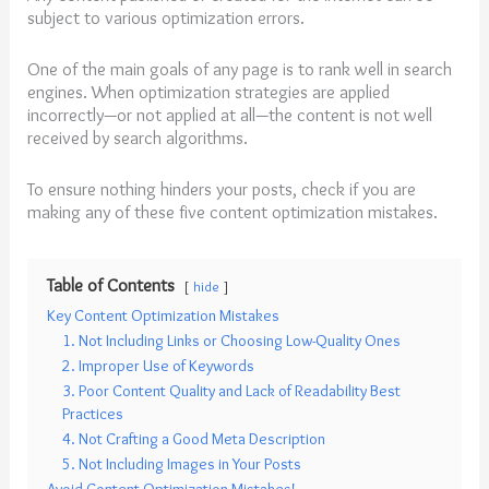
subject to various optimization errors.
One of the main goals of any page is to rank well in search
engines. When optimization strategies are applied
incorrectly—or not applied at all—the content is not well
received by search algorithms.
To ensure nothing hinders your posts, check if you are
making any of these five content optimization mistakes.
Table of Contents
hide
Key Content Optimization Mistakes
1. Not Including Links or Choosing Low-Quality Ones
2. Improper Use of Keywords
3. Poor Content Quality and Lack of Readability Best
Practices
4. Not Crafting a Good Meta Description
5. Not Including Images in Your Posts