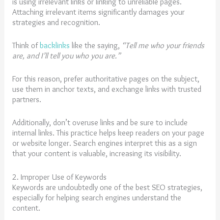
is using irrelevant links or linking to unreliable pages.
Attaching irrelevant items significantly damages your
strategies and recognition.
Think of
backlinks
like the saying,
“Tell me who your friends
are, and I’ll tell you who you are.”
For this reason, prefer authoritative pages on the subject,
use them in anchor texts, and exchange links with trusted
partners.
Additionally, don’t overuse links and be sure to include
internal links. This practice helps keep readers on your page
or website longer. Search engines interpret this as a sign
that your content is valuable, increasing its visibility.
2. Improper Use of Keywords
Keywords are undoubtedly one of the best SEO strategies,
especially for helping search engines understand the
content.