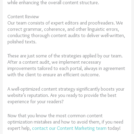
while enhancing the overall content structure.
Content Review
Our team consists of expert editors and proofreaders. We
correct grammar, coherence, and other linguistic errors,
conducting thorough content audits to deliver well-written,
polished texts.
These are just some of the strategies applied by our team.
After a content audit, we implement necessary
improvements tailored to each portal, always in agreement
with the client to ensure an efficient outcome.
A well-optimized content strategy significantly boosts your
website’s reputation. Are you ready to provide the best
experience for your readers?
Now that you know the most common content
optimization mistakes and how to avoid them, if you need
expert help,
contact our Content Marketing team
today!