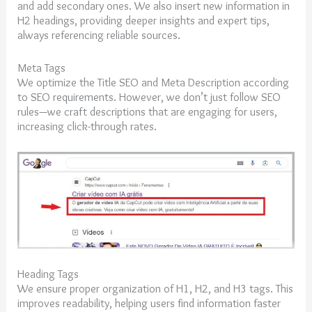
and add secondary ones. We also insert new information in
H2 headings, providing deeper insights and expert tips,
always referencing reliable sources.
Meta Tags
We optimize the Title SEO and Meta Description according
to SEO requirements. However, we don’t just follow SEO
rules—we craft descriptions that are engaging for users,
increasing click-through rates.
Heading Tags
We ensure proper organization of H1, H2, and H3 tags. This
improves readability, helping users find information faster