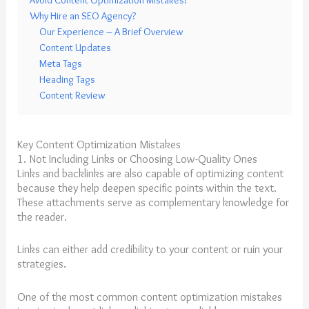
Avoid Content Optimization Mistakes!
Why Hire an SEO Agency?
Our Experience – A Brief Overview
Content Updates
Meta Tags
Heading Tags
Content Review
Key Content Optimization Mistakes
1. Not Including Links or Choosing Low-Quality Ones
Links and backlinks are also capable of optimizing content
because they help deepen specific points within the text.
These attachments serve as complementary knowledge for
the reader.
Links can either add credibility to your content or ruin your
strategies.
One of the most common content optimization mistakes