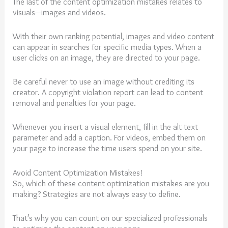
The last of the content optimization mistakes relates to
visuals—images and videos.
With their own ranking potential, images and video content
can appear in searches for specific media types. When a
user clicks on an image, they are directed to your page.
Be careful never to use an image without crediting its
creator. A copyright violation report can lead to content
removal and penalties for your page.
Whenever you insert a visual element, fill in the alt text
parameter and add a caption. For videos, embed them on
your page to increase the time users spend on your site.
Avoid Content Optimization Mistakes!
So, which of these content optimization mistakes are you
making? Strategies are not always easy to define.
That’s why you can count on our specialized professionals