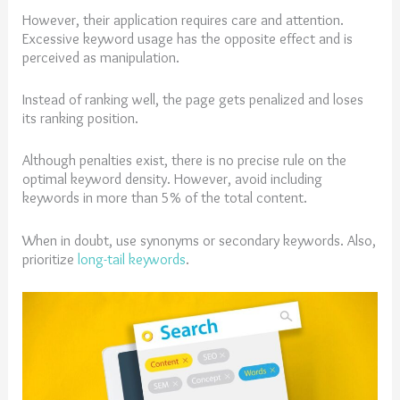
However, their application requires care and attention.
Excessive keyword usage has the opposite effect and is
perceived as manipulation.
Instead of ranking well, the page gets penalized and loses
its ranking position.
Although penalties exist, there is no precise rule on the
optimal keyword density. However, avoid including
keywords in more than 5% of the total content.
When in doubt, use synonyms or secondary keywords. Also,
prioritize
long-tail keywords
.