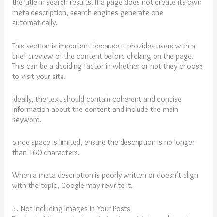
the title in search results. If a page does not create its own
meta description, search engines generate one
automatically.
This section is important because it provides users with a
brief preview of the content before clicking on the page.
This can be a deciding factor in whether or not they choose
to visit your site.
Ideally, the text should contain coherent and concise
information about the content and include the main
keyword.
Since space is limited, ensure the description is no longer
than 160 characters.
When a meta description is poorly written or doesn’t align
with the topic, Google may rewrite it.
5. Not Including Images in Your Posts