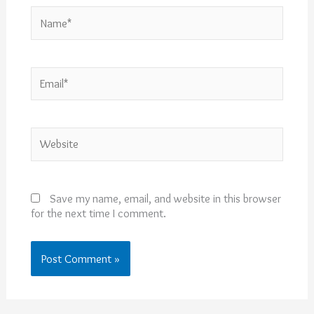
Name*
Email*
Website
Save my name, email, and website in this browser
for the next time I comment.