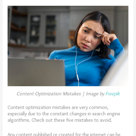
Content Optimization Mistakes |
Image by
Freepik
Content optimization mistakes are very common,
especially due to the constant changes in search engine
algorithms. Check out these five mistakes to avoid.
Any content published or created for the internet can be