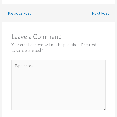
←
Previous Post
Next Post
→
Leave a Comment
Your email address will not be published.
Required
fields are marked
*
Type
here..