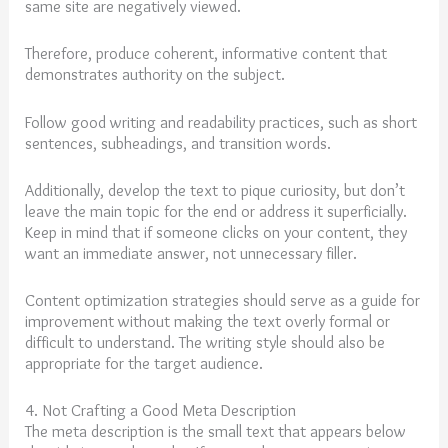
same site are negatively viewed.
Therefore, produce coherent, informative content that
demonstrates authority on the subject.
Follow good writing and readability practices, such as short
sentences, subheadings, and transition words.
Additionally, develop the text to pique curiosity, but don’t
leave the main topic for the end or address it superficially.
Keep in mind that if someone clicks on your content, they
want an immediate answer, not unnecessary filler.
Content optimization strategies should serve as a guide for
improvement without making the text overly formal or
difficult to understand. The writing style should also be
appropriate for the target audience.
4. Not Crafting a Good Meta Description
The meta description is the small text that appears below