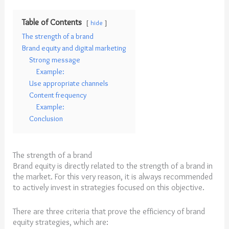
Table of Contents
hide
The strength of a brand
Brand equity and digital marketing
Strong message
Example:
Use appropriate channels
Content frequency
Example:
Conclusion
The strength of a brand
Brand equity is directly related to the strength of a brand in
the market. For this very reason, it is always recommended
to actively invest in strategies focused on this objective.
There are three criteria that prove the efficiency of brand
equity strategies, which are: