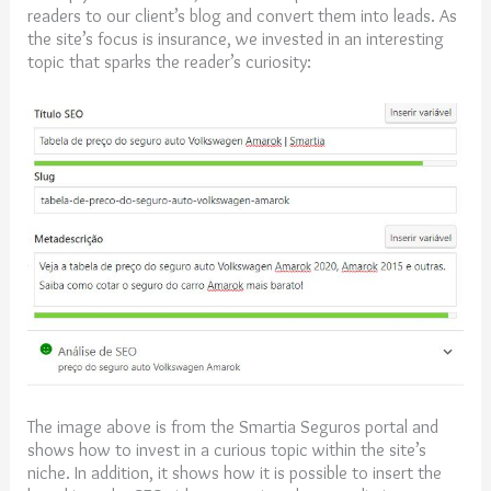
readers to our client’s blog and convert them into leads. As
the site’s focus is insurance, we invested in an interesting
topic that sparks the reader’s curiosity:
The image above is from the Smartia Seguros portal and
shows how to invest in a curious topic within the site’s
niche. In addition, it shows how it is possible to insert the