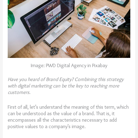
Image: PWD Digital Agency in Pixabay
Have you heard of Brand Equity? Combining this strategy
with digital marketing can be the key to reaching more
customers.
First of all, let’s understand the meaning of this term, which
can be understood as the value of a brand. That is, it
encompasses all the characteristics necessary to add
positive values to a company’s image.