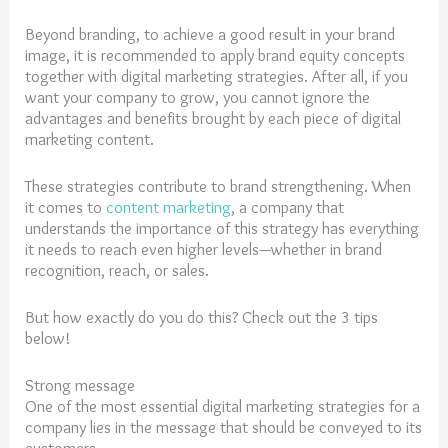
Beyond branding, to achieve a good result in your brand
image, it is recommended to apply brand equity concepts
together with digital marketing strategies. After all, if you
want your company to grow, you cannot ignore the
advantages and benefits brought by each piece of digital
marketing content.
These strategies contribute to brand strengthening. When
it comes to
content marketing
, a company that
understands the importance of this strategy has everything
it needs to reach even higher levels—whether in brand
recognition, reach, or sales.
But how exactly do you do this? Check out the 3 tips
below!
Strong message
One of the most essential digital marketing strategies for a
company lies in the message that should be conveyed to its