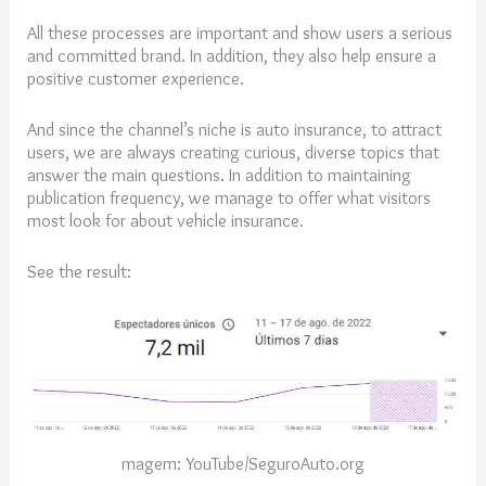
All these processes are important and show users a serious
and committed brand. In addition, they also help ensure a
positive customer experience.
And since the channel’s niche is auto insurance, to attract
users, we are always creating curious, diverse topics that
answer the main questions. In addition to maintaining
publication frequency, we manage to offer what visitors
most look for about vehicle insurance.
See the result:
magem: YouTube/SeguroAuto.org