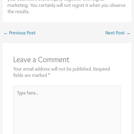
marketing. You certainly will not regret it when you observe
the results.
←
Previous Post
Next Post
→
Leave a Comment
Your email address will not be published.
Required
fields are marked
*
Type
here..