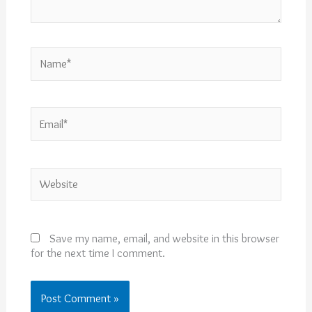
Name*
Email*
Website
Save my name, email, and website in this browser
for the next time I comment.