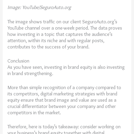
Image: YouTube/SeguroAuto.org
The image shows traffic on our client SeguroAuto.org’s
YouTube channel over a one-week period. The data proves
how investing in a topic that captures the audience’s
attention, within its niche and with regular posts,
contributes to the success of your brand.
Conclusion
As you have seen, investing in brand equity is also investing
in brand strengthening.
More than simple recognition of a company compared to
its competitors, digital marketing strategies with brand
equity ensure that brand image and value are used as a
crucial differentiator between your company and other
competitors in the market.
Therefore, here is today’s takeaway: consider working on
your business’s brand equity together with digital