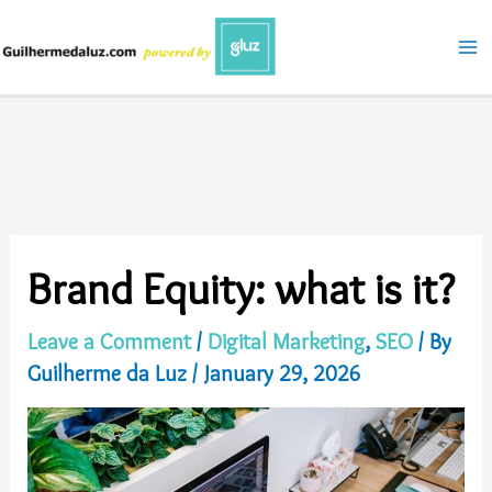
Skip
to
content
Brand Equity: what is it?
Leave a Comment
/
Digital Marketing
,
SEO
/ By
Guilherme da Luz
/
January 29, 2026