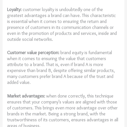
Loyalty:
customer loyalty is undoubtedly one of the
greatest advantages a brand can have. This characteristic
is essential when it comes to ensuring the return and
presence of customers in its communication channels or
even in the promotion of products and services, inside and
outside social networks.
Customer value perception:
brand equity is fundamental
when it comes to ensuring the value that customers
attribute to a brand. That is, even if brand A is more
expensive than brand B, despite offering similar products,
many customers prefer brand A because of the trust and
added value.
Market advantages:
when done correctly, this technique
ensures that your company’s values are aligned with those
of customers. This brings even more advantage over other
brands in the market. Being a strong brand, with the
trustworthiness of its customers, ensures advantages in all
areas of business.