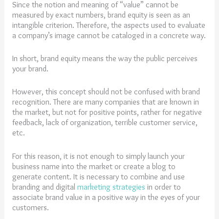
Since the notion and meaning of “value” cannot be
measured by exact numbers, brand equity is seen as an
intangible criterion. Therefore, the aspects used to evaluate
a company’s image cannot be cataloged in a concrete way.
In short, brand equity means the way the public perceives
your brand.
However, this concept should not be confused with brand
recognition. There are many companies that are known in
the market, but not for positive points, rather for negative
feedback, lack of organization, terrible customer service,
etc.
For this reason, it is not enough to simply launch your
business name into the market or create a blog to
generate content. It is necessary to combine and use
branding and digital
marketing strategies
in order to
associate brand value in a positive way in the eyes of your
customers.