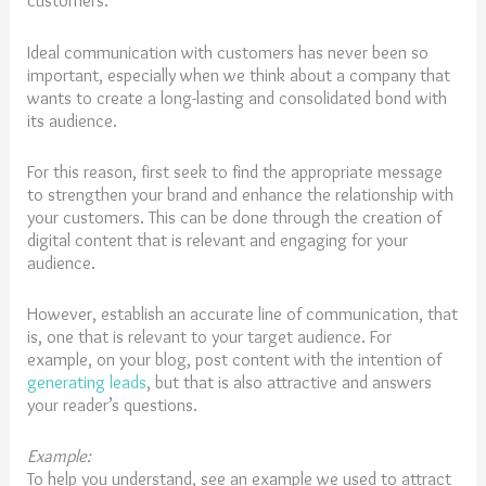
customers.
Ideal communication with customers has never been so
important, especially when we think about a company that
wants to create a long-lasting and consolidated bond with
its audience.
For this reason, first seek to find the appropriate message
to strengthen your brand and enhance the relationship with
your customers. This can be done through the creation of
digital content that is relevant and engaging for your
audience.
However, establish an accurate line of communication, that
is, one that is relevant to your target audience. For
example, on your blog, post content with the intention of
generating leads
, but that is also attractive and answers
your reader’s questions.
Example:
To help you understand, see an example we used to attract