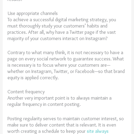
Use appropriate channels
To achieve a successful digital marketing strategy, you
must thoroughly study your customers’ habits and
practices. After all, why have a Twitter page if the vast
majority of your customers interact on Instagram?
Contrary to what many think, it is not necessary to have a
page on every social network to guarantee success. What
is necessary is to focus where your customers are—
whether on Instagram, Twitter, or Facebook—so that brand
equity is applied correctly.
Content frequency
Another very important point is to always maintain a
regular frequency in content posting.
Posting regularity serves to maintain customer interest, so
make sure to deliver content that is relevant. It is even
worth creating a schedule to keep your
site always