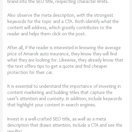
brand into the SEO title, respecting character limits.
Also observe the meta description, with the strongest
keywords for the topic and a CTA. Both identify what the
content will address, which greatly contributes to the
reader and helps them click on the post.
After all, if the reader is interested in knowing the average
price of Amarok auto insurance, they know they will find
what they are looking for. Likewise, they already know that
the text offers tips to get a quote and find cheaper
protection for their car.
It is essential to understand the importance of investing in
content marketing and building titles that capture the
user’s attention and curiosity. In addition, include keywords
that highlight your content in search engines.
Invest in a well-crafted SEO title, as well as a meta
description that draws attention. Include a CTA and see the
results!