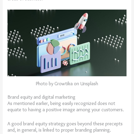
Photo by Growtika on Unsplash
Brand equity and digital marketing
As mentioned earlier, being easily recognized does not
equate to having a positive image among your customers.
A good brand equity strategy goes beyond these precepts
and, in general, is linked to proper branding planning.