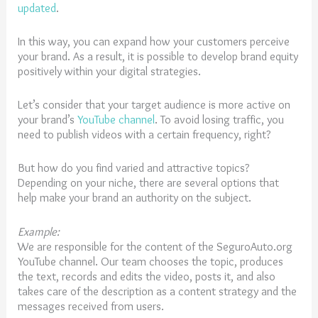
updated
.
In this way, you can expand how your customers perceive
your brand. As a result, it is possible to develop brand equity
positively within your digital strategies.
Let’s consider that your target audience is more active on
your brand’s
YouTube channel
. To avoid losing traffic, you
need to publish videos with a certain frequency, right?
But how do you find varied and attractive topics?
Depending on your niche, there are several options that
help make your brand an authority on the subject.
Example:
We are responsible for the content of the SeguroAuto.org
YouTube channel. Our team chooses the topic, produces
the text, records and edits the video, posts it, and also
takes care of the description as a content strategy and the
messages received from users.