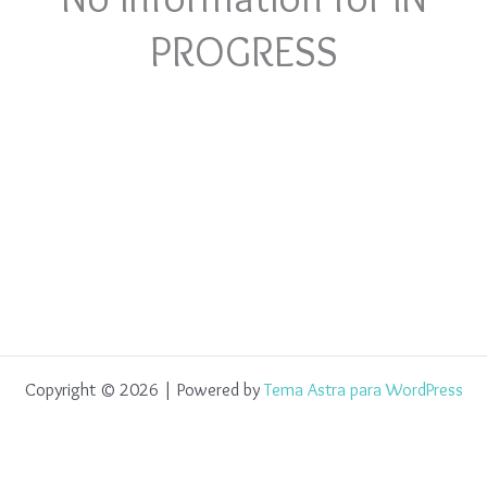
PROGRESS
Copyright © 2026 | Powered by
Tema Astra para WordPress